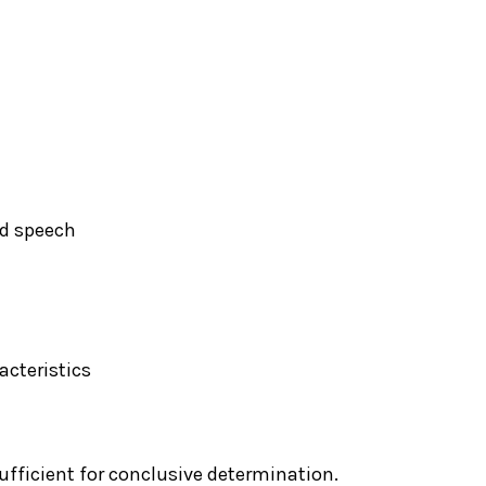
nd speech
acteristics
ufficient for conclusive determination.