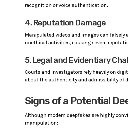
recognition or voice authentication.
4. Reputation Damage
Manipulated videos and images can falsely ass
unethical activities, causing severe reputat
5. Legal and Evidentiary Cha
Courts and investigators rely heavily on digi
about the authenticity and admissibility of d
Signs of a Potential D
Although modern deepfakes are highly conv
manipulation: