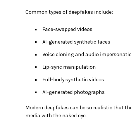
Common types of deepfakes include:
Face-swapped videos
AI-generated synthetic faces
Voice cloning and audio impersonati
Lip-sync manipulation
Full-body synthetic videos
AI-generated photographs
Modern deepfakes can be so realistic that the
media with the naked eye.