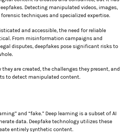
c deepfakes. Detecting manipulated videos, images,
forensic techniques and specialized expertise.
icated and accessible, the need for reliable
tical. From misinformation campaigns and
egal disputes, deepfakes pose significant risks to
whole.
 they are created, the challenges they present, and
rts to detect manipulated content.
rning” and “fake.” Deep learning is a subset of AI
nerate data. Deepfake technology utilizes these
ate entirely synthetic content.