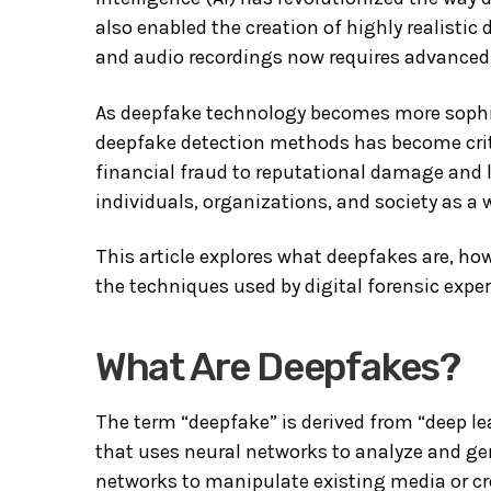
also enabled the creation of highly realisti
and audio recordings now requires advanced 
As deepfake technology becomes more sophist
deepfake detection methods has become cri
financial fraud to reputational damage and l
individuals, organizations, and society as a 
This article explores what deepfakes are, how
the techniques used by digital forensic expe
What Are Deepfakes?
The term “deepfake” is derived from “deep lea
that uses neural networks to analyze and ge
networks to manipulate existing media or cre