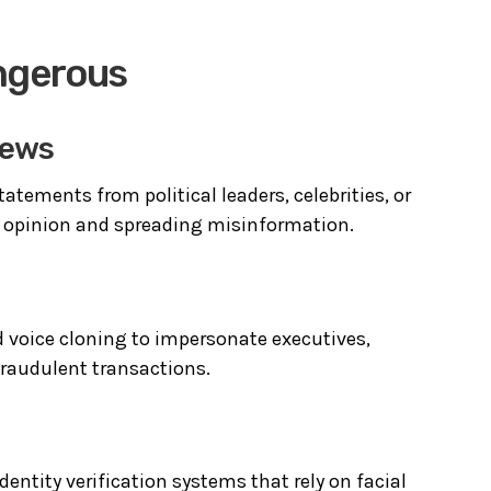
ngerous
News
atements from political leaders, celebrities, or
ic opinion and spreading misinformation.
d voice cloning to impersonate executives,
raudulent transactions.
entity verification systems that rely on facial