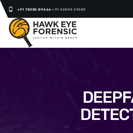
phone_android
+91 78385 89466
+91 92894 59589
DEEPF
DETEC