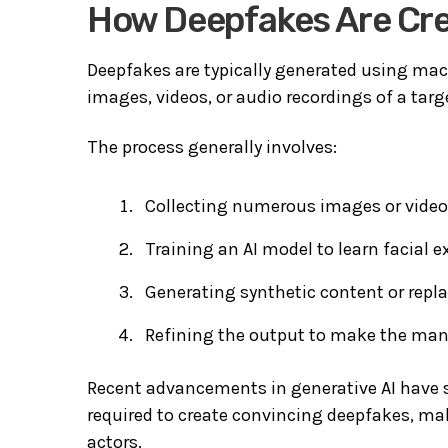
How Deepfakes Are Cr
Deepfakes are typically generated using mac
images, videos, or audio recordings of a targe
The process generally involves:
Collecting numerous images or videos
Training an AI model to learn facial
Generating synthetic content or repla
Refining the output to make the mani
Recent advancements in generative AI have s
required to create convincing deepfakes, ma
actors.