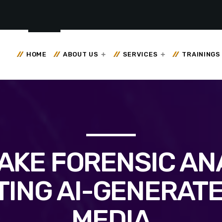
HOME
ABOUT US
SERVICES
TRAININGS
AKE FORENSIC ANA
TING AI-GENERATE
MEDIA