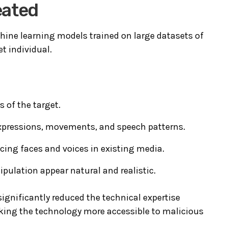
eated
hine learning models trained on large datasets of
t individual.
 of the target.
 expressions, movements, and speech patterns.
cing faces and voices in existing media.
pulation appear natural and realistic.
ignificantly reduced the technical expertise
king the technology more accessible to malicious