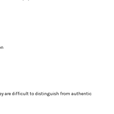
on
y are difficult to distinguish from authentic