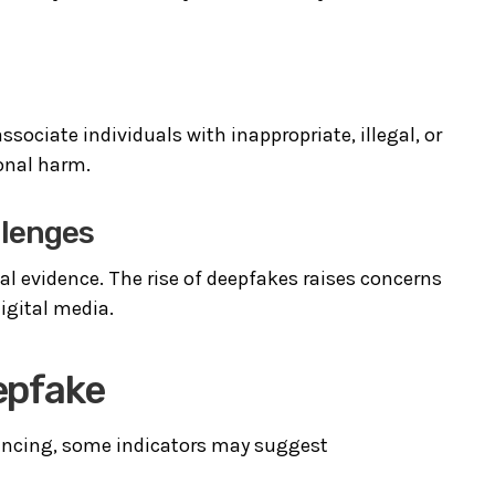
ociate individuals with inappropriate, illegal, or
ional harm.
llenges
tal evidence. The rise of deepfakes raises concerns
igital media.
eepfake
incing, some indicators may suggest