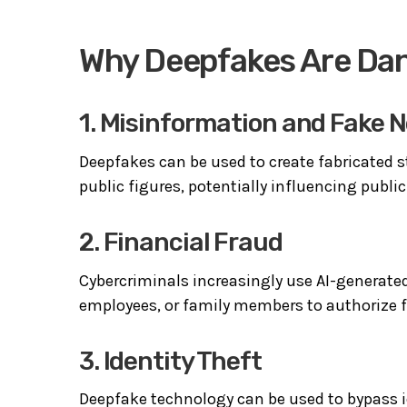
Why Deepfakes Are Da
1. Misinformation and Fake 
Deepfakes can be used to create fabricated st
public figures, potentially influencing publ
2. Financial Fraud
Cybercriminals increasingly use AI-generate
employees, or family members to authorize f
3. Identity Theft
Deepfake technology can be used to bypass id