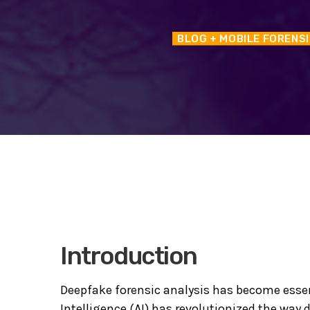
BLOG
+ MOBILE FORENS
Introduction
Deepfake forensic analysis has become essent
Intelligence (AI) has revolutionized the way 