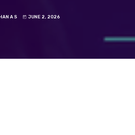
HAN A S
JUNE 2, 2026
today