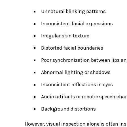
Unnatural blinking patterns
Inconsistent facial expressions
Irregular skin texture
Distorted facial boundaries
Poor synchronization between lips a
Abnormal lighting or shadows
Inconsistent reflections in eyes
Audio artifacts or robotic speech char
Background distortions
However, visual inspection alone is often ins