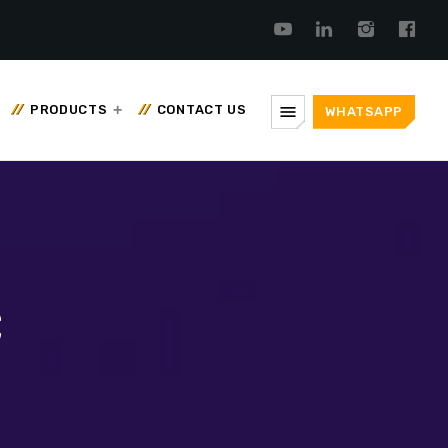
menu
PRODUCTS
CONTACT US
WHATSAPP
C