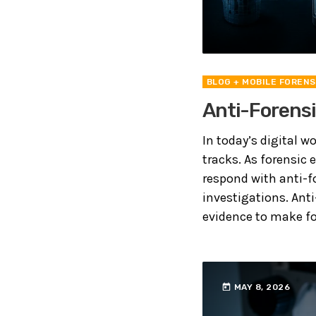
BLOG
+ MOBILE FORENS
Anti-Forensi
In today’s digital w
tracks. As forensic
respond with anti-f
investigations. Anti
evidence to make for
today
MAY 8, 2026