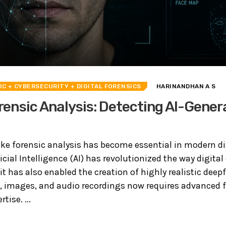
IC
+ CYBERSECURITY
+ DIGITAL FORENSICS
HARINANDHAN A S
ensic Analysis: Detecting AI-Gener
ke forensic analysis has become essential in modern di
ficial Intelligence (AI) has revolutionized the way digital
t has also enabled the creation of highly realistic deep
, images, and audio recordings now requires advanced 
tise. ...