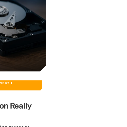
OVERY
+
on Really