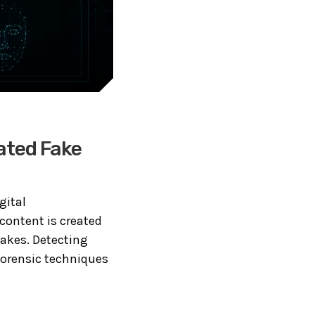
ated Fake
gital
 content is created
fakes. Detecting
forensic techniques