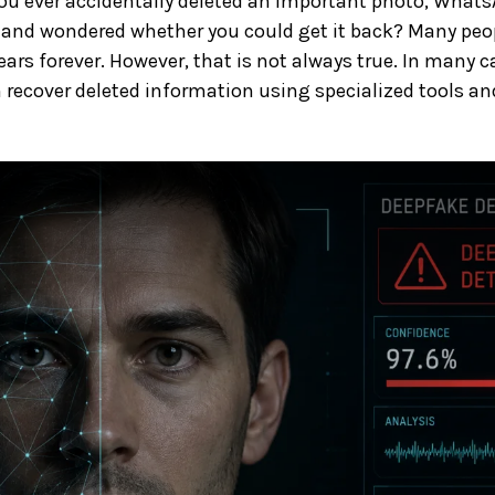
ou ever accidentally deleted an important photo, What
and wondered whether you could get it back? Many peop
ars forever. However, that is not always true. In many ca
 recover deleted information using specialized tools and 