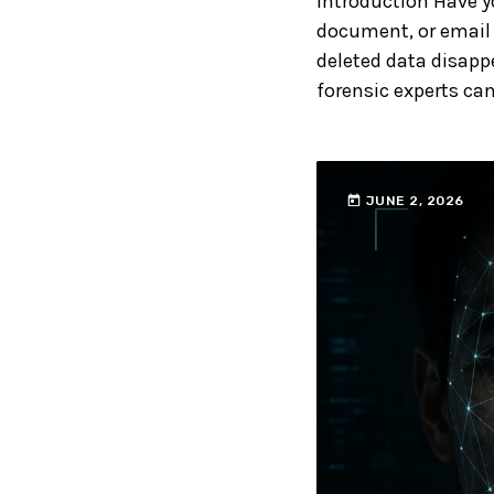
Introduction Have y
document, or email 
deleted data disappe
forensic experts can
today
JUNE 2, 2026