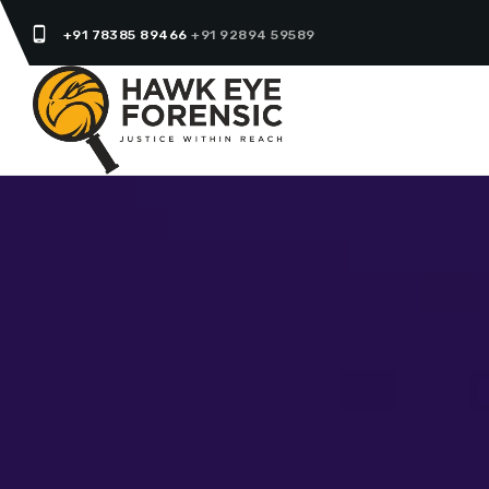
phone_android
+91 78385 89466
+91 92894 59589