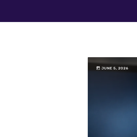
today
JUNE 5, 2026