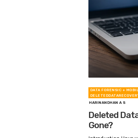
DATA FORENSIC
+ MOBI
DELETEDDATARECOVER
HARINANDHAN A S
Deleted Data
Gone?