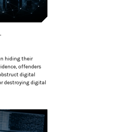
L
in hiding their
vidence, offenders
bstruct digital
r destroying digital