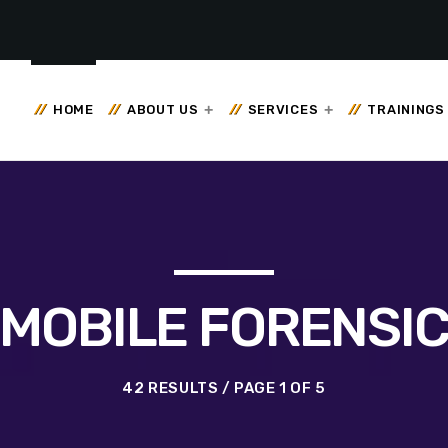
HOME
ABOUT US
SERVICES
TRAININGS
MOBILE FORENSI
42 RESULTS / PAGE 1 OF 5