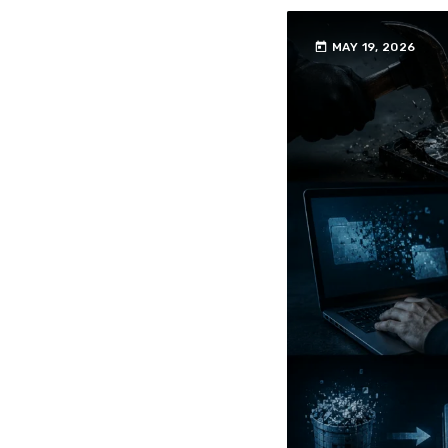
today
MAY 19, 2026