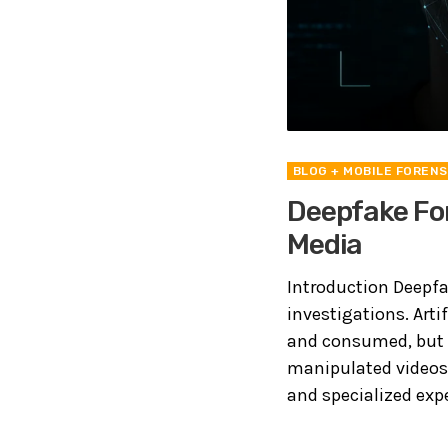
BLOG
+ MOBILE FORENS
Deepfake For
Media
Introduction Deepfa
investigations. Arti
and consumed, but i
manipulated videos
and specialized exper