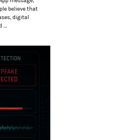
sApp message,
le believe that
ses, digital
...