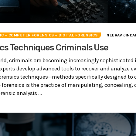
IC
+ COMPUTER FORENSICS
+ DIGITAL FORENSICS
NEERAV JINDA
cs Techniques Criminals Use
orld, criminals are becoming increasingly sophisticated 
 experts develop advanced tools to recover and analyze e
orensics techniques—methods specifically designed to o
-forensics is the practice of manipulating, concealing, o
ensic analysis ...