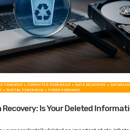
LE FORENSIC
+ COMPUTER FORENSICS
+ DATA RECOVERY
+ DATAREC
Y
+ DIGITAL FORENSICS
+ CYBER FORENSIC
 Recovery: Is Your Deleted Informati