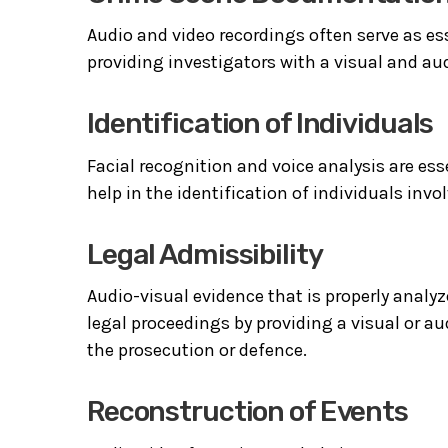
Audio and video recordings often serve as e
providing investigators with a visual and aud
Identification of Individuals
Facial recognition and voice analysis are es
help in the identification of individuals invol
Legal Admissibility
Audio-visual evidence that is properly analy
legal proceedings by providing a visual or au
the prosecution or defence.
Reconstruction of Events