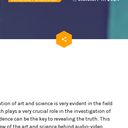
email
share
ion of art and science is very evident in the field
h plays a very crucial role in the investigation of
dence can be the key to revealing the truth. This
ew of the art and science behind audio-video