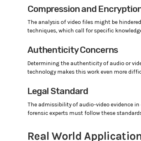
Compression and Encryptio
The analysis of video files might be hindere
techniques, which call for specific knowled
Authenticity Concerns
Determining the authenticity of audio or vide
technology makes this work even more diffic
Legal Standard
The admissibility of audio-video evidence in
forensic experts must follow these standards
Real World Application