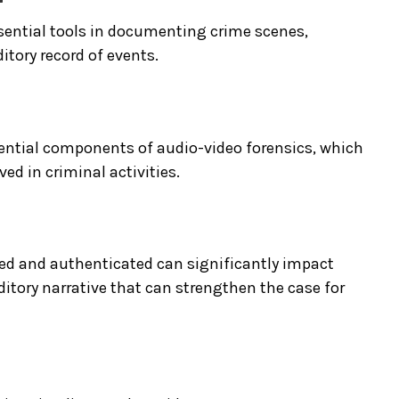
ssential tools in documenting crime scenes,
itory record of events.
sential components of audio-video forensics, which
ved in criminal activities.
zed and authenticated can significantly impact
ditory narrative that can strengthen the case for