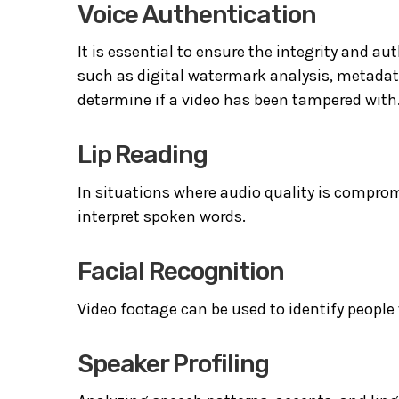
Voice Authentication
It is essential to ensure the integrity and au
such as digital watermark analysis, metada
determine if a video has been tampered with
Lip Reading
In situations where audio quality is comprom
interpret spoken words.
Facial Recognition
Video footage can be used to identify people 
Speaker Profiling