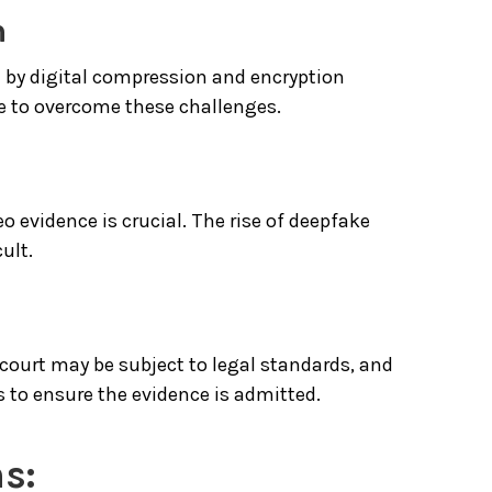
n
d by digital compression and encryption
ge to overcome these challenges.
o evidence is crucial. The rise of deepfake
ult.
 court may be subject to legal standards, and
 to ensure the evidence is admitted.
s: