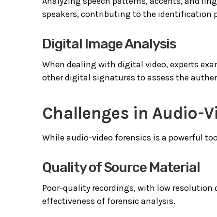
Analyzing speech patterns, accents, and lingu
speakers, contributing to the identification 
Digital Image Analysis
When dealing with digital video, experts exa
other digital signatures to assess the authent
Challenges in Audio-V
While audio-video forensics is a powerful tool
Quality of Source Material
Poor-quality recordings, with low resolution
effectiveness of forensic analysis.