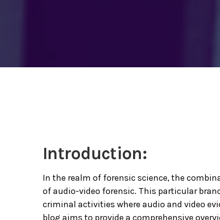
Introduction:
In the realm of forensic science, the combinat
of audio-video forensic. This particular branc
criminal activities where audio and video evi
blog aims to provide a comprehensive overvi