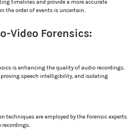
cting timelines and provide a more accurate
n the order of events is uncertain.
o-Video Forensics:
nsics is enhancing the quality of audio recordings.
roving speech intelligibility, and isolating
n techniques are employed by the Forensic experts
o recordings.