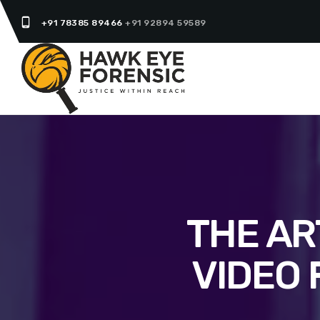
phone_android
+91 78385 89466
+91 92894 59589
THE AR
VIDEO 