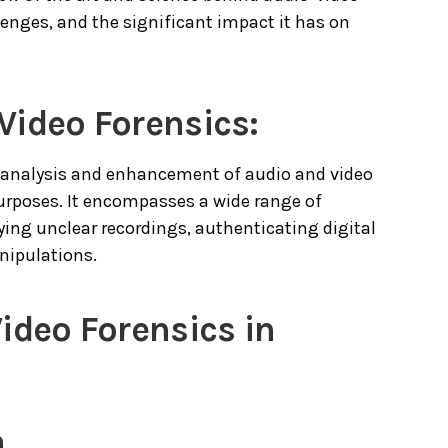
lenges, and the significant impact it has on
Video Forensics:
ic analysis and enhancement of audio and video
purposes. It encompasses a wide range of
ing unclear recordings, authenticating digital
nipulations.
ideo Forensics in
n