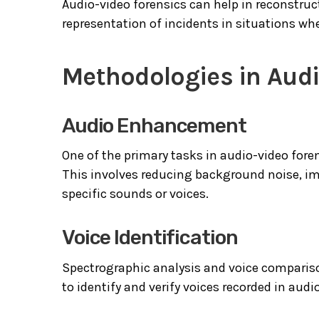
Audio-video forensics can help in reconstru
representation of incidents in situations whe
Methodologies in Audi
Audio Enhancement
One of the primary tasks in audio-video fore
This involves reducing background noise, imp
specific sounds or voices.
Voice Identification
Spectrographic analysis and voice compariso
to identify and verify voices recorded in audi