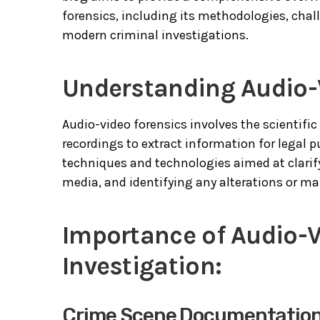
forensics, including its methodologies, chal
modern criminal investigations.
Understanding Audio-
Audio-video forensics involves the scientif
recordings to extract information for legal 
techniques and technologies aimed at clarify
media, and identifying any alterations or ma
Importance of Audio-V
Investigation:
Crime Scene Documentatio