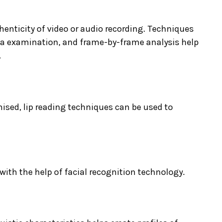
thenticity of video or audio recording. Techniques
ta examination, and frame-by-frame analysis help
.
ised, lip reading techniques can be used to
with the help of facial recognition technology.