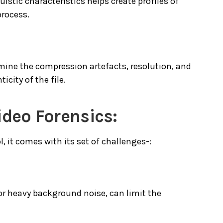
istic characteristics helps create profiles of
process.
mine the compression artefacts, resolution, and
icity of the file.
ideo Forensics:
, it comes with its set of challenges-:
 or heavy background noise, can limit the