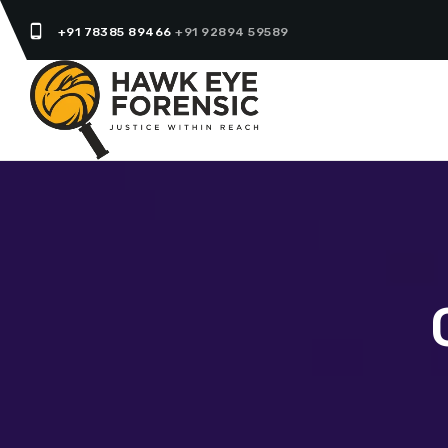
phone_android
+91 78385 89466
+91 92894 59589