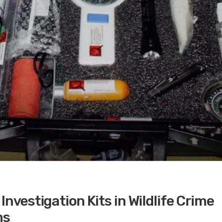
Investigation Kits in Wildlife Crime
ns