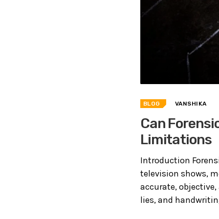
BLOG
VANSHIKA
Can Forensic
Limitations
Introduction Foren
television shows, m
accurate, objective,
lies, and handwritin