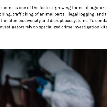
fe crime is one of the fastest-growing forms of organiz
ching, trafficking of animal parts, illegal logging, and
threaten biodiversity and disrupt ecosystems. To comb
 investigators rely on specialized crime investigation kits