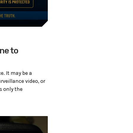
ne to
e. It may be a
veillance video, or
s only the