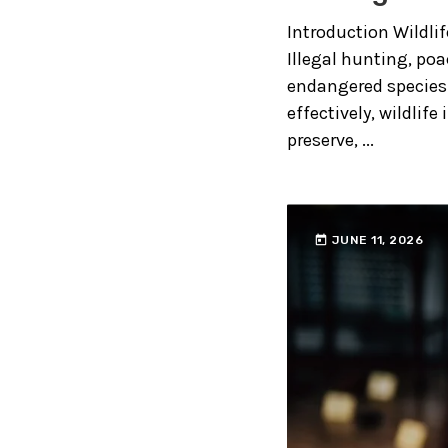
Introduction Wildli
Illegal hunting, poa
endangered species 
effectively, wildlife
preserve, ...
today
JUNE 11, 2026