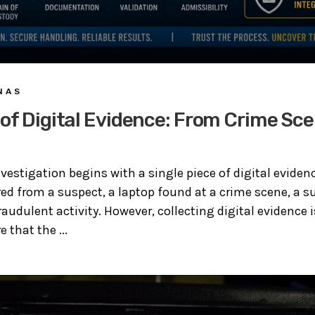
 A S
of Digital Evidence: From Crime Sce
estigation begins with a single piece of digital evidenc
d from a suspect, a laptop found at a crime scene, a sur
raudulent activity. However, collecting digital evidence i
 that the ...