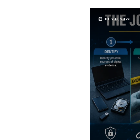
today
JULY 8, 2026