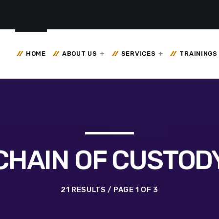
HOME
ABOUT US
SERVICES
TRAININGS
CHAIN OF CUSTOD
21 RESULTS / PAGE 1 OF 3