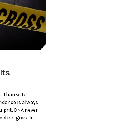
Its
. Thanks to
vidence is always
ulprit, DNA never
ption goes. In ...