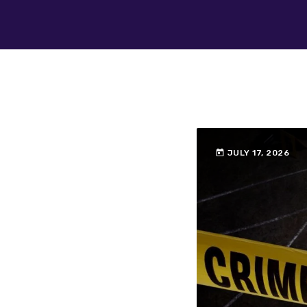
today
JULY 17, 2026