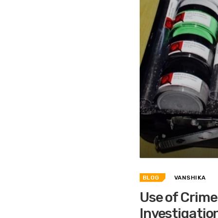
BLOG
VANSHIKA
Use of Crime 
Investigatio