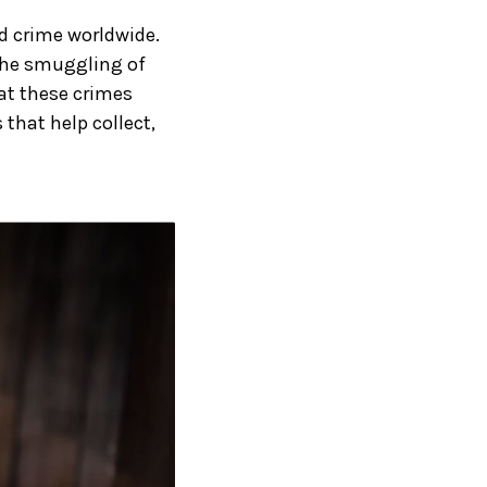
ed crime worldwide.
 the smuggling of
at these crimes
 that help collect,