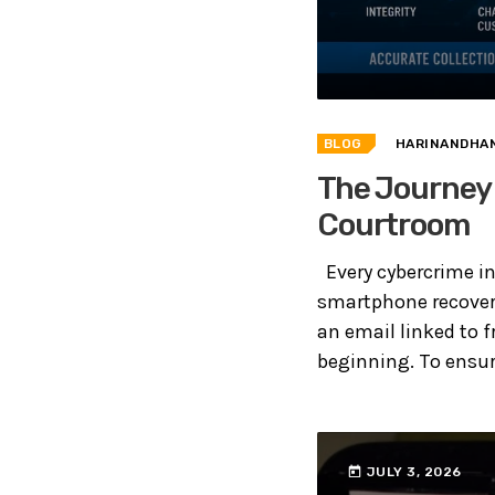
BLOG
HARINANDHAN
The Journey 
Courtroom
Every cybercrime inv
smartphone recovere
an email linked to f
beginning. To ensure
today
JULY 3, 2026