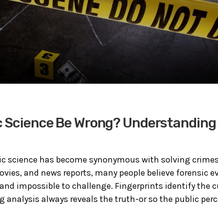
 Science Be Wrong? Understanding 
sic science has become synonymous with solving crimes
ovies, and news reports, many people believe forensic e
 and impossible to challenge. Fingerprints identify the c
g analysis always reveals the truth-or so the public perce