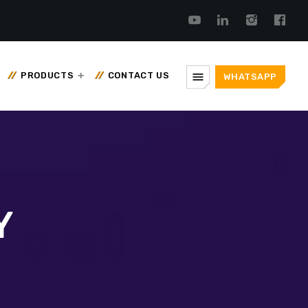
menu
PRODUCTS
CONTACT US
WHATSAPP
Y