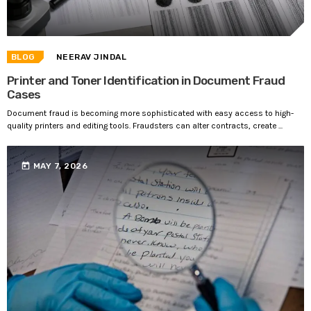
BLOG
NEERAV JINDAL
Printer and Toner Identification in Document Fraud
Cases
Document fraud is becoming more sophisticated with easy access to high-
quality printers and editing tools. Fraudsters can alter contracts, create ...
today
MAY 7, 2026