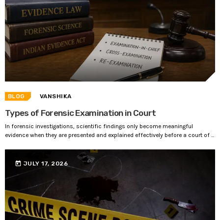
BLOG
VANSHIKA
Types of Forensic Examination in Court
In forensic investigations, scientific findings only become meaningful
evidence when they are presented and explained effectively before a court of ...
today
JULY 17, 2026