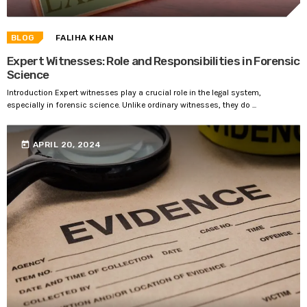
BLOG
FALIHA KHAN
Expert Witnesses: Role and Responsibilities in Forensic
Science
Introduction Expert witnesses play a crucial role in the legal system,
especially in forensic science. Unlike ordinary witnesses, they do ...
today
APRIL 20, 2024