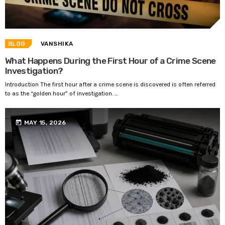
BLOG
VANSHIKA
What Happens During the First Hour of a Crime Scene
Investigation?
Introduction The first hour after a crime scene is discovered is often referred
to as the “golden hour” of investigation. ...
today
MAY 15, 2026