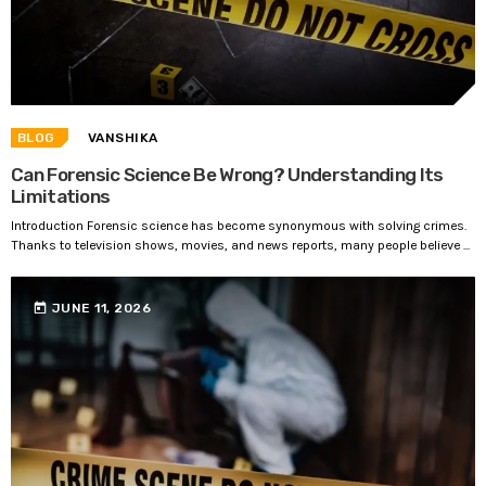
BLOG
VANSHIKA
Can Forensic Science Be Wrong? Understanding Its
Limitations
Introduction Forensic science has become synonymous with solving crimes.
Thanks to television shows, movies, and news reports, many people believe ...
today
JUNE 11, 2026