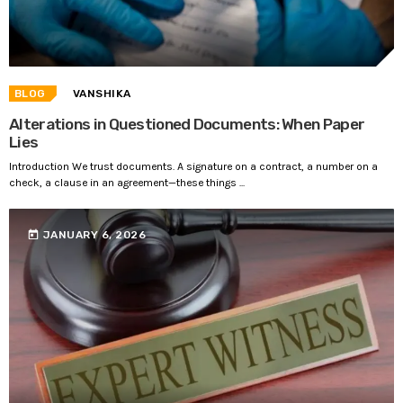
BLOG
VANSHIKA
Alterations in Questioned Documents: When Paper
Lies
Introduction We trust documents. A signature on a contract, a number on a
check, a clause in an agreement—these things ...
today
JANUARY 6, 2026