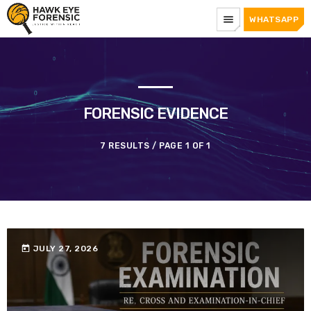
menu
WHATSAPP
FORENSIC EVIDENCE
7 RESULTS / PAGE 1 OF 1
today
JULY 27, 2026