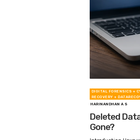
DIGITAL FORENSICS
+ C
RECOVERY
+ DATARECO
HARINANDHAN A S
Deleted Data
Gone?