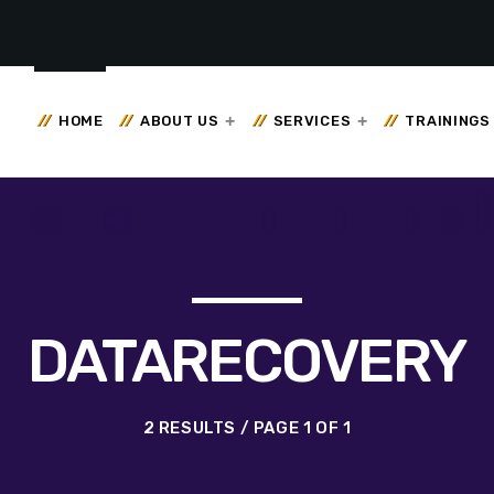
HOME
ABOUT US
SERVICES
TRAININGS
DATARECOVERY
2 RESULTS / PAGE 1 OF 1