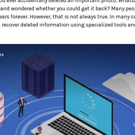
ou ever accidentally deleted an important photo, What
and wondered whether you could get it back? Many peop
ars forever. However, that is not always true. In many ca
 recover deleted information using specialized tools and 
25