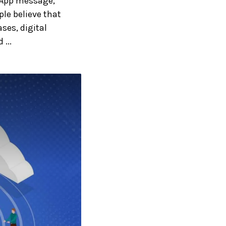
sApp message,
le believe that
ses, digital
...