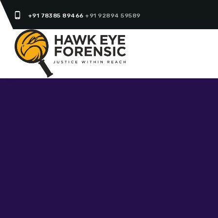
phone_android
+91 78385 89466
+91 92894 59589