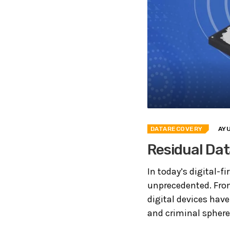
DATARECOVERY
AY
Residual Dat
In today’s digital-f
unprecedented. From
digital devices have
and criminal sphere