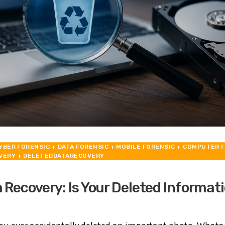
YBER FORENSIC
+ DATA FORENSIC
+ MOBILE FORENSIC
+ COMPUTER F
VERY
+ DELETEDDATARECOVERY
 Recovery: Is Your Deleted Informati