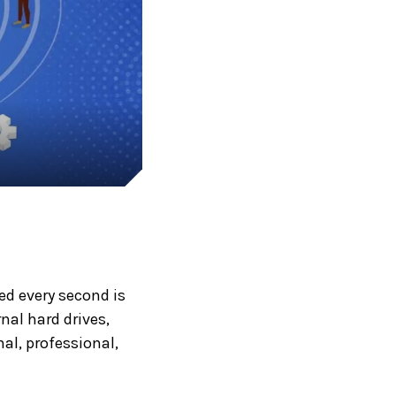
ted every second is
al hard drives,
al, professional,