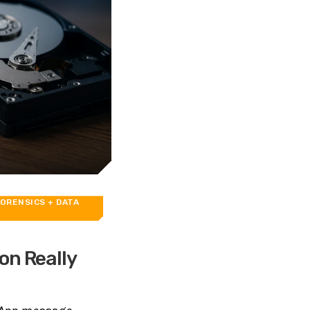
ORENSICS
+ DATA
on Really