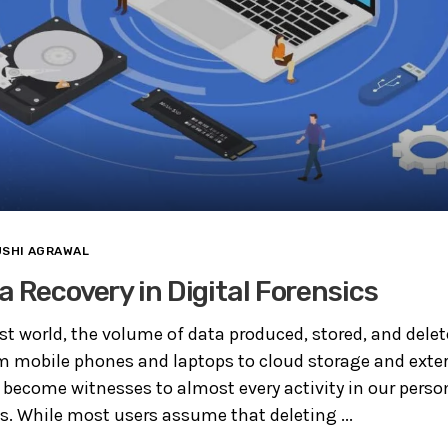
USHI AGRAWAL
a Recovery in Digital Forensics
irst world, the volume of data produced, stored, and dele
 mobile phones and laptops to cloud storage and extern
 become witnesses to almost every activity in our person
s. While most users assume that deleting ...