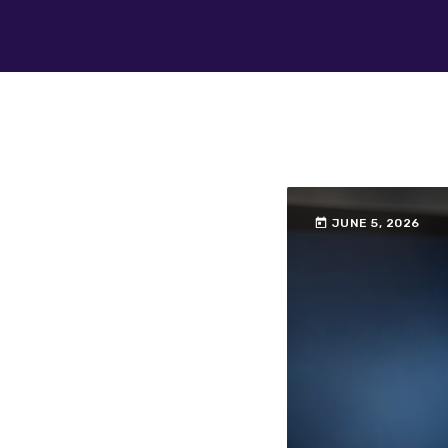
today
JUNE 5, 2026