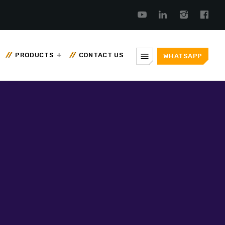
menu
PRODUCTS
CONTACT US
WHATSAPP