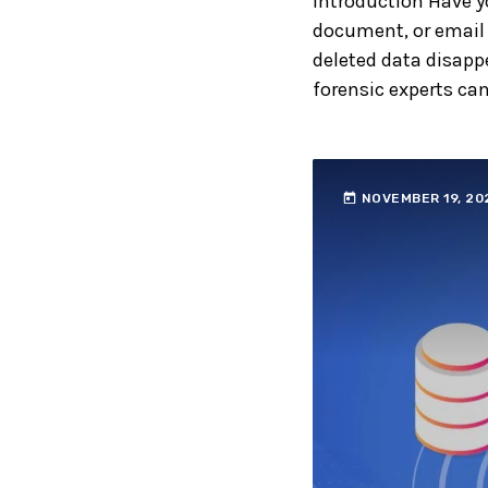
Introduction Have y
document, or email 
deleted data disappe
forensic experts can
today
NOVEMBER 19, 20