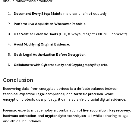
should follow these practices:
Document Every Step:
Maintain a clear chain of custody.
Perform Live Acquisition Whenever Possible.
Use Verified Forensic Tools
(FTK, X-Ways, Magnet AXIOM, Elcomsoft).
Avoid Modifying Original Evidence.
Seek Legal Authorization Before Decryption.
Collaborate with Cybersecurity and Cryptography Experts.
Conclusion
Recovering data from encrypted devices is a delicate balance between
technical expertise
,
legal compliance
, and
forensic precision
. While
encryption protects user privacy, it can also shield crucial digital evidence.
Forensic experts must employ a combination of
live acquisition
,
key recovery
,
hardware extraction
, and
cryptanalytic techniques
—all while adhering to legal
and ethical boundaries.