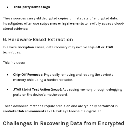
Third-party service logs
These sources can yield decrypted copies or metadata of encrypted data.
Investigators often use
subpoenas or legal warrants
to lawfully access cloud-
stored evidence.
6. Hardware-Based Extraction
In severe encryption cases, data recovery may involve
chip-off
or
JTAG
techniques.
This includes:
Chip-Off Forensics:
Physically removing and reading the device’s
memory chip using a hardware reader.
JTAG (Joint Test Action Group):
Accessing memory through debugging
ports on the device’s motherboard.
These advanced methods require precision and are typically performed in
controlled lab environments
like Hawk Eye Forensic’s digital lab.
Challenges in Recovering Data from Encrypted