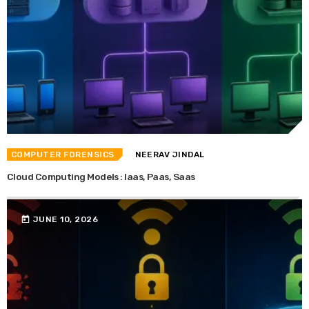
COMPUTER FORENSICS
NEERAV JINDAL
Cloud Computing Models : Iaas, Paas, Saas
today
JUNE 10, 2026