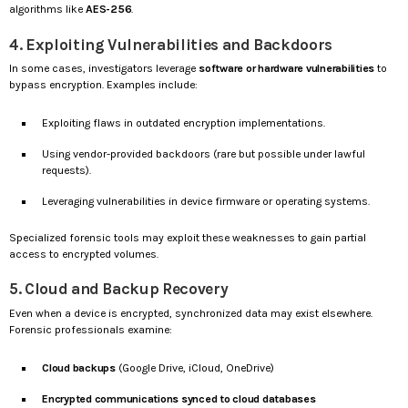
algorithms like
AES-256
.
4. Exploiting Vulnerabilities and Backdoors
In some cases, investigators leverage
software or hardware vulnerabilities
to
bypass encryption. Examples include:
Exploiting flaws in outdated encryption implementations.
Using vendor-provided backdoors (rare but possible under lawful
requests).
Leveraging vulnerabilities in device firmware or operating systems.
Specialized forensic tools may exploit these weaknesses to gain partial
access to encrypted volumes.
5. Cloud and Backup Recovery
Even when a device is encrypted, synchronized data may exist elsewhere.
Forensic professionals examine:
Cloud backups
(Google Drive, iCloud, OneDrive)
Encrypted communications synced to cloud databases