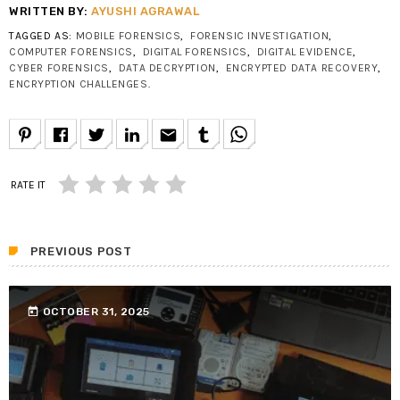
WRITTEN BY:
AYUSHI AGRAWAL
TAGGED AS:
MOBILE FORENSICS
,
FORENSIC INVESTIGATION
,
COMPUTER FORENSICS
,
DIGITAL FORENSICS
,
DIGITAL EVIDENCE
,
CYBER FORENSICS
,
DATA DECRYPTION
,
ENCRYPTED DATA RECOVERY
,
ENCRYPTION CHALLENGES
.
email
RATE IT
PREVIOUS POST
today
OCTOBER 31, 2025