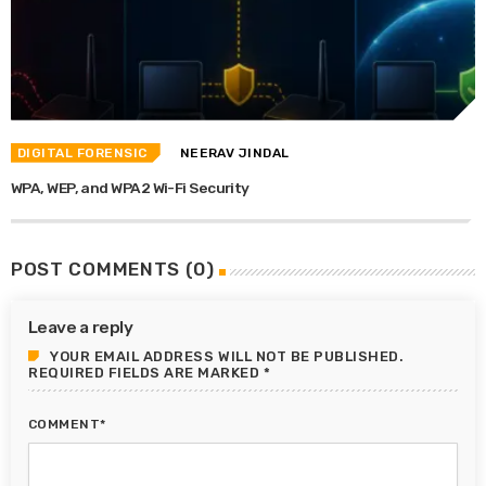
DIGITAL FORENSIC
NEERAV JINDAL
WPA, WEP, and WPA2 Wi-Fi Security
POST COMMENTS (0)
Leave a reply
YOUR EMAIL ADDRESS WILL NOT BE PUBLISHED.
REQUIRED FIELDS ARE MARKED *
COMMENT*