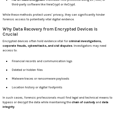
third-party software like VeraCrypt or AxCrypt.
While these methods protect users’ privacy, they can significantly hinder
forensic access to potentially vital digital evidence.
Why Data Recovery from Encrypted Devices is
Crucial
Encrypted devices often hold evidence vital for
criminal investigations,
corporate frauds, cyberattacks, and civil disputes
. Investigators may need
access to:
Financial records and communication logs
Deleted or hidden files
Malware traces or ransomware payloads
Location history or digital footprints
In such cases, forensic professionals must find legal and technical means to
bypass or decrypt the data while maintaining the
chain of custody
and
data
integrity
.