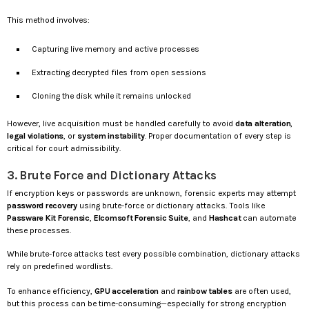
This method involves:
Capturing live memory and active processes
Extracting decrypted files from open sessions
Cloning the disk while it remains unlocked
However, live acquisition must be handled carefully to avoid
data alteration
,
legal violations
, or
system instability
. Proper documentation of every step is
critical for court admissibility.
3. Brute Force and Dictionary Attacks
If encryption keys or passwords are unknown, forensic experts may attempt
password recovery
using brute-force or dictionary attacks. Tools like
Passware Kit Forensic
,
Elcomsoft Forensic Suite
, and
Hashcat
can automate
these processes.
While brute-force attacks test every possible combination, dictionary attacks
rely on predefined wordlists.
To enhance efficiency,
GPU acceleration
and
rainbow tables
are often used,
but this process can be time-consuming—especially for strong encryption