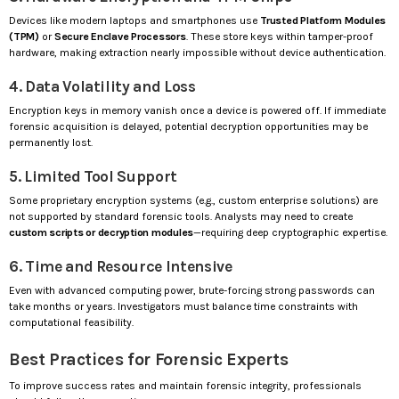
Devices like modern laptops and smartphones use
Trusted Platform Modules
(TPM)
or
Secure Enclave Processors
. These store keys within tamper-proof
hardware, making extraction nearly impossible without device authentication.
4. Data Volatility and Loss
Encryption keys in memory vanish once a device is powered off. If immediate
forensic acquisition is delayed, potential decryption opportunities may be
permanently lost.
5. Limited Tool Support
Some proprietary encryption systems (e.g., custom enterprise solutions) are
not supported by standard forensic tools. Analysts may need to create
custom scripts or decryption modules
—requiring deep cryptographic expertise.
6. Time and Resource Intensive
Even with advanced computing power, brute-forcing strong passwords can
take months or years. Investigators must balance time constraints with
computational feasibility.
Best Practices for Forensic Experts
To improve success rates and maintain forensic integrity, professionals