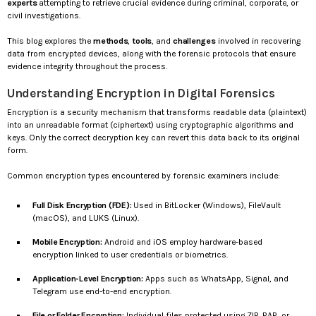
experts
attempting to retrieve crucial evidence during criminal, corporate, or
civil investigations.
This blog explores the
methods
,
tools
, and
challenges
involved in recovering
data from encrypted devices, along with the forensic protocols that ensure
evidence integrity throughout the process.
Understanding Encryption in Digital Forensics
Encryption is a security mechanism that transforms readable data (plaintext)
into an unreadable format (ciphertext) using cryptographic algorithms and
keys. Only the correct decryption key can revert this data back to its original
form.
Common encryption types encountered by forensic examiners include:
Full Disk Encryption (FDE):
Used in BitLocker (Windows), FileVault
(macOS), and LUKS (Linux).
Mobile Encryption:
Android and iOS employ hardware-based
encryption linked to user credentials or biometrics.
Application-Level Encryption:
Apps such as WhatsApp, Signal, and
Telegram use end-to-end encryption.
File or Folder Encryption:
Individual files protected using ZIP, RAR, or