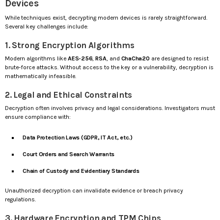
Devices
While techniques exist, decrypting modern devices is rarely straightforward.
Several key challenges include:
1. Strong Encryption Algorithms
Modern algorithms like
AES-256
,
RSA
, and
ChaCha20
are designed to resist
brute-force attacks. Without access to the key or a vulnerability, decryption is
mathematically infeasible.
2. Legal and Ethical Constraints
Decryption often involves privacy and legal considerations. Investigators must
ensure compliance with:
Data Protection Laws (GDPR, IT Act, etc.)
Court Orders and Search Warrants
Chain of Custody and Evidentiary Standards
Unauthorized decryption can invalidate evidence or breach privacy
regulations.
3. Hardware Encryption and TPM Chips