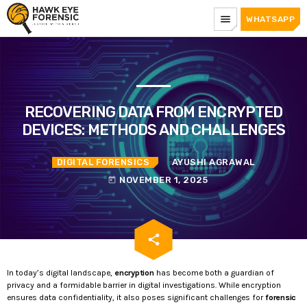
menu
WHATSAPP
RECOVERING DATA FROM ENCRYPTED
DEVICES: METHODS AND CHALLENGES
DIGITAL FORENSICS
AYUSHI AGRAWAL
NOVEMBER 1, 2025
today
email
share
In today’s digital landscape,
encryption
has become both a guardian of
privacy and a formidable barrier in digital investigations. While encryption
ensures data confidentiality, it also poses significant challenges for
forensic