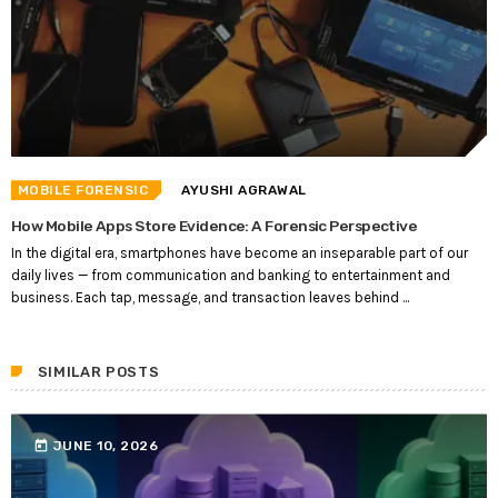
MOBILE FORENSIC
AYUSHI AGRAWAL
How Mobile Apps Store Evidence: A Forensic Perspective
In the digital era, smartphones have become an inseparable part of our
daily lives — from communication and banking to entertainment and
business. Each tap, message, and transaction leaves behind ...
SIMILAR POSTS
today
JUNE 10, 2026