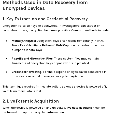
Methods Used in Data Recovery from
Encrypted Devices
1. Key Extraction and Credential Recovery
Encryption relies on keys or passwords. If investigators can extract or
reconstruct these, decryption becomes possible. Common methods include:
Memory Analysis:
Decryption keys often reside temporarily in RAM.
Tools like
Volatility
or
Belkasoft RAM Capturer
can extract memory
dumps to locate keys.
Pagefile and Hibernation Files:
These system files may contain
fragments of encryption keys or passwords in plaintext.
Credential Harvesting:
Forensic experts analyze saved passwords in
browsers, credential managers, or system registries.
This technique requires immediate action, as once a device is powered off,
volatile memory data is lost.
2. Live Forensic Acquisition
When the device is powered on and unlocked,
live data acquisition
can be
performed to capture decrypted information.