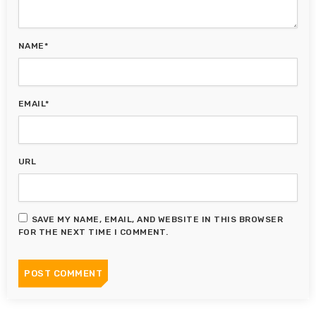
NAME*
EMAIL*
URL
SAVE MY NAME, EMAIL, AND WEBSITE IN THIS BROWSER
FOR THE NEXT TIME I COMMENT.