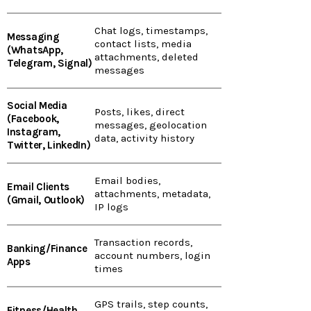
Chat logs, timestamps,
Messaging
contact lists, media
(WhatsApp,
attachments, deleted
Telegram, Signal)
messages
Social Media
Posts, likes, direct
(Facebook,
messages, geolocation
Instagram,
data, activity history
Twitter, LinkedIn)
Email bodies,
Email Clients
attachments, metadata,
(Gmail, Outlook)
IP logs
Transaction records,
Banking/Finance
account numbers, login
Apps
times
GPS trails, step counts,
Fitness/Health