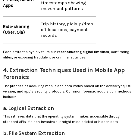
timestamps showing
Apps
movement patterns
Trip history, pickup/drop-
Ride-sharing
off locations, payment
(Uber, Ola)
records
Each artifact plays a vital role in
reconstructing digital timelines
, confirming
alibis, or exposing fraudulent or criminal activities.
4. Extraction Techniques Used in Mobile App
Forensics
The process of acquiring mobile app data varies based on the device type, OS
version, and app’s security protocols. Common forensic acquisition methods
include:
a. Logical Extraction
This retrieves data that the operating system makes accessible through
standard APIs. It’s non-invasive but might miss deleted or hidden data.
b. File System Extraction