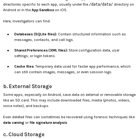
directories specific to each app, usually under the
/data/data/
directory on
Android or in the
App Sandbox
on iOS.
Here, investigators can find:
Databases (SQLite files):
Contain structured information such as
messages, contacts, and call logs.
Shared Preferences (XML files):
Store configuration data, user
settings, or login tokens.
Cache files:
Temporary data used for faster app performance, which
can still contain images, messages, or even session logs.
b. External Storage
Some apps, especially on Android, save data on external or removable storage
like an SD card. This may include downloaded files, media (photos, videos,
voice notes), and backups.
Even deleted files can sometimes be recovered using forensic techniques like
data carving
or
file signature analysis
.
c. Cloud Storage