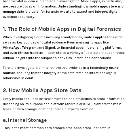
become vital evidence in a forensic investigation. Mobile apps, in particular,
are treasure troves of information. Understanding
how mobile apps store and
manage data
is crucial for forensic experts to extract and interpret digital
evidence accurately.
1. The Role of Mobile Apps in Digital Forensics
When investigating a crime involving smartphones,
mobile applications
often
serve as key sources of digital evidence. From messaging apps like
WhatsApp, Telegram, and Signal
, to financial apps, ride-sharing platforms,
and even fitness trackers — each stores a variety of user data that can reveal
critical insights into the suspect’s activities, intent, and connections.
Forensic investigators aim to retrieve this evidence in a
forensically sound
manner
, ensuring that the integrity of the data remains intact and legally
admissible in court.
2. How Mobile Apps Store Data
Every mobile app uses different methods and structures to store information,
depending on its purpose and platform (Android or iOS). Below are the main
types of data storage locations forensic experts examine:
a. Internal Storage
This is the most common data storage area. Apps store user data in