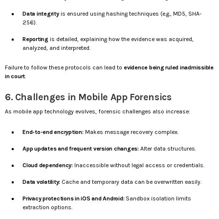
Data integrity
is ensured using hashing techniques (e.g., MD5, SHA-
256).
Reporting
is detailed, explaining how the evidence was acquired,
analyzed, and interpreted.
Failure to follow these protocols can lead to
evidence being ruled inadmissible
in court
.
6. Challenges in Mobile App Forensics
As mobile app technology evolves, forensic challenges also increase:
End-to-end encryption:
Makes message recovery complex.
App updates and frequent version changes:
Alter data structures.
Cloud dependency:
Inaccessible without legal access or credentials.
Data volatility:
Cache and temporary data can be overwritten easily.
Privacy protections in iOS and Android:
Sandbox isolation limits
extraction options.