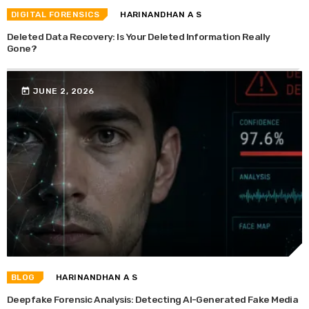
DIGITAL FORENSICS
HARINANDHAN A S
Deleted Data Recovery: Is Your Deleted Information Really
Gone?
today
JUNE 2, 2026
BLOG
HARINANDHAN A S
Deepfake Forensic Analysis: Detecting AI-Generated Fake Media