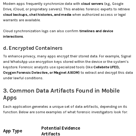
Modern apps frequently synchronize data with
cloud servers
(e.g., Google
Drive, iCloud, or proprietary servers). This enables forensic experts to retrieve
cloud backups, chat histories, and media
when authorized access or legal
warrants are available.
Cloud synchronization logs can also confirm
timelines and device
interactions
.
d. Encrypted Containers
To enhance privacy, many apps encrypt their stored data. For example, Signal
and WhatsApp use encryption keys stored within the device or the system’s
keystore. Forensic analysts use specialized tools (like
Cellebrite UFED,
Oxygen Forensic Detective, or Magnet AXIOM
) to extract and decrypt this data
under lawful conditions.
3. Common Data Artifacts Found in Mobile
Apps
Each application generates a unique set of data artifacts, depending on its
function. Below are some examples of what forensic investigators look for:
Potential Evidence
App Type
Artifacts