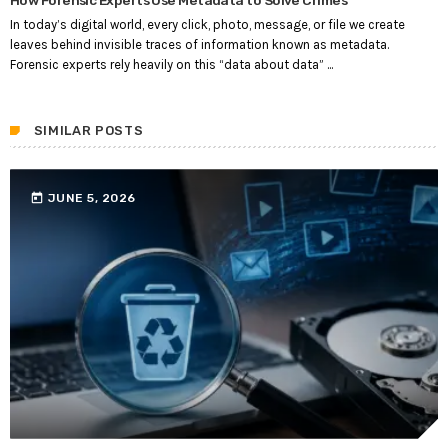
In today’s digital world, every click, photo, message, or file we create
leaves behind invisible traces of information known as metadata.
Forensic experts rely heavily on this “data about data” ...
SIMILAR POSTS
today
JUNE 5, 2026