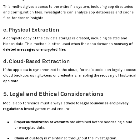
This method gives access to the entire file system, including app directories
and configuration files. Investigators can analyze app databases and cache
files for deeper insights.
c. Physical Extraction
A complete copy of the device’s storage is created, including deleted and
hidden data. This method is often used when the case demands
recovery of
deleted messages or encrypted files
.
d. Cloud-Based Extraction
If the app data is synchronized to the cloud, forensic tools can legally access
cloud backups using tokens or credentials, enabling the recovery of historical
app data.
5. Legal and Ethical Considerations
Mobile app forensics must always adhere to
legal boundaries and privacy
regulations
. Investigators must ensure:
Proper authorization or warrants
are obtained before accessing cloud
or encrypted data.
Chain of custody
is maintained throughout the investigation.