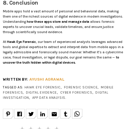
8. Conclusion
Mobile apps hold a vast amount of personal and behavioral data, making
them one of the richest sources of digital evidence in modern investigations.
Understanding
how these apps store and manage data
allows forensic
experts to uncover crucial leads, validate timelines, and ensure justice
through scientifically sound evidence.
At
Hawk Eye Forensic
, our team of experienced analysts leverages advanced
tools and global expertise to extract and interpret data from mobile apps in a
legally admissible and forensically sound manner. Whether it’s a cybercrime
case, fraud investigation, or legal dispute, our goal remains the same —
to
uncover the truth hidden within digital devices.
WRITTEN BY:
AYUSHI AGRAWAL
TAGGED AS:
HAWK EYE FORENSIC
,
FORENSIC SCIENCE
,
MOBILE
FORENSICS
,
DIGITAL EVIDENCE
,
CYBER FORENSICS
,
DIGITAL
INVESTIGATION
,
APP DATA ANALYSIS
.
email