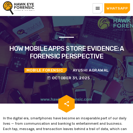
menu
WHATSAPP
HOW MOBILE APPS STORE EVIDENCE: A
FORENSIC PERSPECTIVE
MOBILE FORENSIC
AYUSHI AGRAWAL
OCTOBER 31, 2025
today
email
share
In the digital era, smartphones have become an inseparable part of our daily
lives — from communication and banking to entertainment and business.
Each tap, message, and transaction leaves behind a trail of data, which can