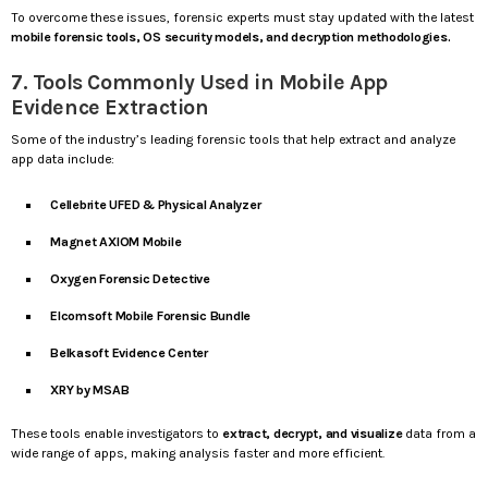
To overcome these issues, forensic experts must stay updated with the latest
mobile forensic tools, OS security models, and decryption methodologies.
7. Tools Commonly Used in Mobile App
Evidence Extraction
Some of the industry’s leading forensic tools that help extract and analyze
app data include:
Cellebrite UFED & Physical Analyzer
Magnet AXIOM Mobile
Oxygen Forensic Detective
Elcomsoft Mobile Forensic Bundle
Belkasoft Evidence Center
XRY by MSAB
These tools enable investigators to
extract, decrypt, and visualize
data from a
wide range of apps, making analysis faster and more efficient.