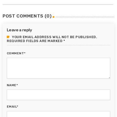
POST COMMENTS (0)
Leave a reply
YOUR EMAIL ADDRESS WILL NOT BE PUBLISHED.
REQUIRED FIELDS ARE MARKED *
COMMENT*
NAME*
EMAIL*