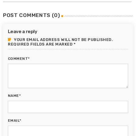
POST COMMENTS (0)
Leave a reply
YOUR EMAIL ADDRESS WILL NOT BE PUBLISHED.
REQUIRED FIELDS ARE MARKED *
COMMENT*
NAME*
EMAIL*