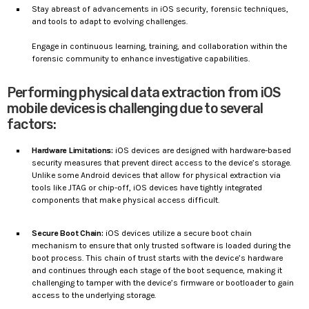
Stay abreast of advancements in iOS security, forensic techniques,
and tools to adapt to evolving challenges.
Engage in continuous learning, training, and collaboration within the
forensic community to enhance investigative capabilities.
Performing physical data extraction from iOS
mobile devices is challenging due to several
factors:
Hardware Limitations:
iOS devices are designed with hardware-based
security measures that prevent direct access to the device’s storage.
Unlike some Android devices that allow for physical extraction via
tools like JTAG or chip-off, iOS devices have tightly integrated
components that make physical access difficult.
Secure Boot Chain:
iOS devices utilize a secure boot chain
mechanism to ensure that only trusted software is loaded during the
boot process. This chain of trust starts with the device’s hardware
and continues through each stage of the boot sequence, making it
challenging to tamper with the device’s firmware or bootloader to gain
access to the underlying storage.