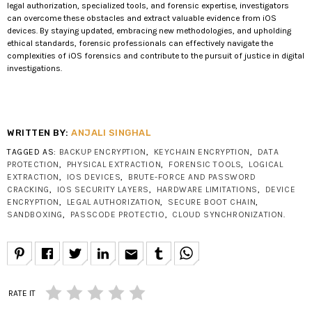
legal authorization, specialized tools, and forensic expertise, investigators
can overcome these obstacles and extract valuable evidence from iOS
devices. By staying updated, embracing new methodologies, and upholding
ethical standards, forensic professionals can effectively navigate the
complexities of iOS forensics and contribute to the pursuit of justice in digital
investigations.
WRITTEN BY:
ANJALI SINGHAL
TAGGED AS:
BACKUP ENCRYPTION
,
KEYCHAIN ENCRYPTION
,
DATA
PROTECTION
,
PHYSICAL EXTRACTION
,
FORENSIC TOOLS
,
LOGICAL
EXTRACTION
,
IOS DEVICES
,
BRUTE-FORCE AND PASSWORD
CRACKING
,
IOS SECURITY LAYERS
,
HARDWARE LIMITATIONS
,
DEVICE
ENCRYPTION
,
LEGAL AUTHORIZATION
,
SECURE BOOT CHAIN
,
SANDBOXING
,
PASSCODE PROTECTIO
,
CLOUD SYNCHRONIZATION
.
email
RATE IT