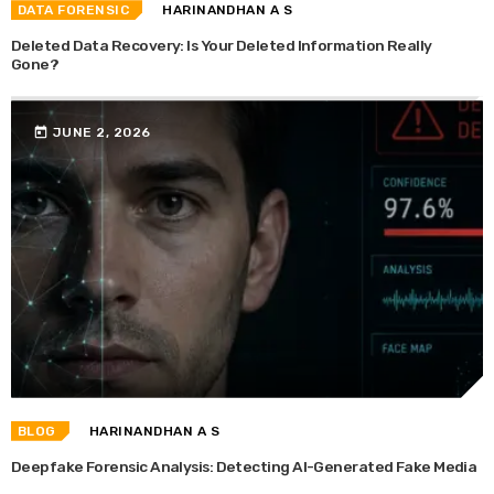
DATA FORENSIC
HARINANDHAN A S
Deleted Data Recovery: Is Your Deleted Information Really
Gone?
today
JUNE 2, 2026
BLOG
HARINANDHAN A S
Deepfake Forensic Analysis: Detecting AI-Generated Fake Media