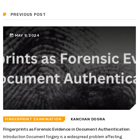
PREVIOUS POST
today
MAY 9, 2024
FINGERPRINT EXAMINATION
KANCHAN DOGRA
Fingerprints as Forensic Evidence in Document Authentication
Introduction Document forgery is a widespread problem affecting