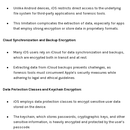
Unlike Android devices, iOS restricts direct access to the underlying
file system for third-party applications and forensic tools.
This limitation complicates the extraction of data, especially for apps
that employ strong encryption or store data in proprietary formats.
Cloud Synchronization and Backup Encryption:
Many iOS users rely on iCloud for data synchronization and backups,
which are encrypted both in transit and at rest.
Extracting data from iCloud backups presents challenges, as
forensic tools must circumvent Apple’s security measures while
adhering to legal and ethical guidelines.
Data Protection Classes and Keychain Encryption:
iOS employs data protection classes to encrypt sensitive user data
stored on the device.
The keychain, which stores passwords, cryptographic keys, and other
sensitive information, is heavily encrypted and protected by the user’s
passcode.