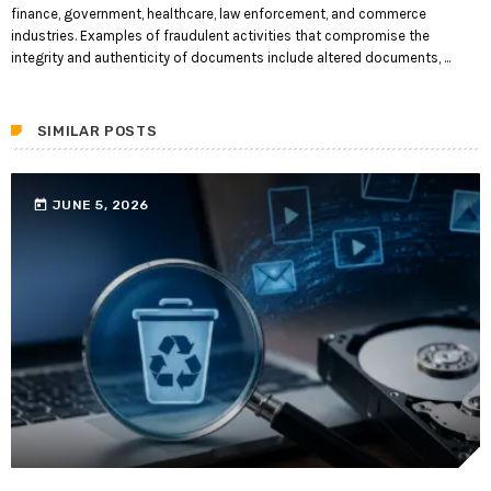
finance, government, healthcare, law enforcement, and commerce
industries. Examples of fraudulent activities that compromise the
integrity and authenticity of documents include altered documents, ...
SIMILAR POSTS
today
JUNE 5, 2026