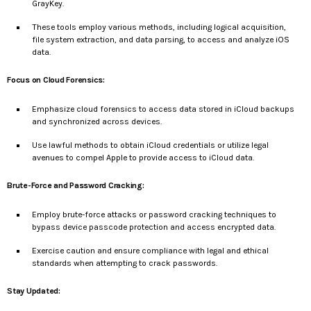
GrayKey.
These tools employ various methods, including logical acquisition,
file system extraction, and data parsing, to access and analyze iOS
data.
Focus on Cloud Forensics:
Emphasize cloud forensics to access data stored in iCloud backups
and synchronized across devices.
Use lawful methods to obtain iCloud credentials or utilize legal
avenues to compel Apple to provide access to iCloud data.
Brute-Force and Password Cracking:
Employ brute-force attacks or password cracking techniques to
bypass device passcode protection and access encrypted data.
Exercise caution and ensure compliance with legal and ethical
standards when attempting to crack passwords.
Stay Updated: