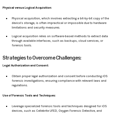
Physical versus Logical Acquisition:
Physical acquisition, which involves extracting a bit-by-bit copy of the
device’s storage, is often impractical or impossible due to hardware
limitations and security measures.
Logical acquisition relies on software-based methods to extract data
through available interfaces, such as backups, cloud services, or
forensic tools.
Strategies to Overcome Challenges:
Legal Authorization and Consent:
Obtain proper legal authorization and consent before conducting iOS
forensic investigations, ensuring compliance with relevant laws and
regulations.
Use of Forensic Tools and Techniques:
Leverage specialized forensic tools and techniques designed for iOS
devices, such as Cellebrite UFED, Oxygen Forensic Detective, and