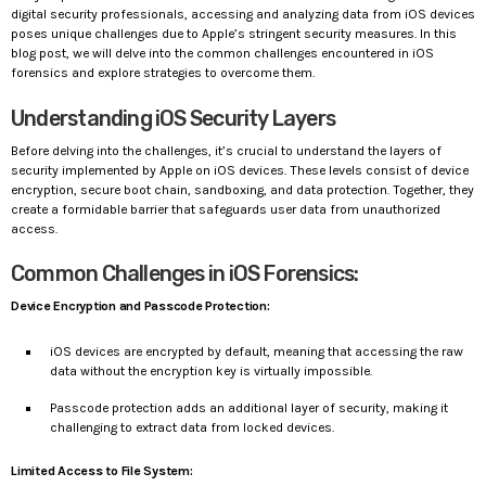
digital security professionals, accessing and analyzing data from iOS devices
poses unique challenges due to Apple’s stringent security measures. In this
blog post, we will delve into the common challenges encountered in iOS
forensics and explore strategies to overcome them.
Understanding iOS Security Layers
Before delving into the challenges, it’s crucial to understand the layers of
security implemented by Apple on iOS devices. These levels consist of device
encryption, secure boot chain, sandboxing, and data protection. Together, they
create a formidable barrier that safeguards user data from unauthorized
access.
Common Challenges in iOS Forensics:
Device Encryption and Passcode Protection:
iOS devices are encrypted by default, meaning that accessing the raw
data without the encryption key is virtually impossible.
Passcode protection adds an additional layer of security, making it
challenging to extract data from locked devices.
Limited Access to File System: