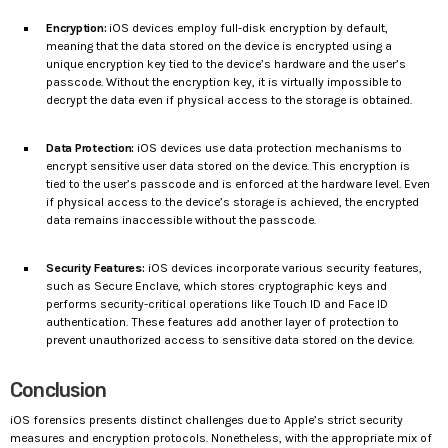
Encryption:
iOS devices employ full-disk encryption by default,
meaning that the data stored on the device is encrypted using a
unique encryption key tied to the device’s hardware and the user’s
passcode. Without the encryption key, it is virtually impossible to
decrypt the data even if physical access to the storage is obtained.
Data Protection:
iOS devices use data protection mechanisms to
encrypt sensitive user data stored on the device. This encryption is
tied to the user’s passcode and is enforced at the hardware level. Even
if physical access to the device’s storage is achieved, the encrypted
data remains inaccessible without the passcode.
Security Features:
iOS devices incorporate various security features,
such as Secure Enclave, which stores cryptographic keys and
performs security-critical operations like Touch ID and Face ID
authentication. These features add another layer of protection to
prevent unauthorized access to sensitive data stored on the device.
Conclusion
iOS forensics presents distinct challenges due to Apple’s strict security
measures and encryption protocols. Nonetheless, with the appropriate mix of