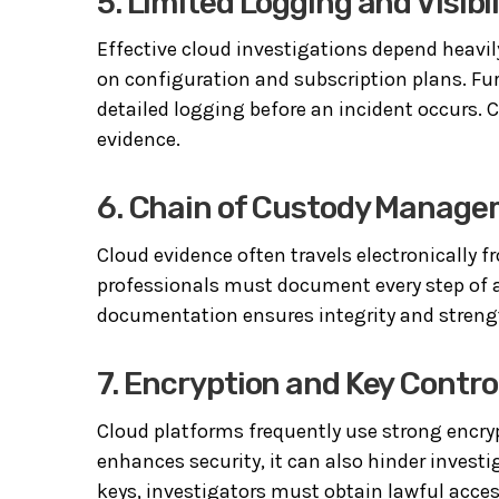
5. Limited Logging and Visibil
Effective cloud investigations depend heavil
on configuration and subscription plans. Fu
detailed logging before an incident occurs.
evidence.
6. Chain of Custody Manag
Cloud evidence often travels electronically f
professionals must document every step of ac
documentation ensures integrity and streng
7. Encryption and Key Contro
Cloud platforms frequently use strong encryp
enhances security, it can also hinder invest
keys, investigators must obtain lawful acce