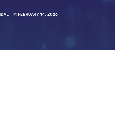
NDAL
FEBRUARY 14, 2026
today