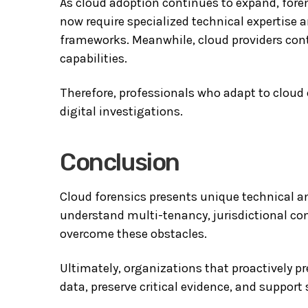
As cloud adoption continues to expand, fore
now require specialized technical expertise 
frameworks. Meanwhile, cloud providers con
capabilities.
Therefore, professionals who adapt to cloud
digital investigations.
Conclusion
Cloud forensics presents unique technical a
understand multi-tenancy, jurisdictional com
overcome these obstacles.
Ultimately, organizations that proactively pr
data, preserve critical evidence, and suppor