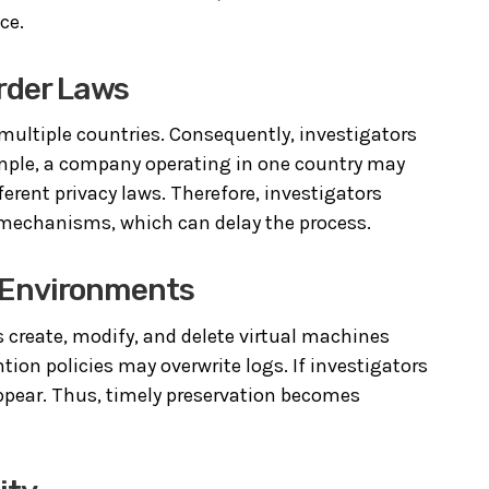
ce.
order Laws
 multiple countries. Consequently, investigators
xample, a company operating in one country may
fferent privacy laws. Therefore, investigators
n mechanisms, which can delay the process.
ic Environments
 create, modify, and delete virtual machines
ion policies may overwrite logs. If investigators
isappear. Thus, timely preservation becomes