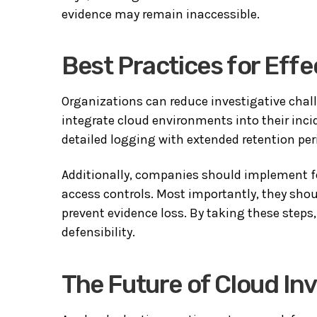
evidence may remain inaccessible.
Best Practices for Effe
Organizations can reduce investigative chall
integrate cloud environments into their inci
detailed logging with extended retention per
Additionally, companies should implement fo
access controls. Most importantly, they sho
prevent evidence loss. By taking these steps
defensibility.
The Future of Cloud In