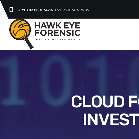
phone_android
+91 78385 89466
+91 92894 59589
CLOUD F
INVEST