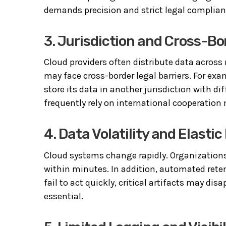
demands precision and strict legal complian
3. Jurisdiction and Cross-B
Cloud providers often distribute data across
may face cross-border legal barriers. For e
store its data in another jurisdiction with di
frequently rely on international cooperatio
4. Data Volatility and Elast
Cloud systems change rapidly. Organizations
within minutes. In addition, automated retent
fail to act quickly, critical artifacts may d
essential.