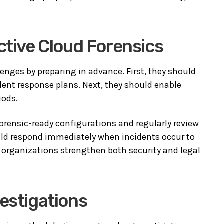
ctive Cloud Forensics
enges by preparing in advance. First, they should
dent response plans. Next, they should enable
iods.
rensic-ready configurations and regularly review
uld respond immediately when incidents occur to
, organizations strengthen both security and legal
vestigations