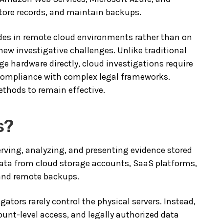
store records, and maintain backups.
sides in remote cloud environments rather than on
 new investigative challenges. Unlike traditional
ge hardware directly, cloud investigations require
 compliance with complex legal frameworks.
ethods to remain effective.
s?
erving, analyzing, and presenting evidence stored
 data from cloud storage accounts, SaaS platforms,
 and remote backups.
gators rarely control the physical servers. Instead,
unt-level access, and legally authorized data