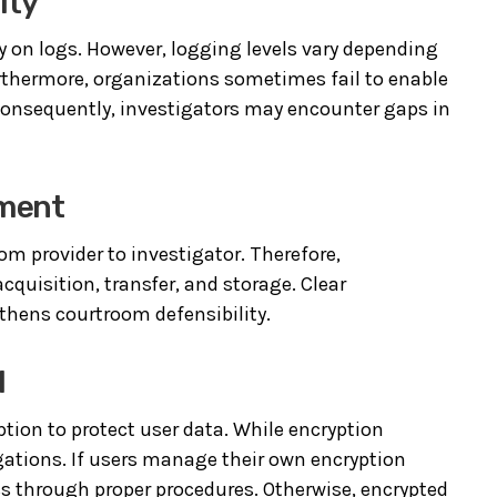
ity
y on logs. However, logging levels vary depending
rthermore, organizations sometimes fail to enable
 Consequently, investigators may encounter gaps in
ement
rom provider to investigator. Therefore,
quisition, transfer, and storage. Clear
thens courtroom defensibility.
l
tion to protect user data. While encryption
igations. If users manage their own encryption
ss through proper procedures. Otherwise, encrypted