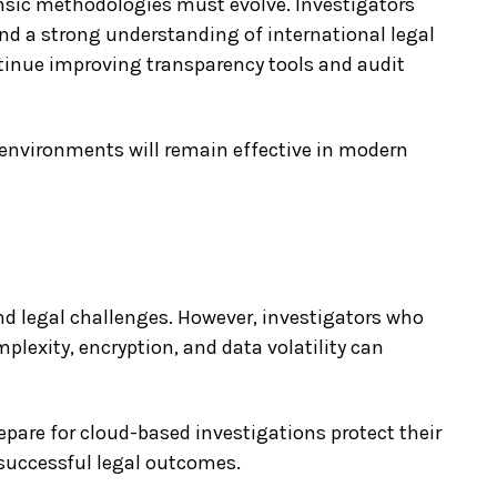
nsic methodologies must evolve. Investigators
and a strong understanding of international legal
tinue improving transparency tools and audit
 environments will remain effective in modern
nd legal challenges. However, investigators who
plexity, encryption, and data volatility can
epare for cloud-based investigations protect their
t successful legal outcomes.