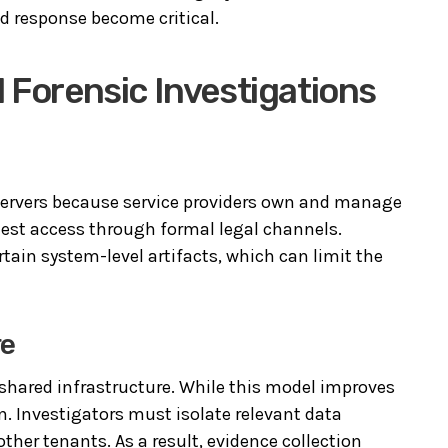
d response become critical.
 Forensic Investigations
 servers because service providers own and manage
uest access through formal legal channels.
rtain system-level artifacts, which can limit the
re
shared infrastructure. While this model improves
on. Investigators must isolate relevant data
her tenants. As a result, evidence collection