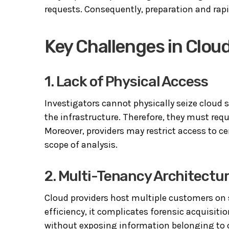
requests. Consequently, preparation and rapi
Key Challenges in Cloud
1. Lack of Physical Access
Investigators cannot physically seize cloud
the infrastructure. Therefore, they must req
Moreover, providers may restrict access to ce
scope of analysis.
2. Multi-Tenancy Architectu
Cloud providers host multiple customers on 
efficiency, it complicates forensic acquisiti
without exposing information belonging to ot