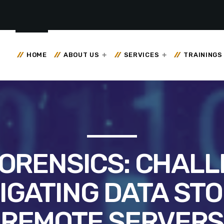
HOME
ABOUT US
SERVICES
TRAININGS
ORENSICS: CHALL
IGATING DATA ST
REMOTE SERVERS