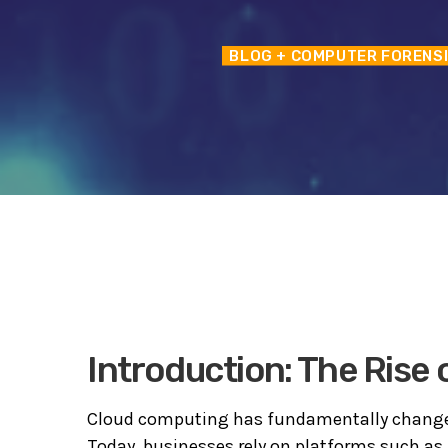
BLOG
+ COMPUTER FORENS
Introduction: The Rise
Cloud computing has fundamentally change
Today, businesses rely on platforms such as