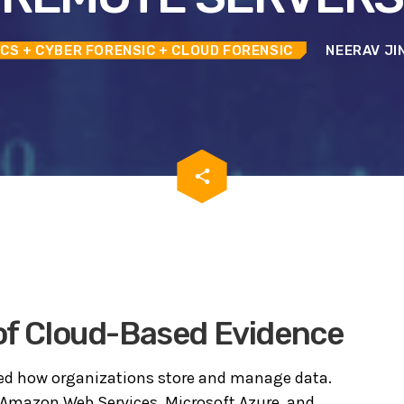
ICS
+ CYBER FORENSIC
+ CLOUD FORENSIC
NEERAV JI
email
share
 of Cloud-Based Evidence
d how organizations store and manage data.
Amazon Web Services
,
Microsoft Azure
, and