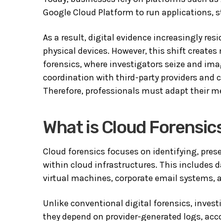
Google Cloud Platform
to run applications, 
As a result, digital evidence increasingly re
physical devices. However, this shift creates
forensics, where investigators seize and ima
coordination with third-party providers and
Therefore, professionals must adapt their m
What is Cloud Forensic
Cloud forensics focuses on identifying, pres
within cloud infrastructures. This includes
virtual machines, corporate email systems,
Unlike conventional digital forensics, investi
they depend on provider-generated logs, acco