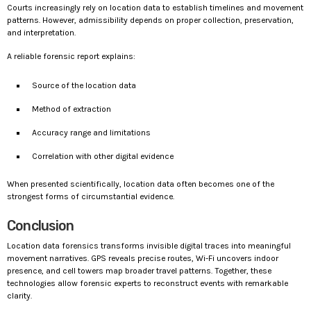
Courts increasingly rely on location data to establish timelines and movement
patterns. However, admissibility depends on proper collection, preservation,
and interpretation.
A reliable forensic report explains:
Source of the location data
Method of extraction
Accuracy range and limitations
Correlation with other digital evidence
When presented scientifically, location data often becomes one of the
strongest forms of circumstantial evidence.
Conclusion
Location data forensics transforms invisible digital traces into meaningful
movement narratives. GPS reveals precise routes, Wi-Fi uncovers indoor
presence, and cell towers map broader travel patterns. Together, these
technologies allow forensic experts to reconstruct events with remarkable
clarity.