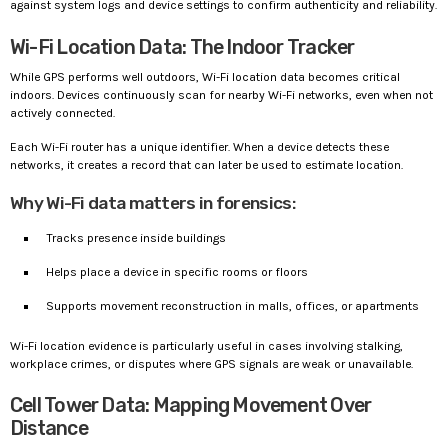
against system logs and device settings to confirm authenticity and reliability.
Wi-Fi Location Data: The Indoor Tracker
While GPS performs well outdoors, Wi-Fi location data becomes critical
indoors. Devices continuously scan for nearby Wi-Fi networks, even when not
actively connected.
Each Wi-Fi router has a unique identifier. When a device detects these
networks, it creates a record that can later be used to estimate location.
Why Wi-Fi data matters in forensics:
Tracks presence inside buildings
Helps place a device in specific rooms or floors
Supports movement reconstruction in malls, offices, or apartments
Wi-Fi location evidence is particularly useful in cases involving stalking,
workplace crimes, or disputes where GPS signals are weak or unavailable.
Cell Tower Data: Mapping Movement Over
Distance