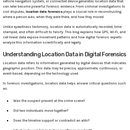
vehicle navigation system, or connected device generates location data that
can later become powerful forensic evidence. From criminal investigations to
civil disputes,
location data forensics
plays a crucial role in reconstructing
where a person was, when they were there, and how they moved.
Unlike eyewitness testimony, location data is automatically recorded, time-
stamped, and often difficult to falsify. This blog explains how GPS, Wi-Fi, and
cell tower data expose movement patterns and how digital forensic experts
analyze this information scientifically and legally.
Understanding Location Data in Digital Forensics
Location data refers to information generated by digital devices that indicates
geographic position. This data may be precise, approximate, continuous, or
event-based, depending on the technology used.
In forensic investigations, location data helps answer critical questions such
as:
Was the suspect present at the crime scene?
Did two individuals move together?
Does the timeline support or contradict an alibi?