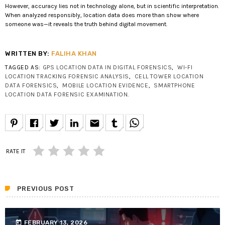
However, accuracy lies not in technology alone, but in scientific interpretation.
When analyzed responsibly, location data does more than show where
someone was—it reveals the truth behind digital movement.
WRITTEN BY:
FALIHA KHAN
TAGGED AS:
GPS LOCATION DATA IN DIGITAL FORENSICS
,
WI-FI
LOCATION TRACKING FORENSIC ANALYSIS
,
CELL TOWER LOCATION
DATA FORENSICS
,
MOBILE LOCATION EVIDENCE
,
SMARTPHONE
LOCATION DATA FORENSIC EXAMINATION
.
email
RATE IT
PREVIOUS POST
today
FEBRUARY 13, 2026