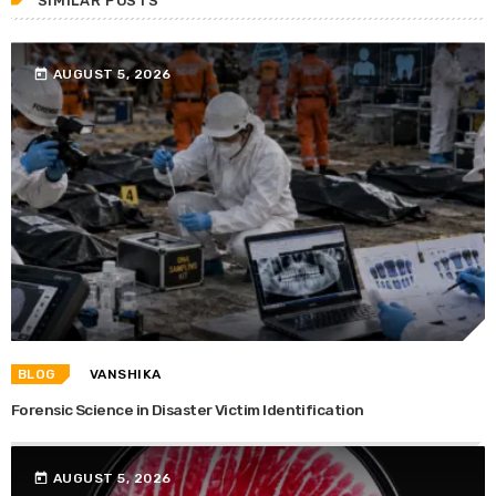
SIMILAR POSTS
today
AUGUST 5, 2026
BLOG
VANSHIKA
Forensic Science in Disaster Victim Identification
today
AUGUST 5, 2026