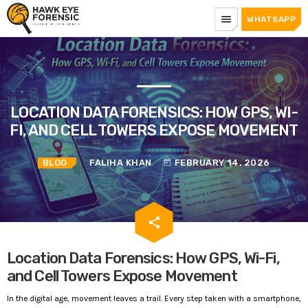
menu
WHATSAPP
LOCATION DATA FORENSICS: HOW GPS, WI-
FI, AND CELL TOWERS EXPOSE MOVEMENT
BLOG
FALIHA KHAN
FEBRUARY 14, 2026
today
email
share
Location Data Forensics: How GPS, Wi-Fi,
and Cell Towers Expose Movement
In the digital age, movement leaves a trail. Every step taken with a smartphone,