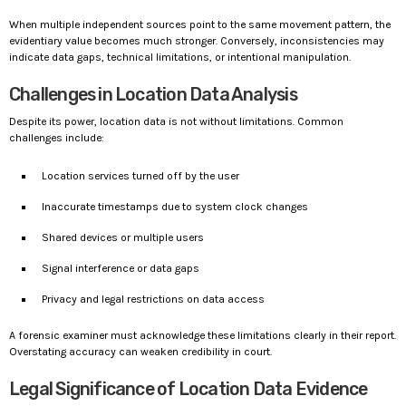
When multiple independent sources point to the same movement pattern, the
evidentiary value becomes much stronger. Conversely, inconsistencies may
indicate data gaps, technical limitations, or intentional manipulation.
Challenges in Location Data Analysis
Despite its power, location data is not without limitations. Common
challenges include:
Location services turned off by the user
Inaccurate timestamps due to system clock changes
Shared devices or multiple users
Signal interference or data gaps
Privacy and legal restrictions on data access
A forensic examiner must acknowledge these limitations clearly in their report.
Overstating accuracy can weaken credibility in court.
Legal Significance of Location Data Evidence