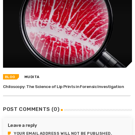
BLOG
MUDITA
Chiloscopy: The Science of Lip Prints in Forensic Investigation
POST COMMENTS (0)
Leave a reply
YOUR EMAIL ADDRESS WILL NOT BE PUBLISHED.