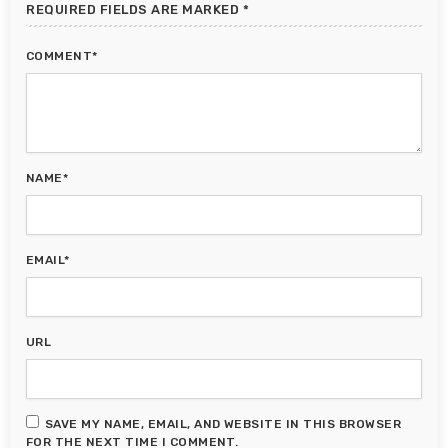
REQUIRED FIELDS ARE MARKED *
COMMENT*
NAME*
EMAIL*
URL
SAVE MY NAME, EMAIL, AND WEBSITE IN THIS BROWSER
FOR THE NEXT TIME I COMMENT.