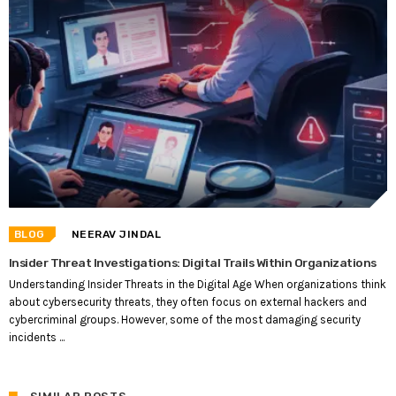
BLOG
NEERAV JINDAL
Insider Threat Investigations: Digital Trails Within Organizations
Understanding Insider Threats in the Digital Age When organizations think
about cybersecurity threats, they often focus on external hackers and
cybercriminal groups. However, some of the most damaging security
incidents ...