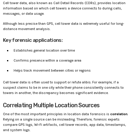
Cell tower data, also known as Call Detail Records (CDRs), provides location
information based on which cell towers a device connects to during calls,
messages, or data usage.
Although less precise than GPS, cell tower data is extremely useful for long-
distance movement analysis.
Key forensic applications:
Establishes general location over time
Confirms presence within a coverage area
Helps track movement between cities or regions
Cell tower data is often used to support or refute alibis. For example, if a
suspect claims to be in one city while their phone consistently connects to
towers in another, the discrepancy becomes significant evidence.
Correlating Multiple Location Sources
One of the most important principles in location data forensics is
correlation
.
Relying on a single source can be misleading. Therefore, forensic experts
compare GPS logs, Wi-Fi artifacts, cell tower records, app data, timestamps,
and system logs.