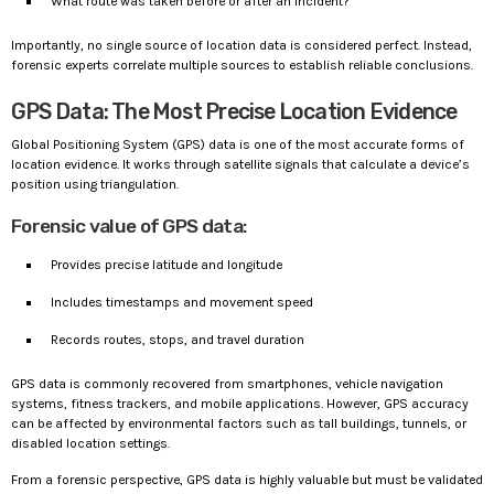
What route was taken before or after an incident?
Importantly, no single source of location data is considered perfect. Instead,
forensic experts correlate multiple sources to establish reliable conclusions.
GPS Data: The Most Precise Location Evidence
Global Positioning System (GPS) data is one of the most accurate forms of
location evidence. It works through satellite signals that calculate a device’s
position using triangulation.
Forensic value of GPS data:
Provides precise latitude and longitude
Includes timestamps and movement speed
Records routes, stops, and travel duration
GPS data is commonly recovered from smartphones, vehicle navigation
systems, fitness trackers, and mobile applications. However, GPS accuracy
can be affected by environmental factors such as tall buildings, tunnels, or
disabled location settings.
From a forensic perspective, GPS data is highly valuable but must be validated