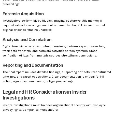
proceedings.
Forensic Acquisition
Investigators perform bit-by-bit disk imaging, capture volatile memory if
required, extract server logs, and collect email backups. This ensures that
original evidence remains unaltered.
Analysis and Correlation
Digital forensic experts reconstruct timelines, perform keyword searches,
track data transfers, and correlate activities across systems. Cross-
verification of logs from multiple sources strengthens conclusions.
Reporting and Documentation
The final report includes detailed findings, supporting artifacts, reconstructed
timelines, and expert observations. Clear documentation is critical for HR
action, regulatory compliance, or legal proceedings.
Legal and HR Considerations in Insider
Investigations
Insider investigations must balance organizational security with employee
privacy rights. Companies must ensure: