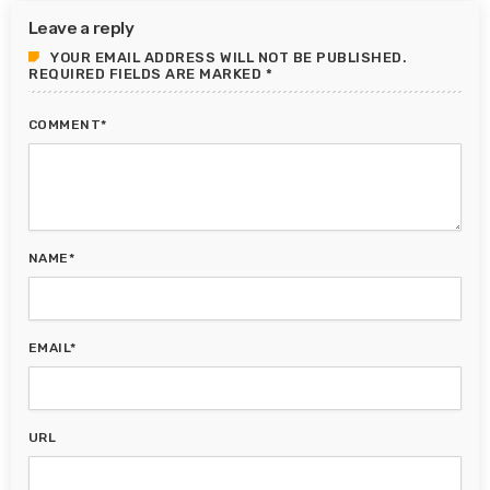
Leave a reply
YOUR EMAIL ADDRESS WILL NOT BE PUBLISHED.
REQUIRED FIELDS ARE MARKED *
COMMENT*
NAME*
EMAIL*
URL