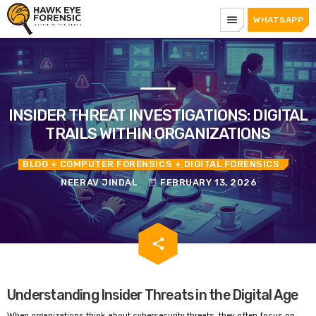
menu
WHATSAPP
INSIDER THREAT INVESTIGATIONS: DIGITAL
TRAILS WITHIN ORGANIZATIONS
BLOG
+ COMPUTER FORENSICS
+ DIGITAL FORENSICS
NEERAV JINDAL
FEBRUARY 13, 2026
today
email
share
Understanding Insider Threats in the Digital Age
When organizations think about cybersecurity threats, they often focus on