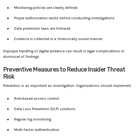
Monitoring policies are clearly defined
Proper authorization exists before conducting investigations
Data protection laws are followed
Evidence is collected in a forensically sound manner
Improper handling of digital evidence can result in legal complications or
dismissal of findings.
Preventive Measures to Reduce Insider Threat
Risk
Prevention is as important as investigation. Organizations should implement:
Role-based access control
Data Loss Prevention (DLP) solutions
Regular log monitoring
Multi-factor authentication