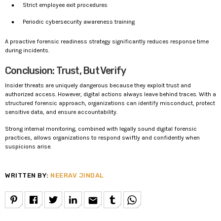
Strict employee exit procedures
Periodic cybersecurity awareness training
A proactive forensic readiness strategy significantly reduces response time
during incidents.
Conclusion: Trust, But Verify
Insider threats are uniquely dangerous because they exploit trust and
authorized access. However, digital actions always leave behind traces. With a
structured forensic approach, organizations can identify misconduct, protect
sensitive data, and ensure accountability.
Strong internal monitoring, combined with legally sound digital forensic
practices, allows organizations to respond swiftly and confidently when
suspicions arise.
WRITTEN BY:
NEERAV JINDAL
email