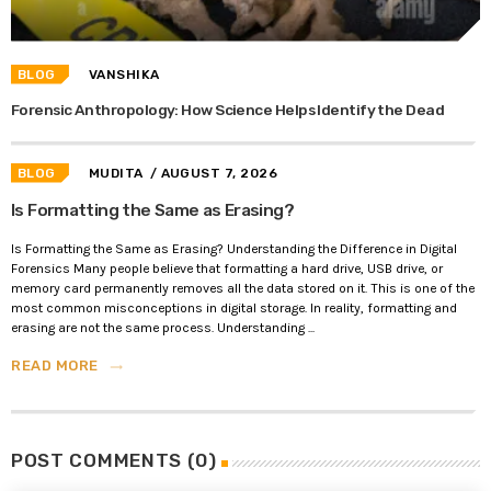
BLOG
VANSHIKA
Forensic Anthropology: How Science Helps Identify the Dead
BLOG
MUDITA
/ AUGUST 7, 2026
Is Formatting the Same as Erasing?
Is Formatting the Same as Erasing? Understanding the Difference in Digital
Forensics Many people believe that formatting a hard drive, USB drive, or
memory card permanently removes all the data stored on it. This is one of the
most common misconceptions in digital storage. In reality, formatting and
erasing are not the same process. Understanding ...
READ MORE
trending_flat
POST COMMENTS (0)