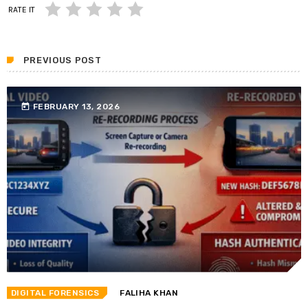
RATE IT
PREVIOUS POST
today
FEBRUARY 13, 2026
DIGITAL FORENSICS
FALIHA KHAN