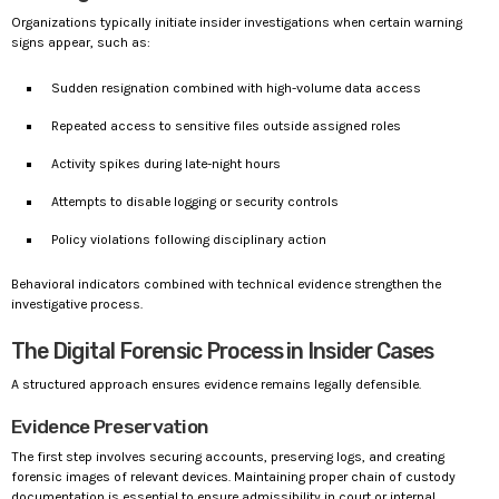
Organizations typically initiate insider investigations when certain warning
signs appear, such as:
Sudden resignation combined with high-volume data access
Repeated access to sensitive files outside assigned roles
Activity spikes during late-night hours
Attempts to disable logging or security controls
Policy violations following disciplinary action
Behavioral indicators combined with technical evidence strengthen the
investigative process.
The Digital Forensic Process in Insider Cases
A structured approach ensures evidence remains legally defensible.
Evidence Preservation
The first step involves securing accounts, preserving logs, and creating
forensic images of relevant devices. Maintaining proper chain of custody
documentation is essential to ensure admissibility in court or internal