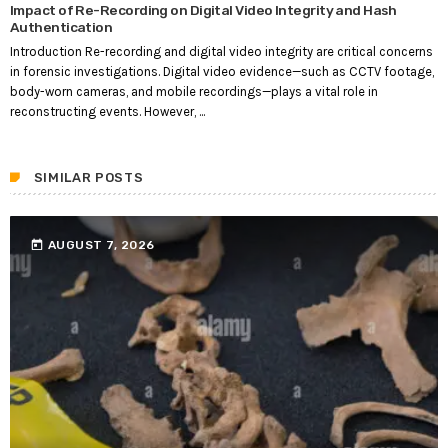
Impact of Re-Recording on Digital Video Integrity and Hash
Authentication
Introduction Re-recording and digital video integrity are critical concerns
in forensic investigations. Digital video evidence—such as CCTV footage,
body-worn cameras, and mobile recordings—plays a vital role in
reconstructing events. However, ...
SIMILAR POSTS
today
AUGUST 7, 2026