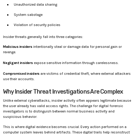
Unauthorized data sharing
System sabotage
Violation of security policies
Insider threats generally fall into three categories:
Malicious insiders
intentionally steal or damage data for personal gain or
revenge.
Negligent insiders
expose sensitive information through carelessness.
Compromised insiders
are victims of credential theft, where external attackers
use their accounts.
Why Insider Threat Investigations Are Complex
Unlike external cyberattacks, insider activity often appears legitimate because
the user already has valid access rights. The challenge for digital forensic
investigators is to distinguish between normal business activity and
suspicious behavior.
This is where digital evidence becomes crucial. Every action performed on a
computer system leaves behind artifacts. These digital trails help reconstruct