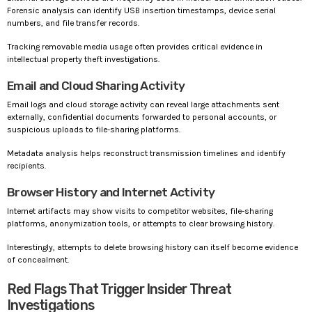
Forensic analysis can identify USB insertion timestamps, device serial
numbers, and file transfer records.
Tracking removable media usage often provides critical evidence in
intellectual property theft investigations.
Email and Cloud Sharing Activity
Email logs and cloud storage activity can reveal large attachments sent
externally, confidential documents forwarded to personal accounts, or
suspicious uploads to file-sharing platforms.
Metadata analysis helps reconstruct transmission timelines and identify
recipients.
Browser History and Internet Activity
Internet artifacts may show visits to competitor websites, file-sharing
platforms, anonymization tools, or attempts to clear browsing history.
Interestingly, attempts to delete browsing history can itself become evidence
of concealment.
Red Flags That Trigger Insider Threat
Investigations