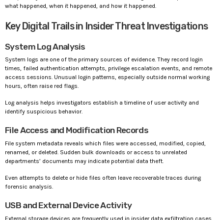
what happened, when it happened, and how it happened.
Key Digital Trails in Insider Threat Investigations
System Log Analysis
System logs are one of the primary sources of evidence. They record login
times, failed authentication attempts, privilege escalation events, and remote
access sessions. Unusual login patterns, especially outside normal working
hours, often raise red flags.
Log analysis helps investigators establish a timeline of user activity and
identify suspicious behavior.
File Access and Modification Records
File system metadata reveals which files were accessed, modified, copied,
renamed, or deleted. Sudden bulk downloads or access to unrelated
departments’ documents may indicate potential data theft.
Even attempts to delete or hide files often leave recoverable traces during
forensic analysis.
USB and External Device Activity
External storage devices are frequently used in insider data exfiltration cases.