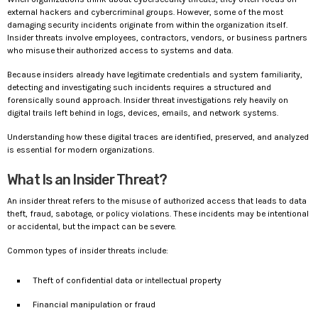
external hackers and cybercriminal groups. However, some of the most
damaging security incidents originate from within the organization itself.
Insider threats involve employees, contractors, vendors, or business partners
who misuse their authorized access to systems and data.
Because insiders already have legitimate credentials and system familiarity,
detecting and investigating such incidents requires a structured and
forensically sound approach. Insider threat investigations rely heavily on
digital trails left behind in logs, devices, emails, and network systems.
Understanding how these digital traces are identified, preserved, and analyzed
is essential for modern organizations.
What Is an Insider Threat?
An insider threat refers to the misuse of authorized access that leads to data
theft, fraud, sabotage, or policy violations. These incidents may be intentional
or accidental, but the impact can be severe.
Common types of insider threats include:
Theft of confidential data or intellectual property
Financial manipulation or fraud