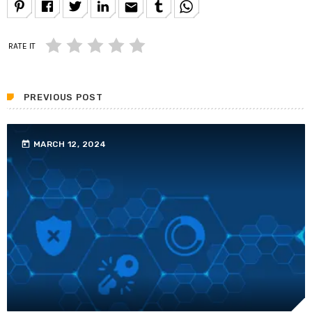
email
RATE IT
PREVIOUS POST
today
MARCH 12, 2024