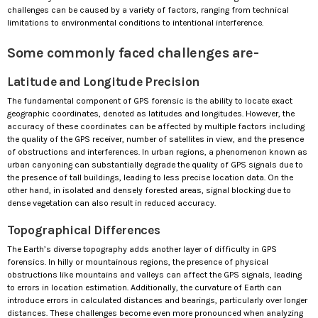
challenges can be caused by a variety of factors, ranging from technical
limitations to environmental conditions to intentional interference.
Some commonly faced challenges are-
Latitude and Longitude Precision
The fundamental component of GPS forensic is the ability to locate exact
geographic coordinates, denoted as latitudes and longitudes. However, the
accuracy of these coordinates can be affected by multiple factors including
the quality of the GPS receiver, number of satellites in view, and the presence
of obstructions and interferences. In urban regions, a phenomenon known as
urban canyoning can substantially degrade the quality of GPS signals due to
the presence of tall buildings, leading to less precise location data. On the
other hand, in isolated and densely forested areas, signal blocking due to
dense vegetation can also result in reduced accuracy.
Topographical Differences
The Earth’s diverse topography adds another layer of difficulty in GPS
forensics. In hilly or mountainous regions, the presence of physical
obstructions like mountains and valleys can affect the GPS signals, leading
to errors in location estimation. Additionally, the curvature of Earth can
introduce errors in calculated distances and bearings, particularly over longer
distances. These challenges become even more pronounced when analyzing