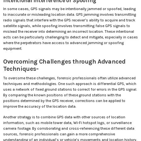
Intentional Interference or Spoofing
In some cases, GPS signals may be intentionally jammed or spoofed, leading
to inaccurate or misleading location data. GPS jamming involves transmitting
radio signals that interfere with the GPS receiver’s ability to acquire and track
satellite signals, while spoofing involves transmitting false GPS signals to
mislead the receiver into determining an incorrect location. These intentional
acts can be particularly challenging to detect and mitigate, especially in cases
where the perpetrators have access to advanced jamming or spoofing
equipment.
Overcoming Challenges through Advanced
Techniques-
To overcome these challenges, forensic professionals often utilize advanced
techniques and methodologies. One such approach is differential GPS, which
uses a network of fixed ground stations to correct for errors in the GPS signal.
By comparing the known positions of these ground stations with the
positions determined by the GPS receiver, corrections can be applied to
improve the accuracy of the location data.
Another strategy is to combine GPS data with other sources of location
information, such as mobile tower data, Wi-Fi hotspot logs, or surveillance
camera footage. By corroborating and cross-referencing these different data
sources, forensic professionals can gain a more comprehensive
understanding of an individual’s or vehicle’s movements and location history,