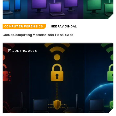
COMPUTER FORENSICS
NEERAV JINDAL
Cloud Computing Models : Iaas, Paas, Saas
today
JUNE 10, 2026