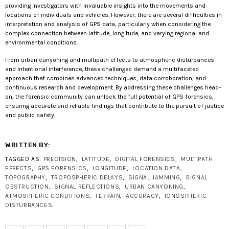
providing investigators with invaluable insights into the movements and
locations of individuals and vehicles. However, there are several difficulties in
interpretation and analysis of GPS data, particularly when considering the
complex connection between latitude, longitude, and varying regional and
environmental conditions.
From urban canyoning and multipath effects to atmospheric disturbances
and intentional interference, these challenges demand a multifaceted
approach that combines advanced techniques, data corroboration, and
continuous research and development. By addressing these challenges head-
on, the forensic community can unlock the full potential of GPS forensics,
ensuring accurate and reliable findings that contribute to the pursuit of justice
and public safety.
WRITTEN BY:
TAGGED AS:
PRECISION
,
LATITUDE
,
DIGITAL FORENSICS
,
MULTIPATH
EFFECTS
,
GPS FORENSICS
,
LONGITUDE
,
LOCATION DATA
,
TOPOGRAPHY
,
TROPOSPHERIC DELAYS
,
SIGNAL JAMMING
,
SIGNAL
OBSTRUCTION
,
SIGNAL REFLECTIONS
,
URBAN CANYONING
,
ATMOSPHERIC CONDITIONS
,
TERRAIN
,
ACCURACY
,
IONOSPHERIC
DISTURBANCES
.