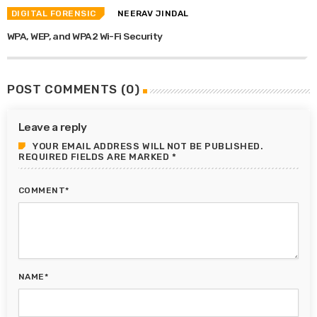
DIGITAL FORENSIC
NEERAV JINDAL
WPA, WEP, and WPA2 Wi-Fi Security
POST COMMENTS (0)
Leave a reply
YOUR EMAIL ADDRESS WILL NOT BE PUBLISHED.
REQUIRED FIELDS ARE MARKED *
COMMENT*
NAME*