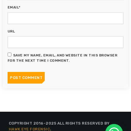
EMAIL*
URL
SAVE MY NAME, EMAIL, AND WEBSITE IN THIS BROWSER
FOR THE NEXT TIME I COMMENT.
COPYRIGHT 2016-2025 ALL RIGHTS RESERVED BY
HAWK EYE FORENSIC
.