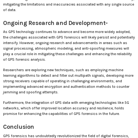
mitigating the limitations and inaccuracies associated with any single source
of data.
Ongoing Research and Development-
As GPS technology continues to advance and become more widely adopted,
the challenges associated with GPS forensics will likely persist and potentially
intensify. However, ongoing research and advancements in areas such as
signal processing, atmospheric modeling, and anti-spoofing measures will
play a crucial role in mitigating these challenges and enhancing the reliability
of GPS forensic analysis.
Researchers are exploring new techniques, such as employing machine
learning algorithms to detect and filter out multipath signals, developing more
strong receivers capable of operating in challenging environments, and
implementing advanced encryption and authentication methods to counter
jamming and spoofing attempts.
Furthermore, the integration of GPS data with emerging technologies like 5G
networks, which offer improved location accuracy and resilience, holds
promise for enhancing the capabilities of GPS forensics in the future.
Conclusion
GPS forensics has undoubtedly revolutionized the field of digital forensics,