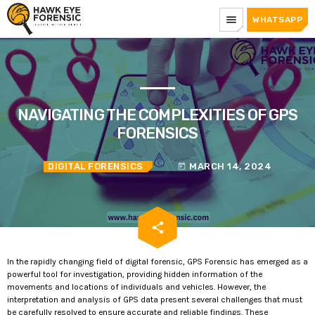
menu
WHATSAPP
NAVIGATING THE COMPLEXITIES OF GPS
FORENSICS
DIGITAL FORENSICS
MARCH 14, 2024
today
email
share
In the rapidly changing field of digital forensic, GPS Forensic has emerged as a
powerful tool for investigation, providing hidden information of the
movements and locations of individuals and vehicles. However, the
interpretation and analysis of GPS data present several challenges that must
be carefully resolved to ensure accurate and reliable findings. These