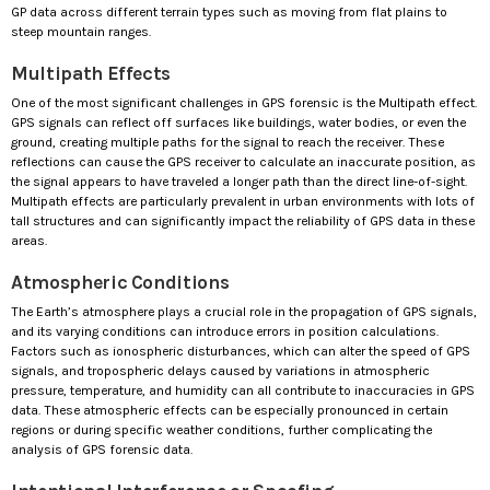
GP data across different terrain types such as moving from flat plains to
steep mountain ranges.
Multipath Effects
One of the most significant challenges in GPS forensic is the Multipath effect.
GPS signals can reflect off surfaces like buildings, water bodies, or even the
ground, creating multiple paths for the signal to reach the receiver. These
reflections can cause the GPS receiver to calculate an inaccurate position, as
the signal appears to have traveled a longer path than the direct line-of-sight.
Multipath effects are particularly prevalent in urban environments with lots of
tall structures and can significantly impact the reliability of GPS data in these
areas.
Atmospheric Conditions
The Earth’s atmosphere plays a crucial role in the propagation of GPS signals,
and its varying conditions can introduce errors in position calculations.
Factors such as ionospheric disturbances, which can alter the speed of GPS
signals, and tropospheric delays caused by variations in atmospheric
pressure, temperature, and humidity can all contribute to inaccuracies in GPS
data. These atmospheric effects can be especially pronounced in certain
regions or during specific weather conditions, further complicating the
analysis of GPS forensic data.