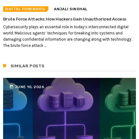
DIGITAL FORENSICS
ANJALI SINGHAL
Brute Force Attacks: How Hackers Gain Unauthorized Access
Cybersecurity plays an essential role in today’s interconnected digital
world. Malicious agents’ techniques for breaking into systems and
damaging confidential information are changing along with technology.
The brute force attack ...
SIMILAR POSTS
today
JUNE 10, 2026