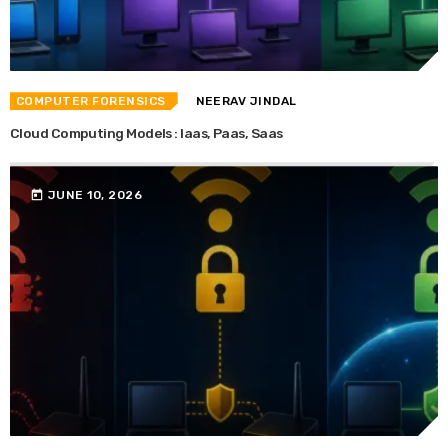
COMPUTER FORENSICS
NEERAV JINDAL
Cloud Computing Models : Iaas, Paas, Saas
today
JUNE 10, 2026