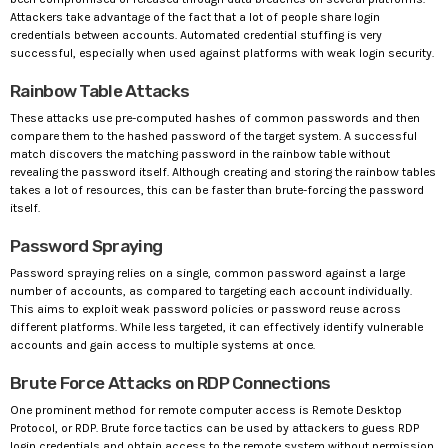
Attackers take advantage of the fact that a lot of people share login
credentials between accounts. Automated credential stuffing is very
successful, especially when used against platforms with weak login security.
Rainbow Table Attacks
These attacks use pre-computed hashes of common passwords and then
compare them to the hashed password of the target system. A successful
match discovers the matching password in the rainbow table without
revealing the password itself. Although creating and storing the rainbow tables
takes a lot of resources, this can be faster than brute-forcing the password
itself.
Password Spraying
Password spraying relies on a single, common password against a large
number of accounts, as compared to targeting each account individually.
This aims to exploit weak password policies or password reuse across
different platforms. While less targeted, it can effectively identify vulnerable
accounts and gain access to multiple systems at once.
Brute Force Attacks on RDP Connections
One prominent method for remote computer access is Remote Desktop
Protocol, or RDP. Brute force tactics can be used by attackers to guess RDP
login credentials and obtain access to the remote system without permission.