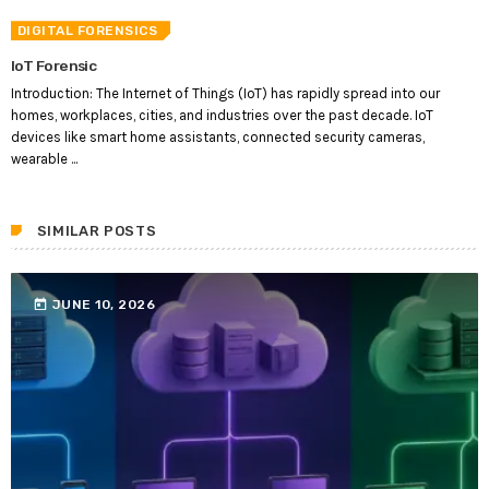
DIGITAL FORENSICS
IoT Forensic
Introduction: The Internet of Things (IoT) has rapidly spread into our
homes, workplaces, cities, and industries over the past decade. IoT
devices like smart home assistants, connected security cameras,
wearable ...
SIMILAR POSTS
today
JUNE 10, 2026