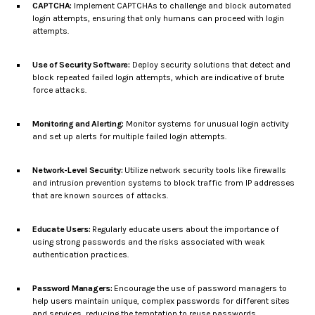
CAPTCHA:
Implement CAPTCHAs to challenge and block automated
login attempts, ensuring that only humans can proceed with login
attempts.
Use of Security Software:
Deploy security solutions that detect and
block repeated failed login attempts, which are indicative of brute
force attacks.
Monitoring and Alerting:
Monitor systems for unusual login activity
and set up alerts for multiple failed login attempts.
Network-Level Security:
Utilize network security tools like firewalls
and intrusion prevention systems to block traffic from IP addresses
that are known sources of attacks.
Educate Users:
Regularly educate users about the importance of
using strong passwords and the risks associated with weak
authentication practices.
Password Managers:
Encourage the use of password managers to
help users maintain unique, complex passwords for different sites
and services, reducing the temptation to reuse passwords.