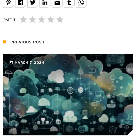
email
RATE IT
PREVIOUS POST
today
MARCH 7, 2024