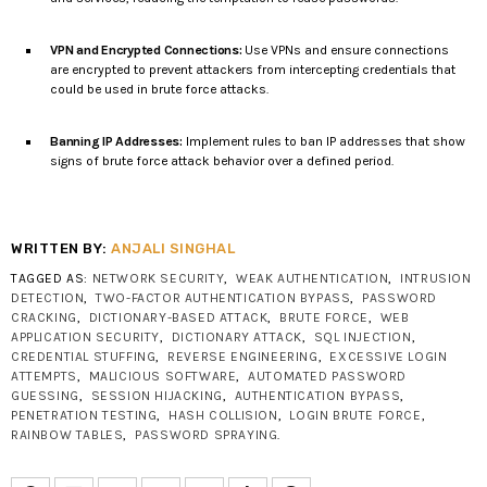
VPN and Encrypted Connections:
Use VPNs and ensure connections
are encrypted to prevent attackers from intercepting credentials that
could be used in brute force attacks.
Banning IP Addresses:
Implement rules to ban IP addresses that show
signs of brute force attack behavior over a defined period.
WRITTEN BY:
ANJALI SINGHAL
TAGGED AS:
NETWORK SECURITY
,
WEAK AUTHENTICATION
,
INTRUSION
DETECTION
,
TWO-FACTOR AUTHENTICATION BYPASS
,
PASSWORD
CRACKING
,
DICTIONARY-BASED ATTACK
,
BRUTE FORCE
,
WEB
APPLICATION SECURITY
,
DICTIONARY ATTACK
,
SQL INJECTION
,
CREDENTIAL STUFFING
,
REVERSE ENGINEERING
,
EXCESSIVE LOGIN
ATTEMPTS
,
MALICIOUS SOFTWARE
,
AUTOMATED PASSWORD
GUESSING
,
SESSION HIJACKING
,
AUTHENTICATION BYPASS
,
PENETRATION TESTING
,
HASH COLLISION
,
LOGIN BRUTE FORCE
,
RAINBOW TABLES
,
PASSWORD SPRAYING
.