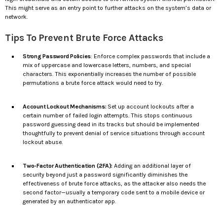
This might serve as an entry point to further attacks on the system’s data or
network.
Tips To Prevent Brute Force Attacks
Strong Password Policies
: Enforce complex passwords that include a
mix of uppercase and lowercase letters, numbers, and special
characters. This exponentially increases the number of possible
permutations a brute force attack would need to try.
Account Lockout Mechanisms:
Set up account lockouts after a
certain number of failed login attempts. This stops continuous
password guessing dead in its tracks but should be implemented
thoughtfully to prevent denial of service situations through account
lockout abuse.
Two-Factor Authentication (2FA):
Adding an additional layer of
security beyond just a password significantly diminishes the
effectiveness of brute force attacks, as the attacker also needs the
second factor—usually a temporary code sent to a mobile device or
generated by an authenticator app.