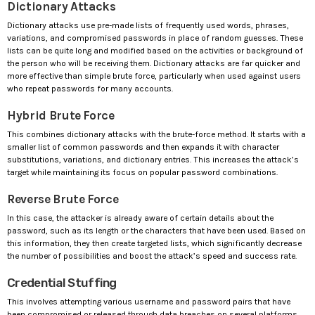
Dictionary Attacks
Dictionary attacks use pre-made lists of frequently used words, phrases,
variations, and compromised passwords in place of random guesses. These
lists can be quite long and modified based on the activities or background of
the person who will be receiving them. Dictionary attacks are far quicker and
more effective than simple brute force, particularly when used against users
who repeat passwords for many accounts.
Hybrid Brute Force
This combines dictionary attacks with the brute-force method. It starts with a
smaller list of common passwords and then expands it with character
substitutions, variations, and dictionary entries. This increases the attack’s
target while maintaining its focus on popular password combinations.
Reverse Brute Force
In this case, the attacker is already aware of certain details about the
password, such as its length or the characters that have been used. Based on
this information, they then create targeted lists, which significantly decrease
the number of possibilities and boost the attack’s speed and success rate.
Credential Stuffing
This involves attempting various username and password pairs that have
been compromised or released through data breaches on several platforms.