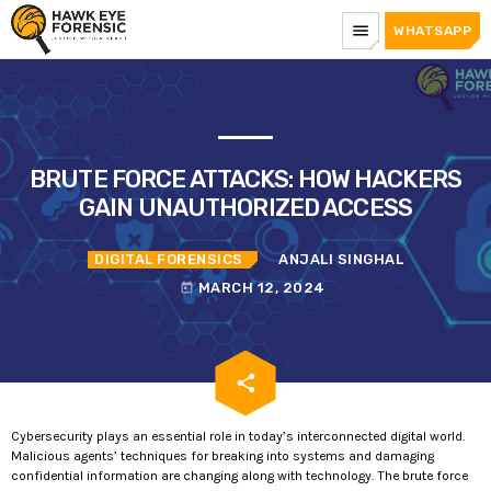
menu
WHATSAPP
BRUTE FORCE ATTACKS: HOW HACKERS
GAIN UNAUTHORIZED ACCESS
DIGITAL FORENSICS
ANJALI SINGHAL
MARCH 12, 2024
today
email
share
Cybersecurity plays an essential role in today’s interconnected digital world.
Malicious agents’ techniques for breaking into systems and damaging
confidential information are changing along with technology. The brute force