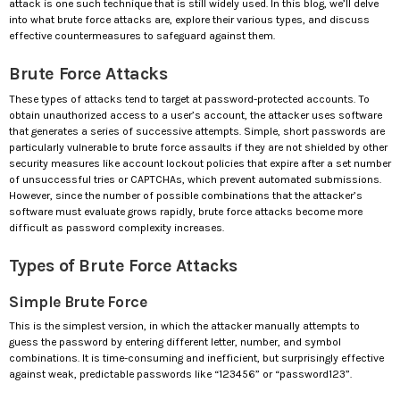
attack is one such technique that is still widely used. In this blog, we’ll delve
into what brute force attacks are, explore their various types, and discuss
effective countermeasures to safeguard against them.
Brute Force Attacks
These types of attacks tend to target at password-protected accounts. To
obtain unauthorized access to a user’s account, the attacker uses software
that generates a series of successive attempts. Simple, short passwords are
particularly vulnerable to brute force assaults if they are not shielded by other
security measures like account lockout policies that expire after a set number
of unsuccessful tries or CAPTCHAs, which prevent automated submissions.
However, since the number of possible combinations that the attacker’s
software must evaluate grows rapidly, brute force attacks become more
difficult as password complexity increases.
Types of Brute Force Attacks
Simple Brute Force
This is the simplest version, in which the attacker manually attempts to
guess the password by entering different letter, number, and symbol
combinations. It is time-consuming and inefficient, but surprisingly effective
against weak, predictable passwords like “123456” or “password123”.