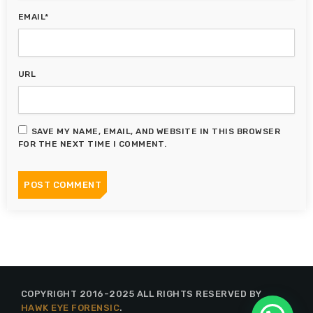
EMAIL*
URL
SAVE MY NAME, EMAIL, AND WEBSITE IN THIS BROWSER
FOR THE NEXT TIME I COMMENT.
COPYRIGHT 2016-2025 ALL RIGHTS RESERVED BY
HAWK EYE FORENSIC
.