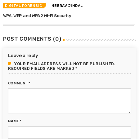
DIGITAL FORENSIC
NEERAV JINDAL
WPA, WEP, and WPA2 Wi-Fi Security
POST COMMENTS (0)
Leave a reply
YOUR EMAIL ADDRESS WILL NOT BE PUBLISHED.
REQUIRED FIELDS ARE MARKED *
COMMENT*
NAME*