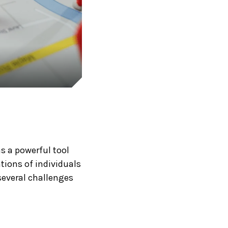
as a powerful tool
tions of individuals
several challenges