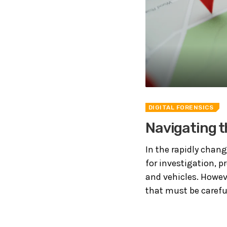
DIGITAL FORENSICS
Navigating t
In the rapidly chang
for investigation, 
and vehicles. Howev
that must be careful