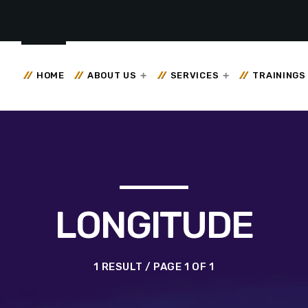
HOME
ABOUT US
SERVICES
TRAININGS
LONGITUDE
1 RESULT / PAGE 1 OF 1