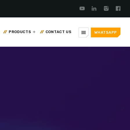
menu
PRODUCTS
CONTACT US
WHATSAPP