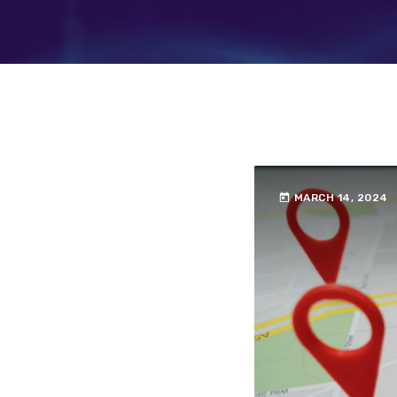
today
MARCH 14, 2024