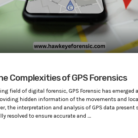
he Complexities of GPS Forensics
ing field of digital forensic, GPS Forensic has emerged 
providing hidden information of the movements and loca
er, the interpretation and analysis of GPS data present 
ly resolved to ensure accurate and ...