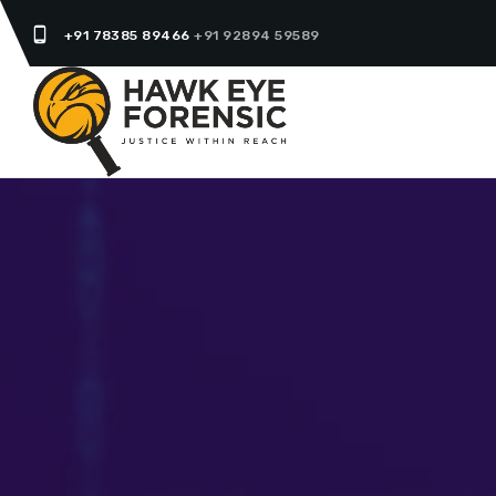
phone_android
+91 78385 89466
+91 92894 59589