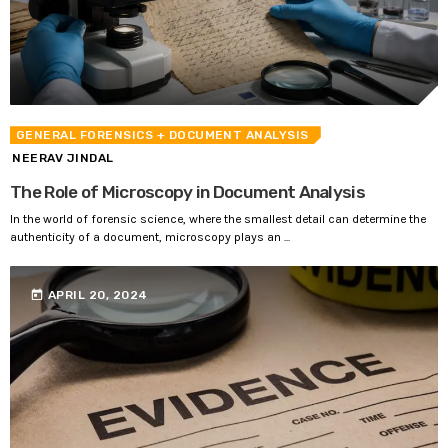
GENERAL FORENSICS
+ DOCUMENT ANALYSIS
NEERAV JINDAL
The Role of Microscopy in Document Analysis
In the world of forensic science, where the smallest detail can determine the
authenticity of a document, microscopy plays an ...
today
APRIL 20, 2024