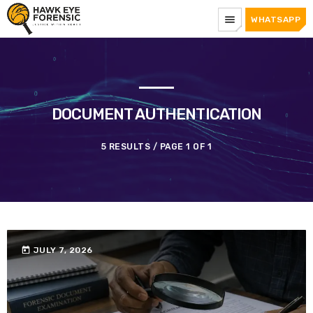
menu
WHATSAPP
DOCUMENT AUTHENTICATION
5 RESULTS / PAGE 1 OF 1
today
JULY 7, 2026