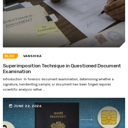
BLOG
VANSHIKA
Superimposition Technique in Questioned Document
Examination
Introduction In forensic document examination, determining whether a
signature, handwriting sample, or document has been forged requires
scientific analysis rather ...
today
JUNE 22, 2026