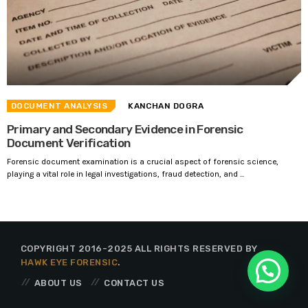
DOCUMENT ANALYSIS
KANCHAN DOGRA
Primary and Secondary Evidence in Forensic
Document Verification
Forensic document examination is a crucial aspect of forensic science,
playing a vital role in legal investigations, fraud detection, and ...
COPYRIGHT 2016-2025 ALL RIGHTS RESERVED BY
HAWK EYE FORENSIC
.
ABOUT US
CONTACT US