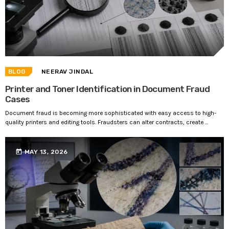
BLOG
NEERAV JINDAL
Printer and Toner Identification in Document Fraud
Cases
Document fraud is becoming more sophisticated with easy access to high-
quality printers and editing tools. Fraudsters can alter contracts, create ...
today
MAY 13, 2026