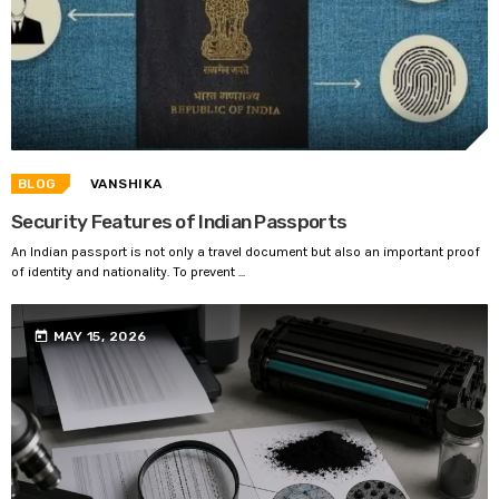
BLOG
VANSHIKA
Security Features of Indian Passports
An Indian passport is not only a travel document but also an important proof
of identity and nationality. To prevent ...
today
MAY 15, 2026