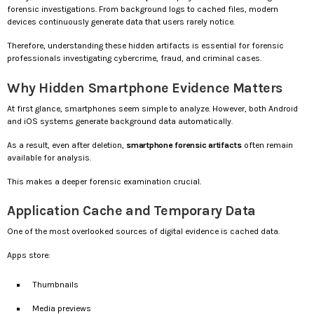
forensic investigations. From background logs to cached files, modern
devices continuously generate data that users rarely notice.
Therefore, understanding these hidden artifacts is essential for forensic
professionals investigating cybercrime, fraud, and criminal cases.
Why Hidden Smartphone Evidence Matters
At first glance, smartphones seem simple to analyze. However, both Android
and iOS systems generate background data automatically.
As a result, even after deletion,
smartphone forensic artifacts
often remain
available for analysis.
This makes a deeper forensic examination crucial.
Application Cache and Temporary Data
One of the most overlooked sources of digital evidence is cached data.
Apps store:
Thumbnails
Media previews