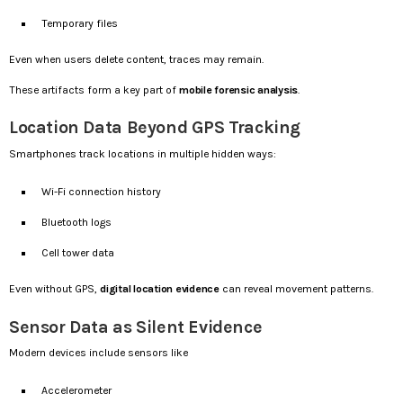
Temporary files
Even when users delete content, traces may remain.
These artifacts form a key part of
mobile forensic analysis
.
Location Data Beyond GPS Tracking
Smartphones track locations in multiple hidden ways:
Wi-Fi connection history
Bluetooth logs
Cell tower data
Even without GPS,
digital location evidence
can reveal movement patterns.
Sensor Data as Silent Evidence
Modern devices include sensors like
Accelerometer