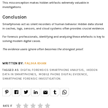
This misconception makes hidden artifacts extremely valuable in
investigations.
Conclusion
Smartphones act as silent recorders of human behavior. Hidden data stored
in caches, logs, sensors, and cloud systems often provides crucial evidence.
For forensic professionals, identifying and analyzing these artefacts is key to
solving modern digital cases.
The evidence users ignore often becomes the strongest proof.
WRITTEN BY:
FALIHA KHAN
TAGGED AS:
DIGITAL FORENSICS SMARTPHONE ANALYSIS
,
HIDDEN
DATA IN SMARTPHONES
,
MOBILE PHONE DIGITAL EVIDENCE
,
SMARTPHONE FORENSIC INVESTIGATION
.
email
RATE IT