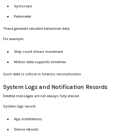
Gyroscope
Pedometer
These generate valuable behavioral data.
For example:
Step count shows movement
Motion data supports timelines
Such data is critical in forensic reconstruction.
System Logs and Notification Records
Deleted messages are not always fully erased.
System logs record:
App installations
Device reboots