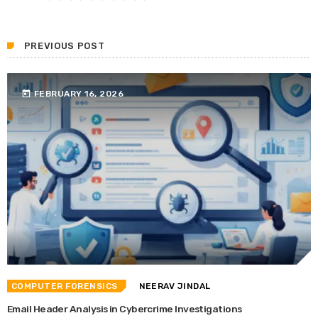
PREVIOUS POST
today
FEBRUARY 16, 2026
COMPUTER FORENSICS
NEERAV JINDAL
Email Header Analysis in Cybercrime Investigations