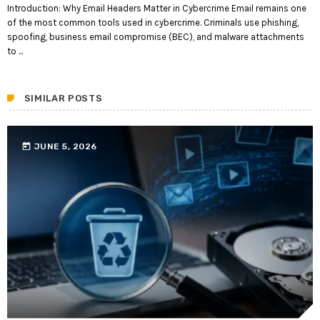
Introduction: Why Email Headers Matter in Cybercrime Email remains one
of the most common tools used in cybercrime. Criminals use phishing,
spoofing, business email compromise (BEC), and malware attachments
to ...
SIMILAR POSTS
today
JUNE 5, 2026