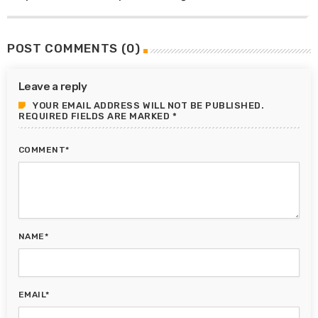
POST COMMENTS (0)
Leave a reply
YOUR EMAIL ADDRESS WILL NOT BE PUBLISHED.
REQUIRED FIELDS ARE MARKED *
COMMENT*
NAME*
EMAIL*