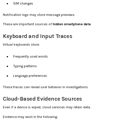
SIM changes
Notification logs may store message previews.
These are important sources of
hidden smartphone data
.
Keyboard and Input Traces
Virtual keyboards store:
Frequently used words
Typing patterns
Language preferences
These traces can reveal user behavior in investigations.
Cloud-Based Evidence Sources
Even if a device is wiped, cloud services may retain data.
Evidence may exist in the following: