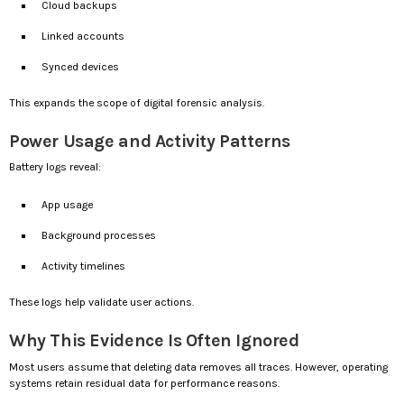
Cloud backups
Linked accounts
Synced devices
This expands the scope of digital forensic analysis.
Power Usage and Activity Patterns
Battery logs reveal:
App usage
Background processes
Activity timelines
These logs help validate user actions.
Why This Evidence Is Often Ignored
Most users assume that deleting data removes all traces. However, operating
systems retain residual data for performance reasons.