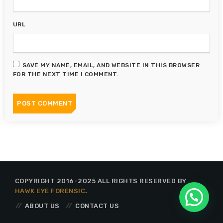
URL
SAVE MY NAME, EMAIL, AND WEBSITE IN THIS BROWSER
FOR THE NEXT TIME I COMMENT.
COPYRIGHT 2016-2025 ALL RIGHTS RESERVED BY
HAWK EYE FORENSIC
.
ABOUT US
CONTACT US