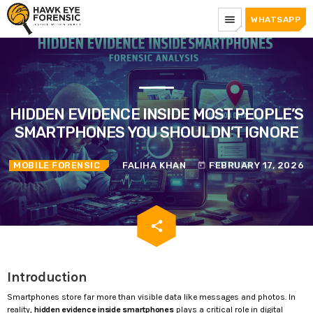
menu
WHATSAPP
HIDDEN EVIDENCE INSIDE MOST PEOPLE’S
SMARTPHONES YOU SHOULDN’T IGNORE
MOBILE FORENSIC
FALIHA KHAN
FEBRUARY 17, 2026
today
email
share
Introduction
Smartphones store far more than visible data like messages and photos. In
reality,
hidden evidence inside smartphones
plays a critical role in digital