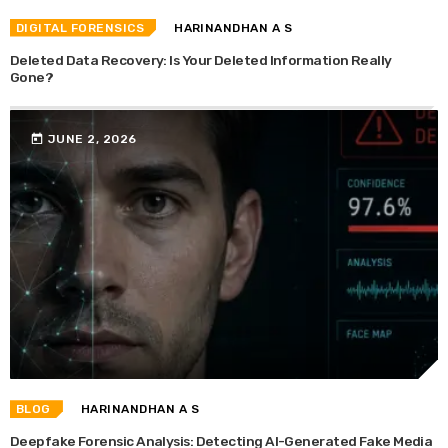
DIGITAL FORENSICS
HARINANDHAN A S
Deleted Data Recovery: Is Your Deleted Information Really
Gone?
today
JUNE 2, 2026
BLOG
HARINANDHAN A S
Deepfake Forensic Analysis: Detecting AI-Generated Fake Media