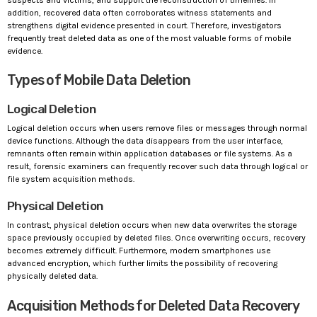
addition, recovered data often corroborates witness statements and
strengthens digital evidence presented in court. Therefore, investigators
frequently treat deleted data as one of the most valuable forms of mobile
evidence.
Types of Mobile Data Deletion
Logical Deletion
Logical deletion occurs when users remove files or messages through normal
device functions. Although the data disappears from the user interface,
remnants often remain within application databases or file systems. As a
result, forensic examiners can frequently recover such data through logical or
file system acquisition methods.
Physical Deletion
In contrast, physical deletion occurs when new data overwrites the storage
space previously occupied by deleted files. Once overwriting occurs, recovery
becomes extremely difficult. Furthermore, modern smartphones use
advanced encryption, which further limits the possibility of recovering
physically deleted data.
Acquisition Methods for Deleted Data Recovery