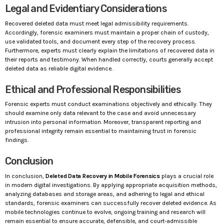
Legal and Evidentiary Considerations
Recovered deleted data must meet legal admissibility requirements.
Accordingly, forensic examiners must maintain a proper chain of custody,
use validated tools, and document every step of the recovery process.
Furthermore, experts must clearly explain the limitations of recovered data in
their reports and testimony. When handled correctly, courts generally accept
deleted data as reliable digital evidence.
Ethical and Professional Responsibilities
Forensic experts must conduct examinations objectively and ethically. They
should examine only data relevant to the case and avoid unnecessary
intrusion into personal information. Moreover, transparent reporting and
professional integrity remain essential to maintaining trust in forensic
findings.
Conclusion
In conclusion,
Deleted Data Recovery in Mobile Forensics
plays a crucial role
in modern digital investigations. By applying appropriate acquisition methods,
analyzing databases and storage areas, and adhering to legal and ethical
standards, forensic examiners can successfully recover deleted evidence. As
mobile technologies continue to evolve, ongoing training and research will
remain essential to ensure accurate, defensible, and court-admissible