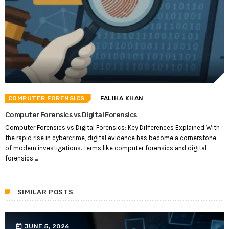
COMPUTER FORENSICS
FALIHA KHAN
Computer Forensics vs Digital Forensics
Computer Forensics vs Digital Forensics: Key Differences Explained With
the rapid rise in cybercrime, digital evidence has become a cornerstone
of modern investigations. Terms like computer forensics and digital
forensics ...
SIMILAR POSTS
today
JUNE 5, 2026