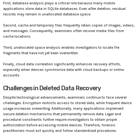
First, database analysis plays a critical role because many mobile
applications store data in SQLite databases. Even after deletion, residual
records may remain in unallocated database space.
Second, cache and temporary files frequently retain copies of images, videos,
and messages. Consequently, examiners often recover media files from
cache locations.
Third, unallocated space analysis enables investigators to locate file
fragments that have not yet been overwritten.
Finally, cloud data correlation significantly enhances recovery efforts,
especially when devices synchronize data with cloud backups or online
accounts.
Challenges in Deleted Data Recovery
Despite technological advancements, examiners continue to face several
challenges. Encryption restricts access to stored data, while frequent device
usage increases overwriting. Additionally, many applications implement
secure deletion mechanisms that permanently remove data. Legal and
procedural constraints further require investigators to obtain proper
authorization before accessing mobile devices. Therefore, forensic
practitioners must act quickly and follow standardized procedures.