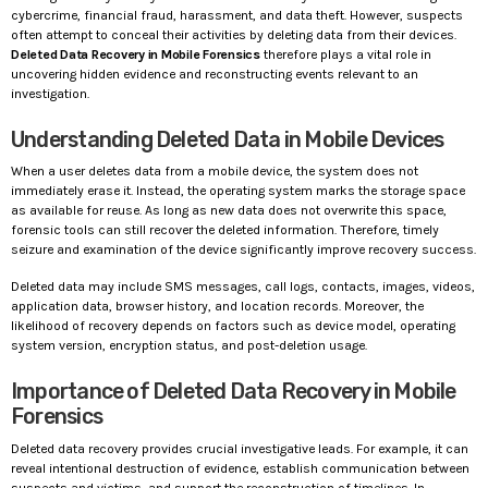
cybercrime, financial fraud, harassment, and data theft. However, suspects
often attempt to conceal their activities by deleting data from their devices.
Deleted Data Recovery in Mobile Forensics
therefore plays a vital role in
uncovering hidden evidence and reconstructing events relevant to an
investigation.
Understanding Deleted Data in Mobile Devices
When a user deletes data from a mobile device, the system does not
immediately erase it. Instead, the operating system marks the storage space
as available for reuse. As long as new data does not overwrite this space,
forensic tools can still recover the deleted information. Therefore, timely
seizure and examination of the device significantly improve recovery success.
Deleted data may include SMS messages, call logs, contacts, images, videos,
application data, browser history, and location records. Moreover, the
likelihood of recovery depends on factors such as device model, operating
system version, encryption status, and post-deletion usage.
Importance of Deleted Data Recovery in Mobile
Forensics
Deleted data recovery provides crucial investigative leads. For example, it can
reveal intentional destruction of evidence, establish communication between
suspects and victims, and support the reconstruction of timelines. In