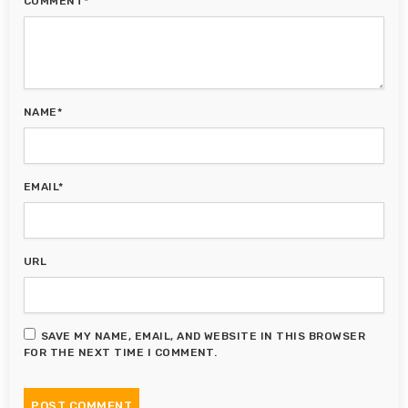
COMMENT*
NAME*
EMAIL*
URL
SAVE MY NAME, EMAIL, AND WEBSITE IN THIS BROWSER
FOR THE NEXT TIME I COMMENT.