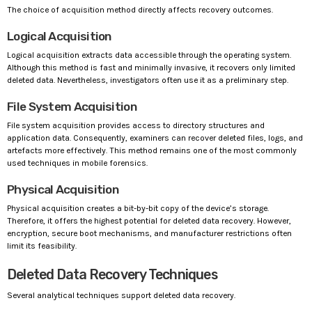
The choice of acquisition method directly affects recovery outcomes.
Logical Acquisition
Logical acquisition extracts data accessible through the operating system.
Although this method is fast and minimally invasive, it recovers only limited
deleted data. Nevertheless, investigators often use it as a preliminary step.
File System Acquisition
File system acquisition provides access to directory structures and
application data. Consequently, examiners can recover deleted files, logs, and
artefacts more effectively. This method remains one of the most commonly
used techniques in mobile forensics.
Physical Acquisition
Physical acquisition creates a bit-by-bit copy of the device’s storage.
Therefore, it offers the highest potential for deleted data recovery. However,
encryption, secure boot mechanisms, and manufacturer restrictions often
limit its feasibility.
Deleted Data Recovery Techniques
Several analytical techniques support deleted data recovery.