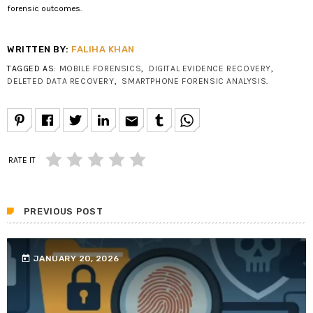
forensic outcomes.
WRITTEN BY:
FALIHA KHAN
TAGGED AS:
MOBILE FORENSICS
,
DIGITAL EVIDENCE RECOVERY
,
DELETED DATA RECOVERY
,
SMARTPHONE FORENSIC ANALYSIS
.
email
RATE IT
PREVIOUS POST
today
JANUARY 20, 2026