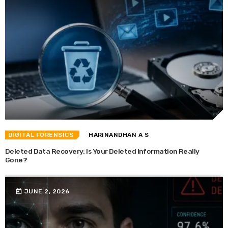
DIGITAL FORENSICS
HARINANDHAN A S
Deleted Data Recovery: Is Your Deleted Information Really
Gone?
today
JUNE 2, 2026