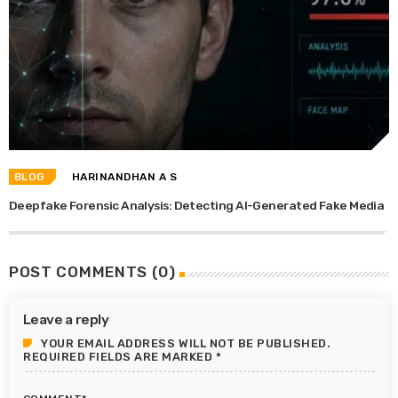
BLOG
HARINANDHAN A S
Deepfake Forensic Analysis: Detecting AI-Generated Fake Media
POST COMMENTS (0)
Leave a reply
YOUR EMAIL ADDRESS WILL NOT BE PUBLISHED.
REQUIRED FIELDS ARE MARKED *