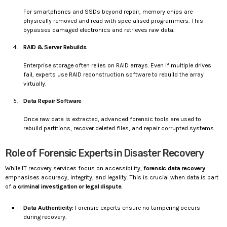
For smartphones and SSDs beyond repair, memory chips are
physically removed and read with specialised programmers. This
bypasses damaged electronics and retrieves raw data.
RAID & Server Rebuilds
Enterprise storage often relies on RAID arrays. Even if multiple drives
fail, experts use RAID reconstruction software to rebuild the array
virtually.
Data Repair Software
Once raw data is extracted, advanced forensic tools are used to
rebuild partitions, recover deleted files, and repair corrupted systems.
Role of Forensic Experts in Disaster Recovery
While IT recovery services focus on accessibility,
forensic data recovery
emphasises accuracy, integrity, and legality. This is crucial when data is part
of a
criminal investigation or legal dispute.
Data Authenticity:
Forensic experts ensure no tampering occurs
during recovery.