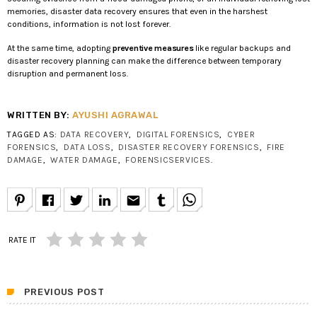
memories, disaster data recovery ensures that even in the harshest
conditions, information is not lost forever.
At the same time, adopting
preventive measures
like regular backups and
disaster recovery planning can make the difference between temporary
disruption and permanent loss.
WRITTEN BY:
AYUSHI AGRAWAL
TAGGED AS:
DATA RECOVERY
,
DIGITAL FORENSICS
,
CYBER
FORENSICS
,
DATA LOSS
,
DISASTER RECOVERY FORENSICS
,
FIRE
DAMAGE
,
WATER DAMAGE
,
FORENSICSERVICES
.
email
RATE IT
PREVIOUS POST