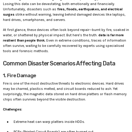
Losing this data can be devastating, both emotionally and financially.
Unfortunately, disasters such as
fires, floods, earthquakes, and electrical
surges
strike without warning, leaving behind damaged devices like laptops,
hard drives, smartphones, and servers.
At first glance, these devices often look beyond repair—burnt by fire, soaked in
water, or shattered by physical impact. But here’s the truth:
data is far more
resilient than people think.
Even in extreme conditions, traces of information
often survive, waiting to be carefully recovered by experts using specialised
tools and forensic methods.
Common Disaster Scenarios Affecting Data
1. Fire Damage
Fire is one of the most destructive threats to electronic devices. Hard drives
may be charred, plastics melted, and circuit boards reduced to ash. Yet
surprisingly, the magnetic data stored on hard drive platters or flash memory
chips often survives beyond the visible destruction.
Challenges:
Extreme heat can warp platters inside HDDs.
PCBs (Printed Circuit Boards) are often burned out.