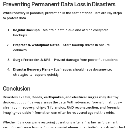
Preventing Permanent Data Loss in Disasters
While recovery is possible, prevention is the best defence. Here are key steps
to protect data:
Regular Backups
– Maintain both cloud and offline encrypted
backups.
Fireproof & Waterproof Safes
– Store backup drives in secure
cabinets.
Surge Protection & UPS
– Prevent damage from power fluctuations.
Disaster Recovery Plans
– Businesses should have documented
strategies to respond quickly.
Conclusion
Disasters like
fire, floods, earthquakes, and electrical surges
may destroy
devices, but don’t always erase the data. With advanced forensic methods—
clean room recovery, chip-off forensics, RAID reconstruction, and forensic
imaging—valuable information can often be recovered against the odds.
Whether it’s a company restoring operations after a fire, law enforcement
securing evidence from a flood-damaged phone, or an individual retrieving lost