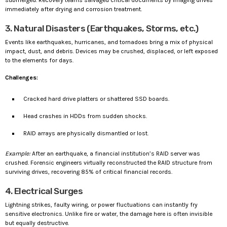
immediately after drying and corrosion treatment.
3. Natural Disasters (Earthquakes, Storms, etc.)
Events like earthquakes, hurricanes, and tornadoes bring a mix of physical
impact, dust, and debris. Devices may be crushed, displaced, or left exposed
to the elements for days.
Challenges:
Cracked hard drive platters or shattered SSD boards.
Head crashes in HDDs from sudden shocks.
RAID arrays are physically dismantled or lost.
Example:
After an earthquake, a financial institution’s RAID server was
crushed. Forensic engineers virtually reconstructed the RAID structure from
surviving drives, recovering 85% of critical financial records.
4. Electrical Surges
Lightning strikes, faulty wiring, or power fluctuations can instantly fry
sensitive electronics. Unlike fire or water, the damage here is often invisible
but equally destructive.