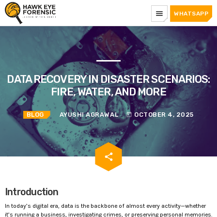
menu
WHATSAPP
DATA RECOVERY IN DISASTER SCENARIOS:
FIRE, WATER, AND MORE
BLOG
AYUSHI AGRAWAL
OCTOBER 4, 2025
today
email
share
Introduction
In today’s digital era, data is the backbone of almost every activity—whether
it’s running a business, investigating crimes, or preserving personal memories.