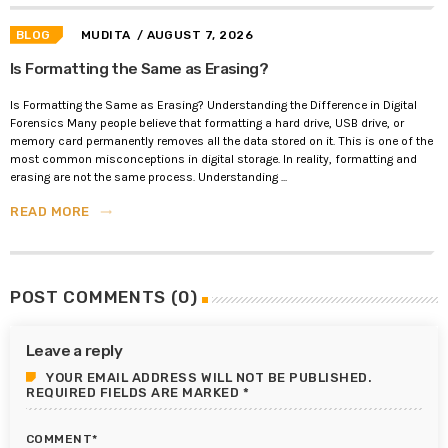
BLOG
MUDITA
/ AUGUST 7, 2026
Is Formatting the Same as Erasing?
Is Formatting the Same as Erasing? Understanding the Difference in Digital
Forensics Many people believe that formatting a hard drive, USB drive, or
memory card permanently removes all the data stored on it. This is one of the
most common misconceptions in digital storage. In reality, formatting and
erasing are not the same process. Understanding ...
READ MORE
trending_flat
POST COMMENTS (0)
Leave a reply
YOUR EMAIL ADDRESS WILL NOT BE PUBLISHED.
REQUIRED FIELDS ARE MARKED *
COMMENT*