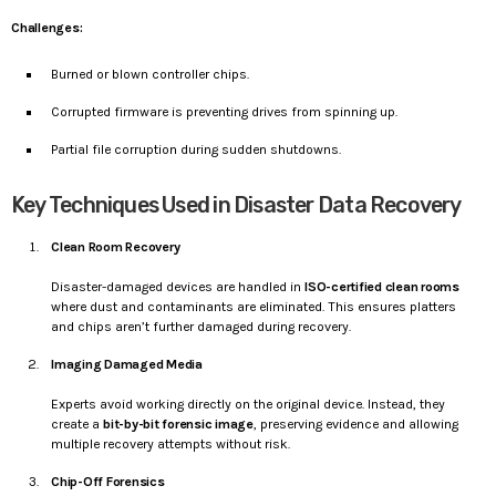
Challenges:
Burned or blown controller chips.
Corrupted firmware is preventing drives from spinning up.
Partial file corruption during sudden shutdowns.
Key Techniques Used in Disaster Data Recovery
Clean Room Recovery
Disaster-damaged devices are handled in
ISO-certified clean rooms
where dust and contaminants are eliminated. This ensures platters
and chips aren’t further damaged during recovery.
Imaging Damaged Media
Experts avoid working directly on the original device. Instead, they
create a
bit-by-bit forensic image
, preserving evidence and allowing
multiple recovery attempts without risk.
Chip-Off Forensics