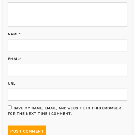
NAME*
EMAIL*
URL
SAVE MY NAME, EMAIL, AND WEBSITE IN THIS BROWSER
FOR THE NEXT TIME I COMMENT.