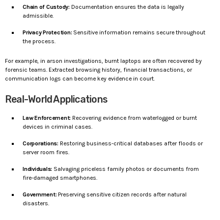
Chain of Custody:
Documentation ensures the data is legally
admissible.
Privacy Protection:
Sensitive information remains secure throughout
the process.
For example, in arson investigations, burnt laptops are often recovered by
forensic teams. Extracted browsing history, financial transactions, or
communication logs can become key evidence in court.
Real-World Applications
Law Enforcement:
Recovering evidence from waterlogged or burnt
devices in criminal cases.
Corporations:
Restoring business-critical databases after floods or
server room fires.
Individuals:
Salvaging priceless family photos or documents from
fire-damaged smartphones.
Government:
Preserving sensitive citizen records after natural
disasters.