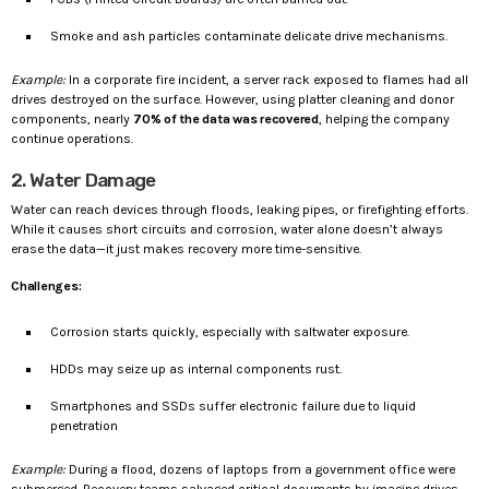
Smoke and ash particles contaminate delicate drive mechanisms.
Example:
In a corporate fire incident, a server rack exposed to flames had all
drives destroyed on the surface. However, using platter cleaning and donor
components, nearly
70% of the data was recovered
, helping the company
continue operations.
2. Water Damage
Water can reach devices through floods, leaking pipes, or firefighting efforts.
While it causes short circuits and corrosion, water alone doesn’t always
erase the data—it just makes recovery more time-sensitive.
Challenges:
Corrosion starts quickly, especially with saltwater exposure.
HDDs may seize up as internal components rust.
Smartphones and SSDs suffer electronic failure due to liquid
penetration
Example:
During a flood, dozens of laptops from a government office were
submerged. Recovery teams salvaged critical documents by imaging drives