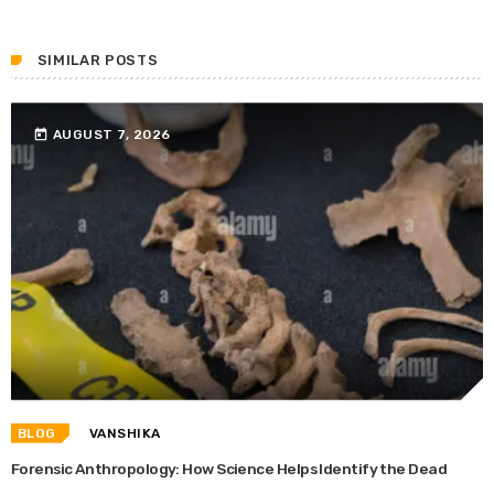
SIMILAR POSTS
today
AUGUST 7, 2026
BLOG
VANSHIKA
Forensic Anthropology: How Science Helps Identify the Dead