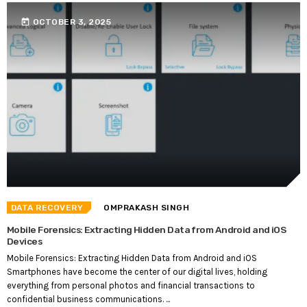
today
OCTOBER 3, 2025
DATA RECOVERY
OMPRAKASH SINGH
Mobile Forensics: Extracting Hidden Data from Android and iOS
Devices
Mobile Forensics: Extracting Hidden Data from Android and iOS
Smartphones have become the center of our digital lives, holding
everything from personal photos and financial transactions to
confidential business communications. ...