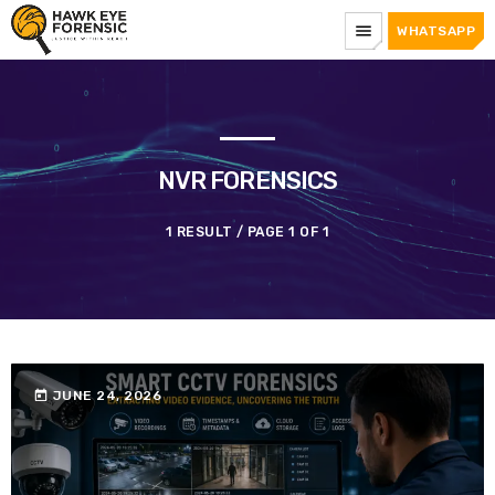
menu
WHATSAPP
NVR FORENSICS
1 RESULT / PAGE 1 OF 1
today
JUNE 24, 2026