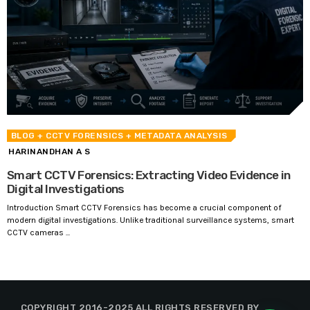
BLOG
+ CCTV FORENSICS
+ METADATA ANALYSIS
HARINANDHAN A S
Smart CCTV Forensics: Extracting Video Evidence in
Digital Investigations
Introduction Smart CCTV Forensics has become a crucial component of
modern digital investigations. Unlike traditional surveillance systems, smart
CCTV cameras ...
COPYRIGHT 2016-2025 ALL RIGHTS RESERVED BY