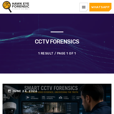
menu
WHATSAPP
CCTV FORENSICS
1 RESULT / PAGE 1 OF 1
today
JUNE 24, 2026