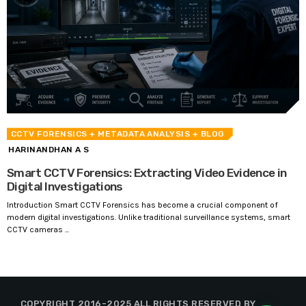
CCTV FORENSICS
+ METADATA ANALYSIS
+ BLOG
HARINANDHAN A S
Smart CCTV Forensics: Extracting Video Evidence in
Digital Investigations
Introduction Smart CCTV Forensics has become a crucial component of
modern digital investigations. Unlike traditional surveillance systems, smart
CCTV cameras ...
COPYRIGHT 2016-2025 ALL RIGHTS RESERVED BY