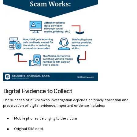
Digital Evidence to Collect
The success of a SIM swap investigation depends on timely collection and
preservation of digital evidence. Important evidence includes:
Mobile phones belonging to the victim
Original SIM card