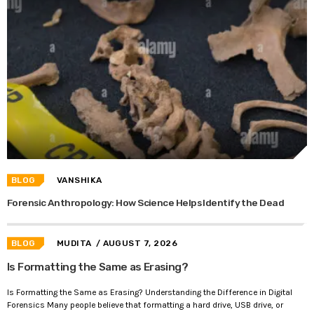
BLOG
VANSHIKA
Forensic Anthropology: How Science Helps Identify the Dead
BLOG
MUDITA
/ AUGUST 7, 2026
Is Formatting the Same as Erasing?
Is Formatting the Same as Erasing? Understanding the Difference in Digital
Forensics Many people believe that formatting a hard drive, USB drive, or