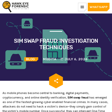
menu
WHATSAPP
SIM SWAP FRAUD: INVESTIGATION
TECHNIQUES
BLOG
MUDITA
JULY 6, 2026
today
email
share
As mobile phones become central to banking, digital payments,
cryptocurrency, and online identity verification,
SIM swap fraud
has emerged
as one of the fastest-growing cyber-enabled financial crimes. In many cases,
attackers do not need to hack a victim’s device—they simply gain control of
the victim’s mobile number. Once successful, they can intercept One-Time