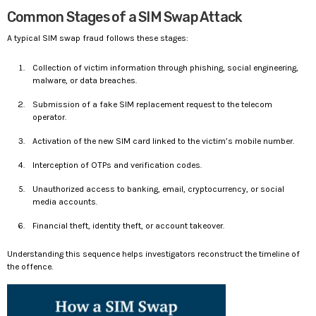
Common Stages of a SIM Swap Attack
A typical SIM swap fraud follows these stages:
Collection of victim information through phishing, social engineering,
malware, or data breaches.
Submission of a fake SIM replacement request to the telecom
operator.
Activation of the new SIM card linked to the victim’s mobile number.
Interception of OTPs and verification codes.
Unauthorized access to banking, email, cryptocurrency, or social
media accounts.
Financial theft, identity theft, or account takeover.
Understanding this sequence helps investigators reconstruct the timeline of
the offence.