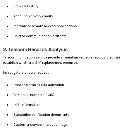
Browser history
Account recovery emails
Malware or remote access applications
Deleted communication artifacts
2. Telecom Records Analysis
Telecommunication service providers maintain valuable records that can
establish whether a SIM replacement occurred.
Investigators should request:
Date and time of SIM activation
SIM serial number (ICCID)
IMSI information
Subscriber verification documents
Customer service interaction logs