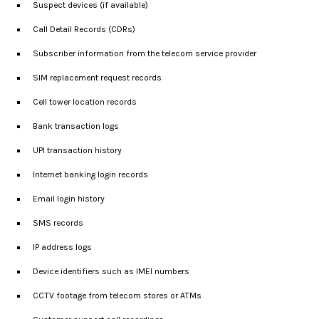
Suspect devices (if available)
Call Detail Records (CDRs)
Subscriber information from the telecom service provider
SIM replacement request records
Cell tower location records
Bank transaction logs
UPI transaction history
Internet banking login records
Email login history
SMS records
IP address logs
Device identifiers such as IMEI numbers
CCTV footage from telecom stores or ATMs