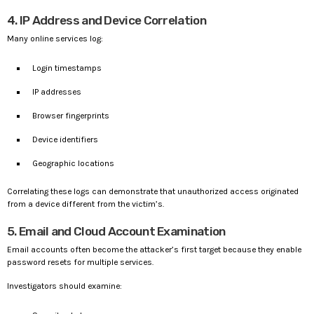
4. IP Address and Device Correlation
Many online services log:
Login timestamps
IP addresses
Browser fingerprints
Device identifiers
Geographic locations
Correlating these logs can demonstrate that unauthorized access originated
from a device different from the victim’s.
5. Email and Cloud Account Examination
Email accounts often become the attacker’s first target because they enable
password resets for multiple services.
Investigators should examine: