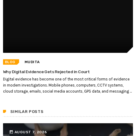
BLOG
MUDITA
Why Digital Evidence Gets Rejected in Court
Digital evidence has become one of the most critical forms of evidence
in modern investigations. Mobile phones, computers, CCTV systems,
cloud storage, emails, social media accounts, GPS data, and messaging ...
SIMILAR POSTS
today
AUGUST 7, 2026