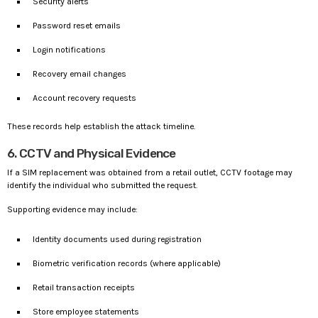
Security alerts
Password reset emails
Login notifications
Recovery email changes
Account recovery requests
These records help establish the attack timeline.
6. CCTV and Physical Evidence
If a SIM replacement was obtained from a retail outlet, CCTV footage may
identify the individual who submitted the request.
Supporting evidence may include:
Identity documents used during registration
Biometric verification records (where applicable)
Retail transaction receipts
Store employee statements