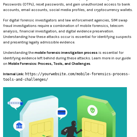
Passwords (OTPs), reset passwords, and gain unauthorized access to bank
accounts, email accounts, social media profiles, and cryptocurrency wallets.
For digital forensic investigators and law enforcement agencies, SIM swap
fraud investigations require a combination of mobile forensics, telecom
analysis, financial investigation, and digital evidence preservation.
Understanding how these attacks occur is essential for identifying suspects
and presenting legally admissible evidence.
Understanding the
mobile forensic investigation process
is essential for
identifying evidence left behind during these attacks. Learn more in our guide
on
Mobile Forensics: Process, Tools, and Challenges
.
Internal Link:
https://yourwebsite.com/mobile-forensics-process-
tools-and-challenges/