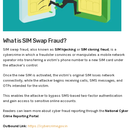
What is SIM Swap Fraud?
SIM swap fraud, also known as
SIM hijacking
or
SIM cloning fraud
, is a
cybercrime in which a fraudster convinces or manipulates a mobile network
operator into transferring a victim’s phone number to a new SIM card under
the attacker’s control.
Once the new SIM is activated, the victim’s original SIM loses network
connectivity, while the attacker begins receiving calls, SMS messages, and
OTPs intended for the victim.
This enables the attacker to bypass SMS-based two-factor authentication
and gain access to sensitive online accounts.
Readers can learn more about cyber fraud reporting through the
National Cyber
Crime Reporting Portal
.
Outbound Link:
https://cybercrime.gov.in