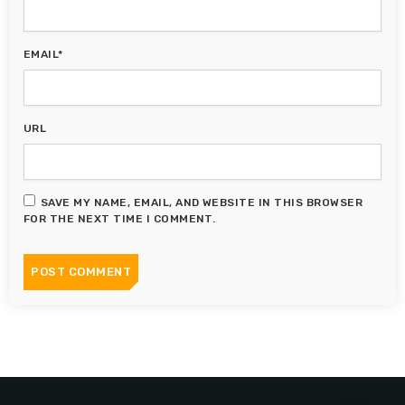
EMAIL*
URL
SAVE MY NAME, EMAIL, AND WEBSITE IN THIS BROWSER
FOR THE NEXT TIME I COMMENT.