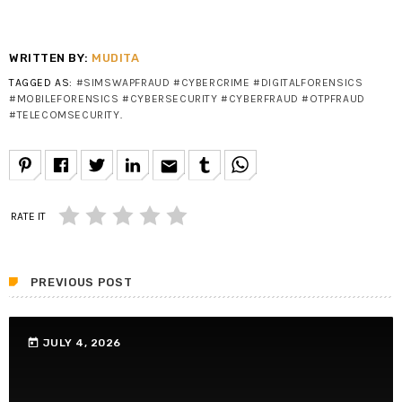
WRITTEN BY:
MUDITA
TAGGED AS:
#SIMSWAPFRAUD #CYBERCRIME #DIGITALFORENSICS
#MOBILEFORENSICS #CYBERSECURITY #CYBERFRAUD #OTPFRAUD
#TELECOMSECURITY
.
email
RATE IT
PREVIOUS POST
today
JULY 4, 2026