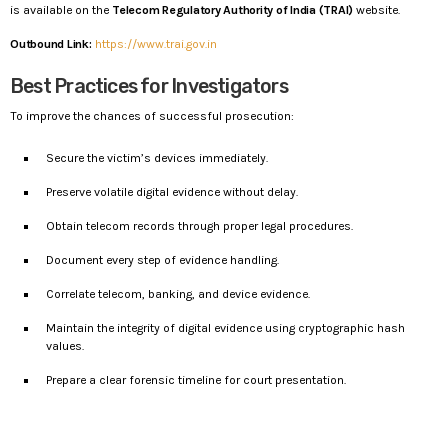
is available on the
Telecom Regulatory Authority of India (TRAI)
website.
Outbound Link:
https://www.trai.gov.in
Best Practices for Investigators
To improve the chances of successful prosecution:
Secure the victim’s devices immediately.
Preserve volatile digital evidence without delay.
Obtain telecom records through proper legal procedures.
Document every step of evidence handling.
Correlate telecom, banking, and device evidence.
Maintain the integrity of digital evidence using cryptographic hash
values.
Prepare a clear forensic timeline for court presentation.