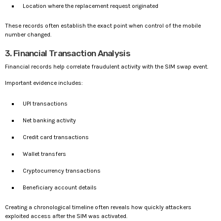
Location where the replacement request originated
These records often establish the exact point when control of the mobile
number changed.
3. Financial Transaction Analysis
Financial records help correlate fraudulent activity with the SIM swap event.
Important evidence includes:
UPI transactions
Net banking activity
Credit card transactions
Wallet transfers
Cryptocurrency transactions
Beneficiary account details
Creating a chronological timeline often reveals how quickly attackers
exploited access after the SIM was activated.