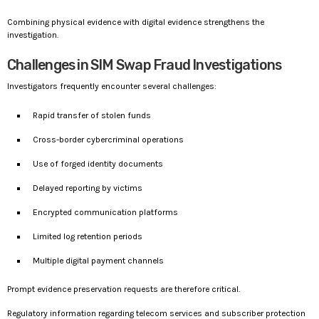
Combining physical evidence with digital evidence strengthens the
investigation.
Challenges in SIM Swap Fraud Investigations
Investigators frequently encounter several challenges:
Rapid transfer of stolen funds
Cross-border cybercriminal operations
Use of forged identity documents
Delayed reporting by victims
Encrypted communication platforms
Limited log retention periods
Multiple digital payment channels
Prompt evidence preservation requests are therefore critical.
Regulatory information regarding telecom services and subscriber protection