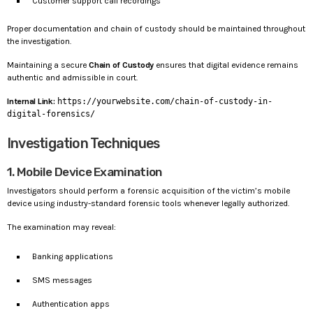
Customer support call recordings
Proper documentation and chain of custody should be maintained throughout
the investigation.
Maintaining a secure
Chain of Custody
ensures that digital evidence remains
authentic and admissible in court.
Internal Link:
https://yourwebsite.com/chain-of-custody-in-
digital-forensics/
Investigation Techniques
1. Mobile Device Examination
Investigators should perform a forensic acquisition of the victim’s mobile
device using industry-standard forensic tools whenever legally authorized.
The examination may reveal:
Banking applications
SMS messages
Authentication apps