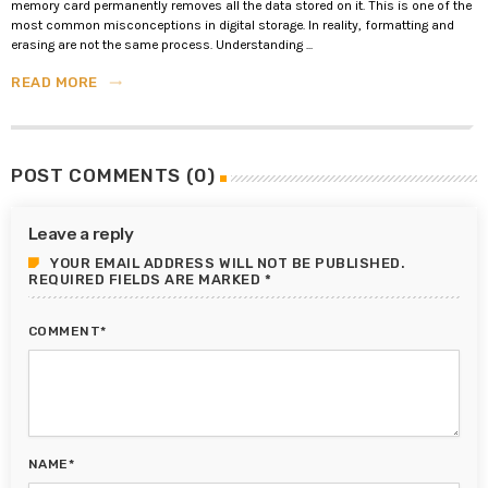
memory card permanently removes all the data stored on it. This is one of the
most common misconceptions in digital storage. In reality, formatting and
erasing are not the same process. Understanding ...
READ MORE
trending_flat
POST COMMENTS (0)
Leave a reply
YOUR EMAIL ADDRESS WILL NOT BE PUBLISHED.
REQUIRED FIELDS ARE MARKED *
COMMENT*
NAME*