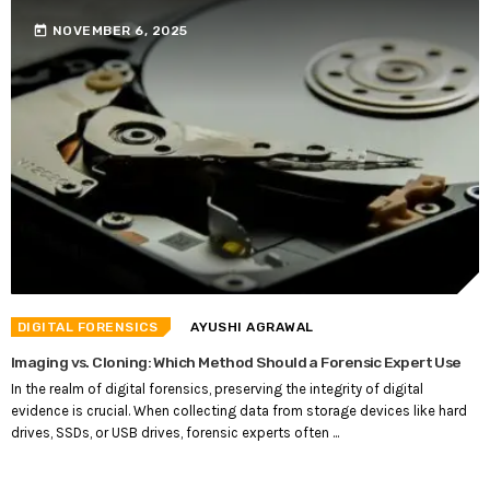
today
NOVEMBER 6, 2025
DIGITAL FORENSICS
AYUSHI AGRAWAL
Imaging vs. Cloning: Which Method Should a Forensic Expert Use
In the realm of digital forensics, preserving the integrity of digital
evidence is crucial. When collecting data from storage devices like hard
drives, SSDs, or USB drives, forensic experts often ...