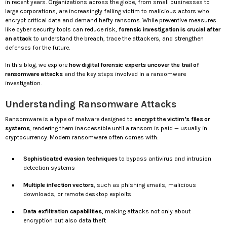
in recent years. Organizations across the globe, from small businesses to
large corporations, are increasingly falling victim to malicious actors who
encrypt critical data and demand hefty ransoms. While preventive measures
like cyber security tools can reduce risk,
forensic investigation is crucial after
an attack
to understand the breach, trace the attackers, and strengthen
defenses for the future.
In this blog, we explore
how digital forensic experts uncover the trail of
ransomware attacks
and the key steps involved in a ransomware
investigation.
Understanding Ransomware Attacks
Ransomware is a type of malware designed to
encrypt the victim’s files or
systems
, rendering them inaccessible until a ransom is paid — usually in
cryptocurrency. Modern ransomware often comes with:
Sophisticated evasion techniques
to bypass antivirus and intrusion
detection systems
Multiple infection vectors
, such as phishing emails, malicious
downloads, or remote desktop exploits
Data exfiltration capabilities
, making attacks not only about
encryption but also data theft