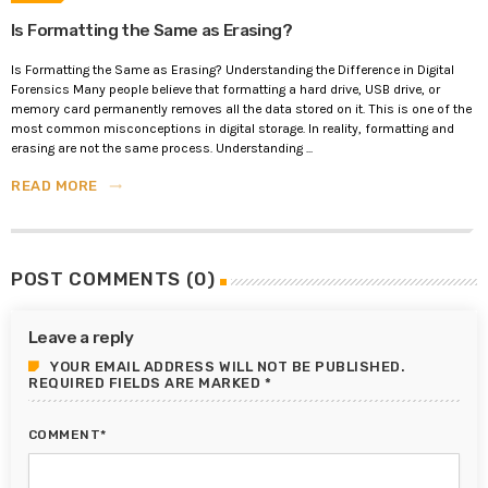
Is Formatting the Same as Erasing?
Is Formatting the Same as Erasing? Understanding the Difference in Digital
Forensics Many people believe that formatting a hard drive, USB drive, or
memory card permanently removes all the data stored on it. This is one of the
most common misconceptions in digital storage. In reality, formatting and
erasing are not the same process. Understanding ...
READ MORE
trending_flat
POST COMMENTS (0)
Leave a reply
YOUR EMAIL ADDRESS WILL NOT BE PUBLISHED.
REQUIRED FIELDS ARE MARKED *
COMMENT*