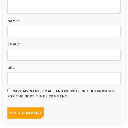
NAME*
EMAIL*
URL
SAVE MY NAME, EMAIL, AND WEBSITE IN THIS BROWSER
FOR THE NEXT TIME I COMMENT.