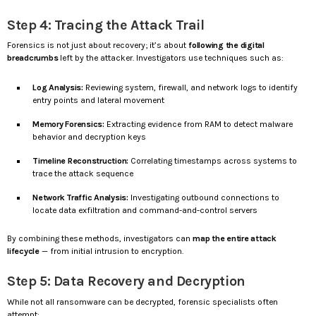
Step 4: Tracing the Attack Trail
Forensics is not just about recovery; it’s about
following the digital
breadcrumbs
left by the attacker. Investigators use techniques such as:
Log Analysis:
Reviewing system, firewall, and network logs to identify
entry points and lateral movement
Memory Forensics:
Extracting evidence from RAM to detect malware
behavior and decryption keys
Timeline Reconstruction:
Correlating timestamps across systems to
trace the attack sequence
Network Traffic Analysis:
Investigating outbound connections to
locate data exfiltration and command-and-control servers
By combining these methods, investigators can
map the entire attack
lifecycle
— from initial intrusion to encryption.
Step 5: Data Recovery and Decryption
While not all ransomware can be decrypted, forensic specialists often
attempt: