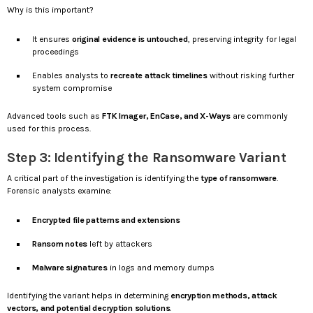
Why is this important?
It ensures
original evidence is untouched
, preserving integrity for legal
proceedings
Enables analysts to
recreate attack timelines
without risking further
system compromise
Advanced tools such as
FTK Imager, EnCase, and X-Ways
are commonly
used for this process.
Step 3: Identifying the Ransomware Variant
A critical part of the investigation is identifying the
type of ransomware
.
Forensic analysts examine:
Encrypted file patterns and extensions
Ransom notes
left by attackers
Malware signatures
in logs and memory dumps
Identifying the variant helps in determining
encryption methods, attack
vectors, and potential decryption solutions
.