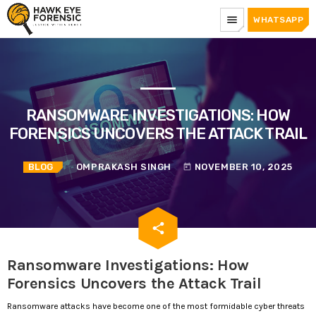
menu
WHATSAPP
RANSOMWARE INVESTIGATIONS: HOW
FORENSICS UNCOVERS THE ATTACK TRAIL
BLOG
OMPRAKASH SINGH
NOVEMBER 10, 2025
today
email
share
Ransomware Investigations: How
Forensics Uncovers the Attack Trail
Ransomware attacks have become one of the most formidable cyber threats