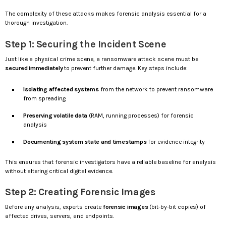
The complexity of these attacks makes forensic analysis essential for a
thorough investigation.
Step 1: Securing the Incident Scene
Just like a physical crime scene, a ransomware attack scene must be
secured immediately
to prevent further damage. Key steps include:
Isolating affected systems
from the network to prevent ransomware
from spreading
Preserving volatile data
(RAM, running processes) for forensic
analysis
Documenting system state and timestamps
for evidence integrity
This ensures that forensic investigators have a reliable baseline for analysis
without altering critical digital evidence.
Step 2: Creating Forensic Images
Before any analysis, experts create
forensic images
(bit-by-bit copies) of
affected drives, servers, and endpoints.