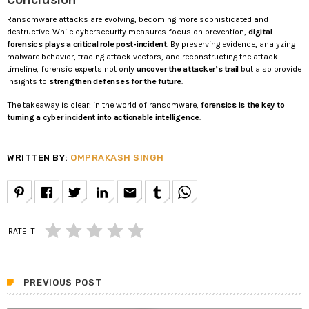
Ransomware attacks are evolving, becoming more sophisticated and
destructive. While cybersecurity measures focus on prevention,
digital
forensics plays a critical role post-incident
. By preserving evidence, analyzing
malware behavior, tracing attack vectors, and reconstructing the attack
timeline, forensic experts not only
uncover the attacker’s trail
but also provide
insights to
strengthen defenses for the future
.
The takeaway is clear: in the world of ransomware,
forensics is the key to
turning a cyber incident into actionable intelligence
.
WRITTEN BY:
OMPRAKASH SINGH
email
RATE IT
PREVIOUS POST