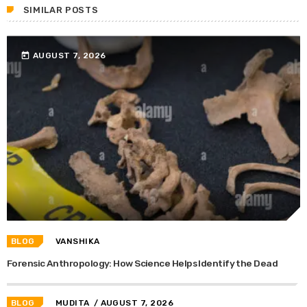
SIMILAR POSTS
today
AUGUST 7, 2026
BLOG
VANSHIKA
Forensic Anthropology: How Science Helps Identify the Dead
BLOG
MUDITA
/ AUGUST 7, 2026