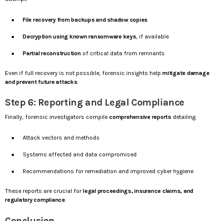
File recovery from backups and shadow copies
Decryption using known ransomware keys
, if available
Partial reconstruction
of critical data from remnants
Even if full recovery is not possible, forensic insights help
mitigate damage
and prevent future attacks
.
Step 6: Reporting and Legal Compliance
Finally, forensic investigators compile
comprehensive reports
detailing:
Attack vectors and methods
Systems affected and data compromised
Recommendations for remediation and improved cyber hygiene
These reports are crucial for
legal proceedings, insurance claims, and
regulatory compliance
.
Conclusion