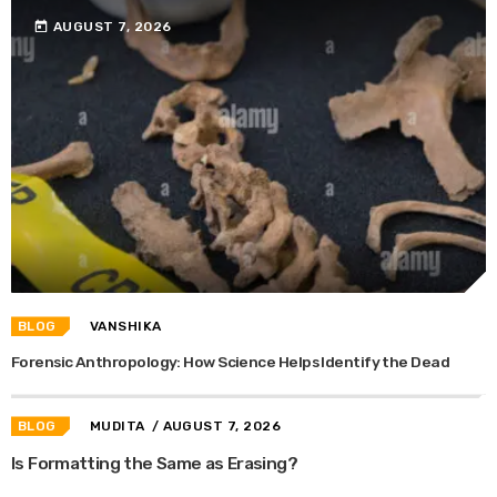
today
AUGUST 7, 2026
BLOG
VANSHIKA
Forensic Anthropology: How Science Helps Identify the Dead
BLOG
MUDITA
/ AUGUST 7, 2026
Is Formatting the Same as Erasing?