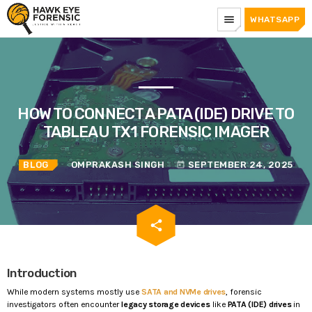
menu
WHATSAPP
HOW TO CONNECT A PATA (IDE) DRIVE TO
TABLEAU TX1 FORENSIC IMAGER
BLOG
OMPRAKASH SINGH
SEPTEMBER 24, 2025
today
email
share
Introduction
While modern systems mostly use
SATA and NVMe drives
, forensic
investigators often encounter
legacy storage devices
like
PATA (IDE) drives
in