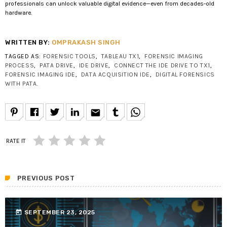
professionals can unlock valuable digital evidence—even from decades-old
hardware.
WRITTEN BY:
OMPRAKASH SINGH
TAGGED AS:
FORENSIC TOOLS
,
TABLEAU TX1
,
FORENSIC IMAGING
PROCESS
,
PATA DRIVE
,
IDE DRIVE
,
CONNECT THE IDE DRIVE TO TX1
,
FORENSIC IMAGING IDE
,
DATA ACQUISITION IDE
,
DIGITAL FORENSICS
WITH PATA
.
email
RATE IT
PREVIOUS POST
today
SEPTEMBER 23, 2025