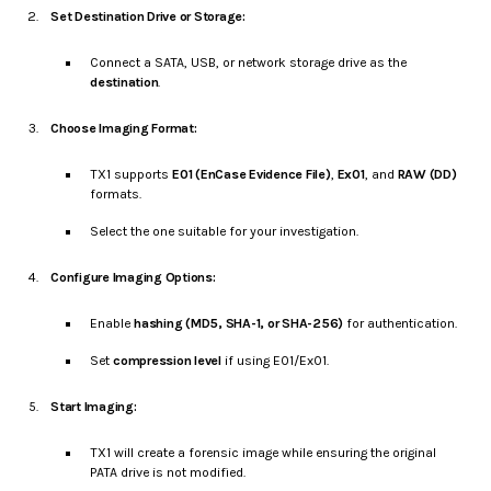
Set Destination Drive or Storage:
Connect a SATA, USB, or network storage drive as the
destination
.
Choose Imaging Format:
TX1 supports
E01 (EnCase Evidence File)
,
Ex01
, and
RAW (DD)
formats.
Select the one suitable for your investigation.
Configure Imaging Options:
Enable
hashing (MD5, SHA-1, or SHA-256)
for authentication.
Set
compression level
if using E01/Ex01.
Start Imaging:
TX1 will create a forensic image while ensuring the original
PATA drive is not modified.