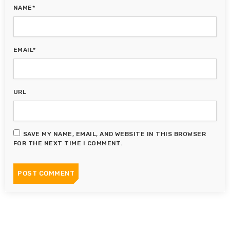
NAME*
EMAIL*
URL
SAVE MY NAME, EMAIL, AND WEBSITE IN THIS BROWSER
FOR THE NEXT TIME I COMMENT.