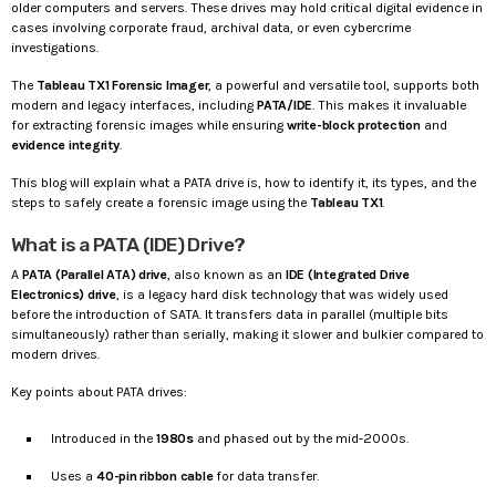
older computers and servers. These drives may hold critical digital evidence in
cases involving corporate fraud, archival data, or even cybercrime
investigations.
The
Tableau TX1 Forensic Imager
, a powerful and versatile tool, supports both
modern and legacy interfaces, including
PATA/IDE
. This makes it invaluable
for extracting forensic images while ensuring
write-block protection
and
evidence integrity
.
This blog will explain what a PATA drive is, how to identify it, its types, and the
steps to safely create a forensic image using the
Tableau TX1
.
What is a PATA (IDE) Drive?
A
PATA (Parallel ATA) drive
, also known as an
IDE (Integrated Drive
Electronics) drive
, is a legacy hard disk technology that was widely used
before the introduction of SATA. It transfers data in parallel (multiple bits
simultaneously) rather than serially, making it slower and bulkier compared to
modern drives.
Key points about PATA drives:
Introduced in the
1980s
and phased out by the mid-2000s.
Uses a
40-pin ribbon cable
for data transfer.