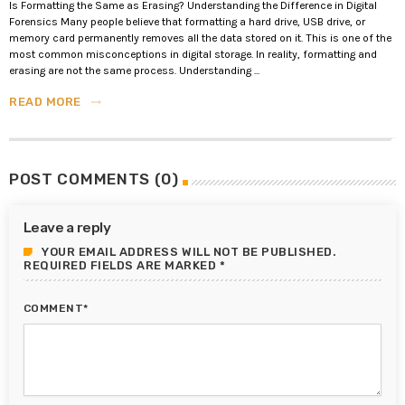
Is Formatting the Same as Erasing? Understanding the Difference in Digital
Forensics Many people believe that formatting a hard drive, USB drive, or
memory card permanently removes all the data stored on it. This is one of the
most common misconceptions in digital storage. In reality, formatting and
erasing are not the same process. Understanding ...
READ MORE
trending_flat
POST COMMENTS (0)
Leave a reply
YOUR EMAIL ADDRESS WILL NOT BE PUBLISHED.
REQUIRED FIELDS ARE MARKED *
COMMENT*