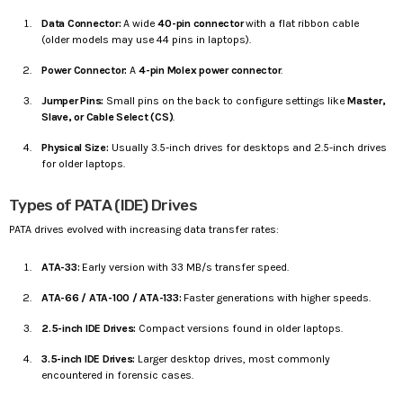
Data Connector:
A wide
40-pin connector
with a flat ribbon cable
(older models may use 44 pins in laptops).
Power Connector:
A
4-pin Molex power connector
.
Jumper Pins:
Small pins on the back to configure settings like
Master,
Slave, or Cable Select (CS)
.
Physical Size:
Usually 3.5-inch drives for desktops and 2.5-inch drives
for older laptops.
Types of PATA (IDE) Drives
PATA drives evolved with increasing data transfer rates:
ATA-33:
Early version with 33 MB/s transfer speed.
ATA-66 / ATA-100 / ATA-133:
Faster generations with higher speeds.
2.5-inch IDE Drives:
Compact versions found in older laptops.
3.5-inch IDE Drives:
Larger desktop drives, most commonly
encountered in forensic cases.