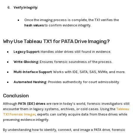
Verify Integrity:
Once the imaging process is complete, the TX1 verifies the
hash values
to confirm evidence integrity.
Why Use Tableau TX1 for PATA Drive Imaging?
Legacy Support:
Handles older drives still found in evidence.
Write-Blocking:
Ensures forensic soundness of the process.
Multi-Interface Support:
Works with IDE, SATA, SAS, NVMe, and more.
Automated Hashing:
Provides authenticity for court admissibility.
Conclusion
Although
PATA (IDE) drives
are rare in today’s world, forensic investigators still
encounter them in legacy systems, archives, or cold cases. Using the
Tableau
TX1 Forensic Imager
, experts can safely acquire data from these drives while
preserving evidence integrity.
By understanding how to identify, connect, and image a PATA drive, forensic