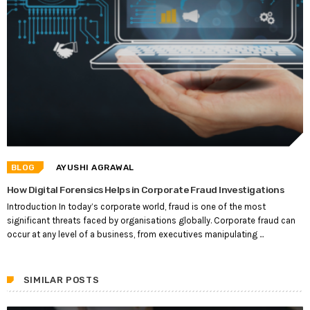
BLOG
AYUSHI AGRAWAL
How Digital Forensics Helps in Corporate Fraud Investigations
Introduction In today’s corporate world, fraud is one of the most
significant threats faced by organisations globally. Corporate fraud can
occur at any level of a business, from executives manipulating ...
SIMILAR POSTS