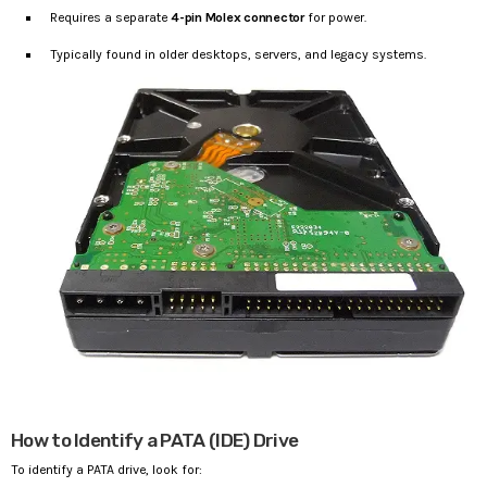
Requires a separate
4-pin Molex connector
for power.
Typically found in older desktops, servers, and legacy systems.
How to Identify a PATA (IDE) Drive
To identify a PATA drive, look for: