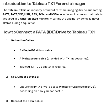
Introduction to Tableau TX1 Forensic Imager
The
Tableau TX1
is an industry-standard forensic imaging device supporting
SATA, PATA/IDE, USB, SAS, PCIe, and NVMe
interfaces. It ensures that data is
acquired in a
write-blocked manner
, meaning the original evidence is never
altered during acquisition.
How to Connect a PATA (IDE) Drive to Tableau TX1
Gather the Cables:
A
40-pin IDE ribbon cable
.
A
Molex power cable
(provided with TX1 accessories).
Tableau TX1 IDE adapter, if required.
Set Jumper Settings:
Ensure the PATA drive is set to
Master
or
Cable Select (CS)
,
depending on how you connect it.
Connect the Data Cable: