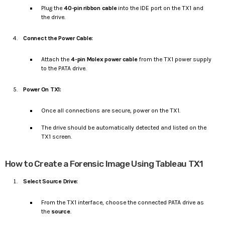
Plug the
40-pin ribbon cable
into the IDE port on the TX1 and
the drive.
Connect the Power Cable:
Attach the
4-pin Molex power cable
from the TX1 power supply
to the PATA drive.
Power On TX1:
Once all connections are secure, power on the TX1.
The drive should be automatically detected and listed on the
TX1 screen.
How to Create a Forensic Image Using Tableau TX1
Select Source Drive:
From the TX1 interface, choose the connected PATA drive as
the
source
.