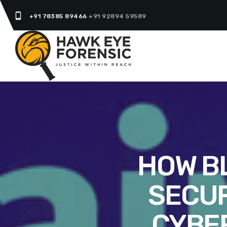
phone_android
+91 78385 89466
+91 92894 59589
HOW B
SECUR
CYBE