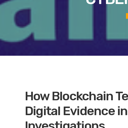
How Blockchain T
Digital Evidence i
Investigations