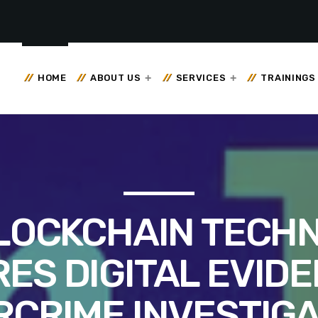
HOME
ABOUT US
SERVICES
TRAININGS
LOCKCHAIN TECH
ES DIGITAL EVIDE
RCRIME INVESTIGA