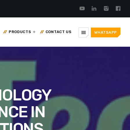
menu
PRODUCTS
CONTACT US
WHATSAPP
NOLOGY
NCE IN
TIONS