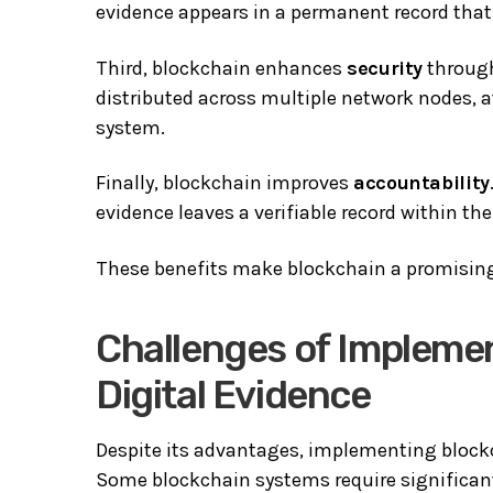
evidence appears in a permanent record that 
Third, blockchain enhances
security
through
distributed across multiple network nodes, 
system.
Finally, blockchain improves
accountability
evidence leaves a verifiable record within th
These benefits make blockchain a promising 
Challenges of Implemen
Digital Evidence
Despite its advantages, implementing blockc
Some blockchain systems require significa