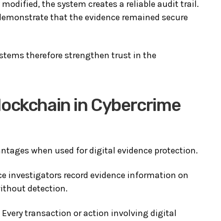
odified, the system creates a reliable audit trail.
 demonstrate that the evidence remained secure
ems therefore strengthen trust in the
lockchain in Cybercrime
ntages when used for digital evidence protection.
ce investigators record evidence information on
ithout detection.
. Every transaction or action involving digital