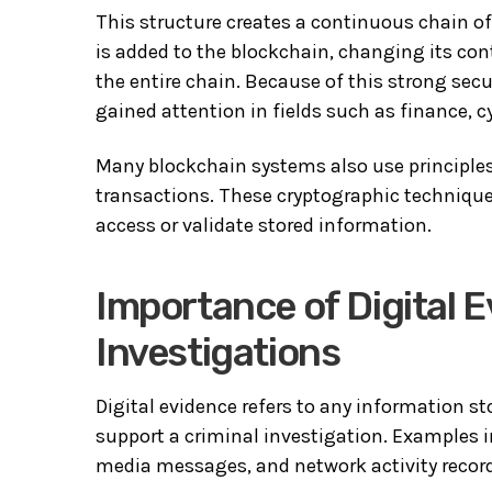
This structure creates a continuous chain of 
is added to the blockchain, changing its con
the entire chain. Because of this strong se
gained attention in fields such as finance, c
Many blockchain systems also use principles
transactions. These cryptographic technique
access or validate stored information.
Importance of Digital 
Investigations
Digital evidence refers to any information st
support a criminal investigation. Examples in
media messages, and network activity recor