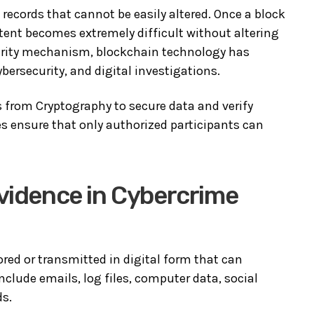
records that cannot be easily altered. Once a block
tent becomes extremely difficult without altering
curity mechanism, blockchain technology has
ybersecurity, and digital investigations.
 from Cryptography to secure data and verify
s ensure that only authorized participants can
Evidence in Cybercrime
ored or transmitted in digital form that can
clude emails, log files, computer data, social
ds.