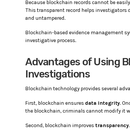
Because blockchain records cannot be easily m
This transparent record helps investigators
and untampered.
Blockchain-based evidence management syst
investigative process.
Advantages of Using B
Investigations
Blockchain technology provides several adva
First, blockchain ensures
data integrity
. On
the blockchain, criminals cannot modify it w
Second, blockchain improves
transparency