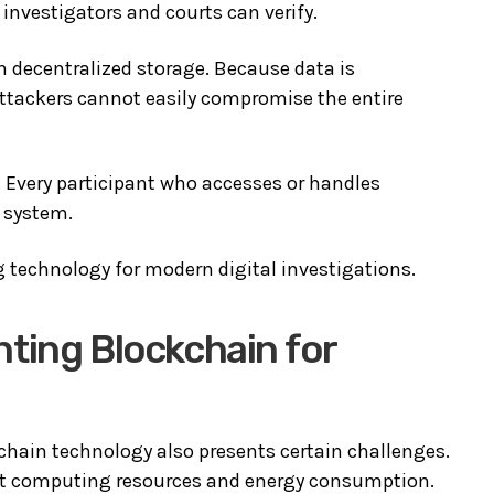
investigators and courts can verify.
 decentralized storage. Because data is
attackers cannot easily compromise the entire
. Every participant who accesses or handles
e system.
technology for modern digital investigations.
ting Blockchain for
hain technology also presents certain challenges.
nt computing resources and energy consumption.