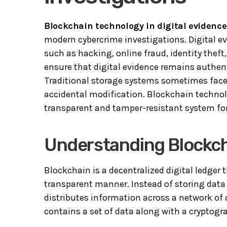
Blockchain technology in digital evidence
modern cybercrime investigations. Digital evi
such as hacking, online fraud, identity thef
ensure that digital evidence remains authenti
Traditional storage systems sometimes face 
accidental modification. Blockchain technolo
transparent and tamper-resistant system for 
Understanding Blockc
Blockchain is a decentralized digital ledger 
transparent manner. Instead of storing data 
distributes information across a network of
contains a set of data along with a cryptogra