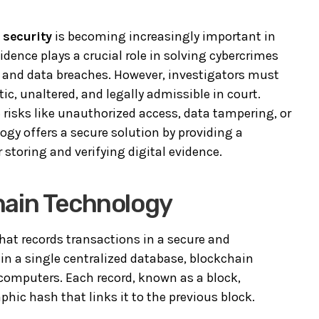
 security
is becoming increasingly important in
dence plays a crucial role in solving cybercrimes
t, and data breaches. However, investigators must
c, unaltered, and legally admissible in court.
risks like unauthorized access, data tampering, or
gy offers a secure solution by providing a
storing and verifying digital evidence.
hain Technology
that records transactions in a secure and
in a single centralized database, blockchain
 computers. Each record, known as a block,
phic hash that links it to the previous block.