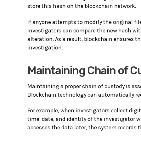
store this hash on the blockchain network.
If anyone attempts to modify the original fi
Investigators can compare the new hash with
alteration. As a result, blockchain ensures 
investigation.
Maintaining Chain of C
Maintaining a proper chain of custody is esse
Blockchain technology can automatically rec
For example, when investigators collect digi
time, date, and identity of the investigator 
accesses the data later, the system records t