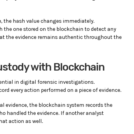
le, the hash value changes immediately.
 the one stored on the blockchain to detect any
that the evidence remains authentic throughout the
ustody with Blockchain
ntial in digital forensic investigations.
ord every action performed on a piece of evidence.
tal evidence, the blockchain system records the
who handled the evidence. If another analyst
hat action as well.