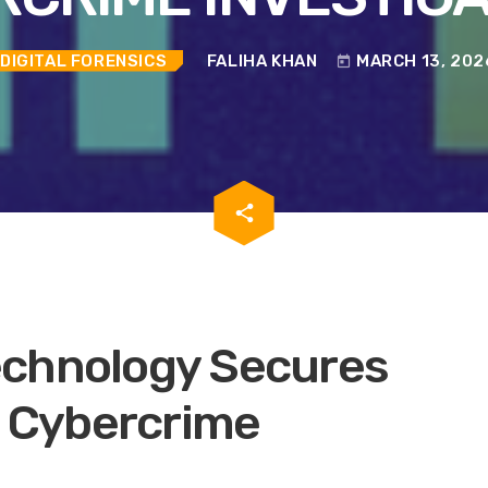
DIGITAL FORENSICS
FALIHA KHAN
MARCH 13, 202
today
email
share
echnology Secures
n Cybercrime