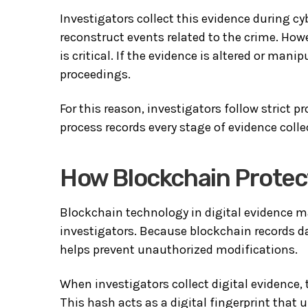
Investigators collect this evidence during c
reconstruct events related to the crime. Howe
is critical. If the evidence is altered or mani
proceedings.
For this reason, investigators follow strict 
process records every stage of evidence colle
How Blockchain Protect
Blockchain technology in digital evidence m
investigators. Because blockchain records da
helps prevent unauthorized modifications.
When investigators collect digital evidence, 
This hash acts as a digital fingerprint that 