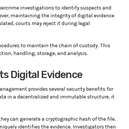
ybercrime investigations to identify suspects and
ver, maintaining the integrity of digital evidence
pulated, courts may reject it during legal
procedures to maintain the chain of custody. This
ction, handling, storage, and analysis.
s Digital Evidence
anagement provides several security benefits for
ta in a decentralized and immutable structure, it
they can generate a cryptographic hash of the file.
uniquely identifies the evidence. Investigators then