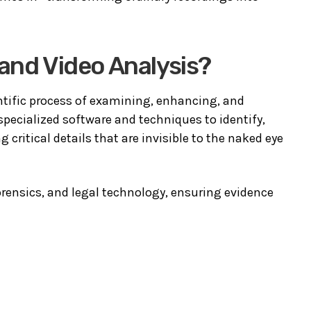
 and Video Analysis?
entific process of examining, enhancing, and
pecialized software and techniques to identify,
g critical details that are invisible to the naked eye
forensics, and legal technology, ensuring evidence