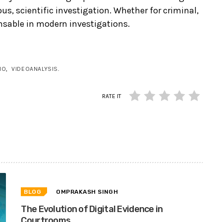
s, scientific investigation. Whether for criminal,
pensable in modern investigations.
IO
,
VIDEOANALYSIS
.
RATE IT
BLOG
OMPRAKASH SINGH
The Evolution of Digital Evidence in
Courtrooms