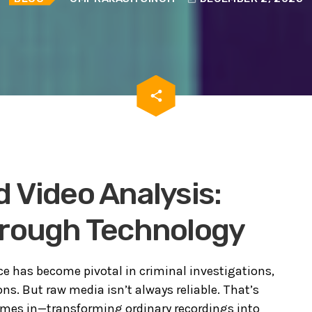
email
share
 Video Analysis:
hrough Technology
nce has become pivotal in criminal investigations,
ns. But raw media isn’t always reliable. That’s
mes in—transforming ordinary recordings into