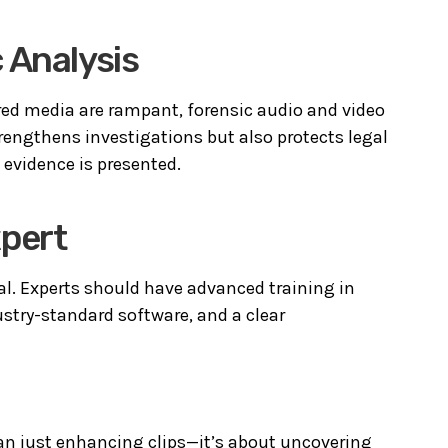
 Analysis
ed media are rampant, forensic audio and video
strengthens investigations but also protects legal
e evidence is presented.
xpert
cial. Experts should have advanced training in
ustry-standard software, and a clear
han just enhancing clips—it’s about uncovering