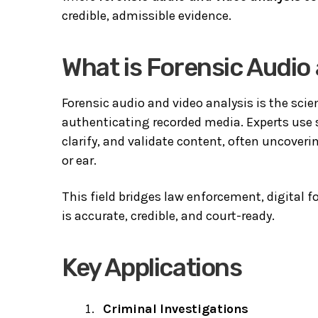
credible, admissible evidence.
What is Forensic Audio
Forensic audio and video analysis is the sci
authenticating recorded media. Experts use s
clarify, and validate content, often uncoverin
or ear.
This field bridges law enforcement, digital 
is accurate, credible, and court-ready.
Key Applications
Criminal Investigations