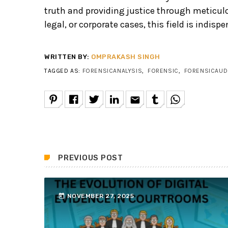
truth and providing justice through meticulou
legal, or corporate cases, this field is indis
WRITTEN BY:
OMPRAKASH SINGH
TAGGED AS:
FORENSICANALYSIS
,
FORENSIC
,
FORENSICAUD
email
PREVIOUS POST
today
NOVEMBER 27, 2025