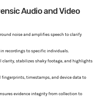
ensic Audio and Video
ound noise and amplifies speech to clarify
n recordings to specific individuals.
 clarity, stabilizes shaky footage, and highlights
 fingerprints, timestamps, and device data to
nsures evidence integrity from collection to