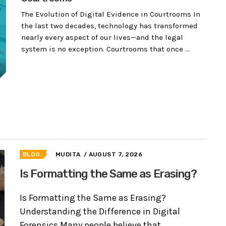
The Evolution of Digital Evidence in Courtrooms In
the last two decades, technology has transformed
nearly every aspect of our lives—and the legal
system is no exception. Courtrooms that once ...
BLOG
MUDITA
/ AUGUST 7, 2026
Is Formatting the Same as Erasing?
Is Formatting the Same as Erasing?
Understanding the Difference in Digital
Forensics Many people believe that