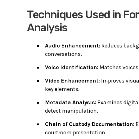
Techniques Used in For
Analysis
Audio Enhancement:
Reduces backgr
conversations.
Voice Identification:
Matches voices i
Video Enhancement:
Improves visual
key elements.
Metadata Analysis:
Examines digital
detect manipulation.
Chain of Custody Documentation:
E
courtroom presentation.