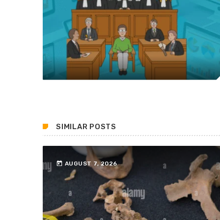
SIMILAR POSTS
today
AUGUST 7, 2026