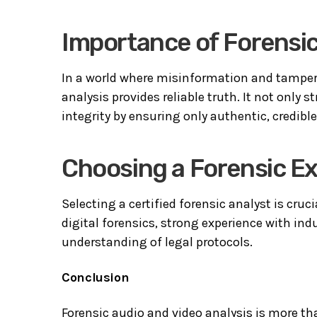
Importance of Forensic
In a world where misinformation and tamper
analysis provides reliable truth. It not only 
integrity by ensuring only authentic, credibl
Choosing a Forensic E
Selecting a certified forensic analyst is cru
digital forensics, strong experience with ind
understanding of legal protocols.
Conclusion
Forensic audio and video analysis is more t