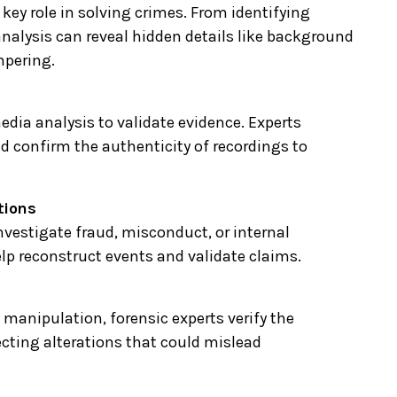
 key role in solving crimes. From identifying
 analysis can reveal hidden details like background
mpering.
edia analysis to validate evidence. Experts
nd confirm the authenticity of recordings to
tions
nvestigate fraud, misconduct, or internal
lp reconstruct events and validate claims.
 manipulation, forensic experts verify the
ecting alterations that could mislead