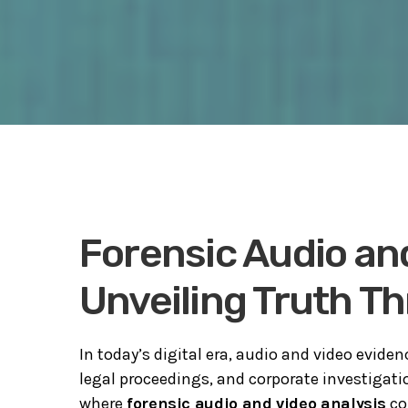
Forensic Audio and
Unveiling Truth T
In today’s digital era, audio and video evide
legal proceedings, and corporate investigatio
where
forensic audio and video analysis
co