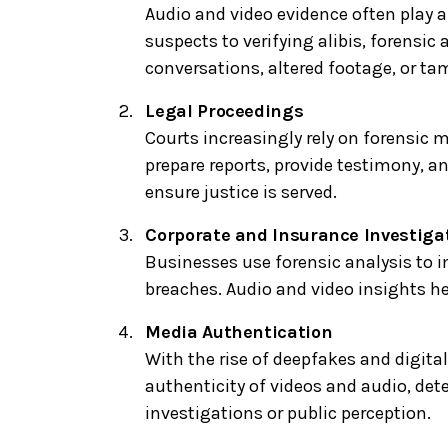
Audio and video evidence often play a
suspects to verifying alibis, forensic
conversations, altered footage, or ta
Legal Proceedings
Courts increasingly rely on forensic m
prepare reports, provide testimony, a
ensure justice is served.
Corporate and Insurance Investiga
Businesses use forensic analysis to i
breaches. Audio and video insights he
Media Authentication
With the rise of deepfakes and digital
authenticity of videos and audio, det
investigations or public perception.