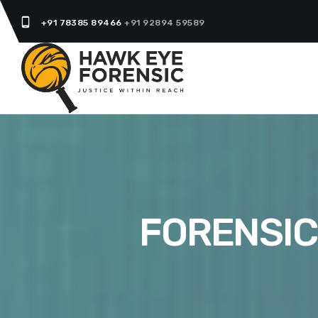
phone_android
+91 78385 89466
+91 92894 59589
FORENSIC