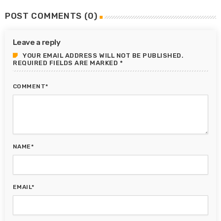
POST COMMENTS (0)
Leave a reply
YOUR EMAIL ADDRESS WILL NOT BE PUBLISHED.
REQUIRED FIELDS ARE MARKED *
COMMENT*
NAME*
EMAIL*