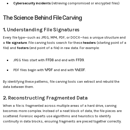
Cybersecurity incidents
(retrieving compromised or encrypted files)
The Science Behind File Carving
1.
Understanding File Signatures
Every file type—such as JPEG, MP4, PDF, or DOCX—has a unique structure and
a
file signature
. File carving tools search for these
headers
(starting point of a
file) and
footers
(end point of a file) in raw data. For example:
JPEG files start with
FFD8
and end with
FFD9
.
PDF files begin with
%PDF
and end with
%%EOF
.
By identifying these patterns, file carving tools can extract and rebuild the
data between them.
2.
Reconstructing Fragmented Data
When a file is fragmented across multiple areas of a hard drive, carving
becomes more complex. Instead of a neat block of data, the file pieces are
scattered. Forensic experts use algorithms and heuristics to identify
continuity in data blocks, ensuring fragments are pieced together correctly.