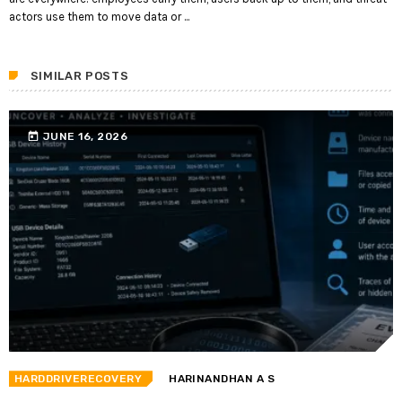
actors use them to move data or ...
SIMILAR POSTS
today
JUNE 16, 2026
HARDDRIVERECOVERY
HARINANDHAN A S