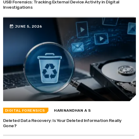
USB Forensics: Tracking External Device Activity in Digital
Investigations
today
JUNE 5, 2026
DIGITAL FORENSICS
HARINANDHAN A S
Deleted Data Recovery: Is Your Deleted Information Really
Gone?