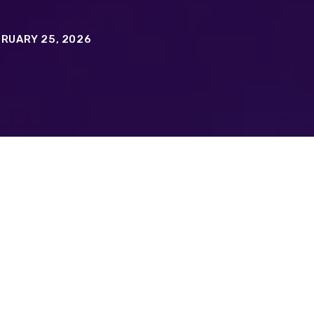
RUARY 25, 2026