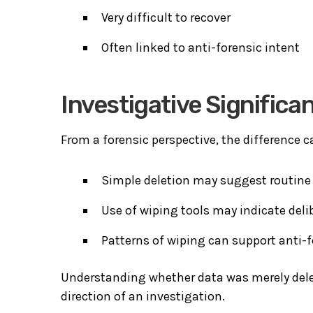
Very difficult to recover
Often linked to anti-forensic intent
Investigative Significa
From a forensic perspective, the difference c
Simple deletion may suggest routine 
Use of wiping tools may indicate deli
Patterns of wiping can support anti-f
Understanding whether data was merely delet
direction of an investigation.