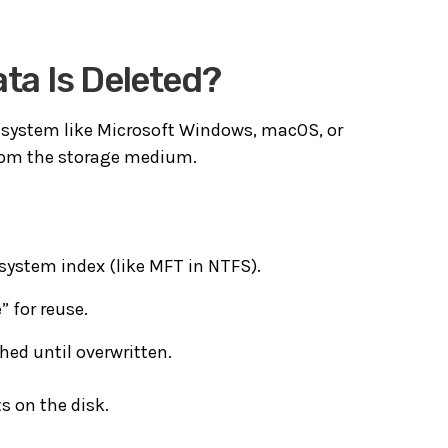
a Is Deleted?
 system like
Microsoft Windows
,
macOS
, or
 from the storage medium.
 system index (like MFT in NTFS).
” for reuse.
hed until overwritten.
s on the disk.