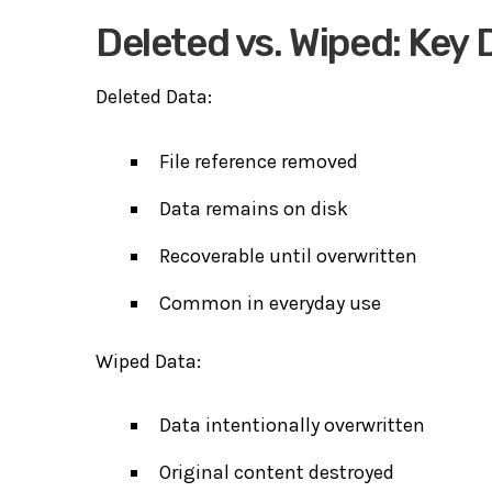
Deleted vs. Wiped: Key 
Deleted Data:
File reference removed
Data remains on disk
Recoverable until overwritten
Common in everyday use
Wiped Data:
Data intentionally overwritten
Original content destroyed