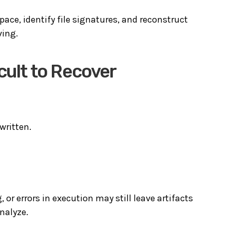
pace, identify file signatures, and reconstruct
ving.
cult to Recover
written.
 or errors in execution may still leave artifacts
nalyze.