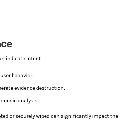
nce
an indicate intent.
user behavior.
berate evidence destruction.
orensic analysis.
ed or securely wiped can significantly impact the