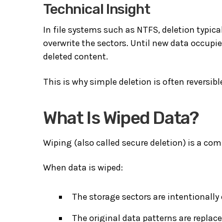
Technical Insight
In file systems such as NTFS, deletion typica
overwrite the sectors. Until new data occupie
deleted content.
This is why simple deletion is often reversibl
What Is Wiped Data?
Wiping (also called secure deletion) is a com
When data is wiped:
The storage sectors are intentionally 
The original data patterns are replac