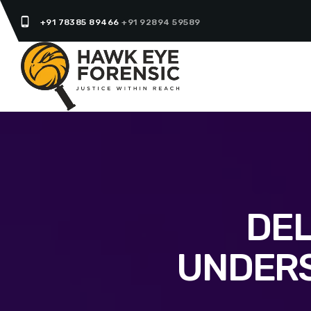
phone_android
+91 78385 89466
+91 92894 59589
DEL
UNDERS