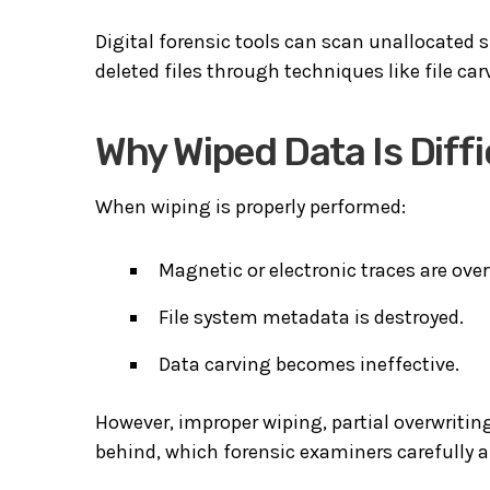
Digital forensic tools can scan unallocated s
deleted files through techniques like file car
Why Wiped Data Is Diffi
When wiping is properly performed:
Magnetic or electronic traces are over
File system metadata is destroyed.
Data carving becomes ineffective.
However, improper wiping, partial overwriting,
behind, which forensic examiners carefully a