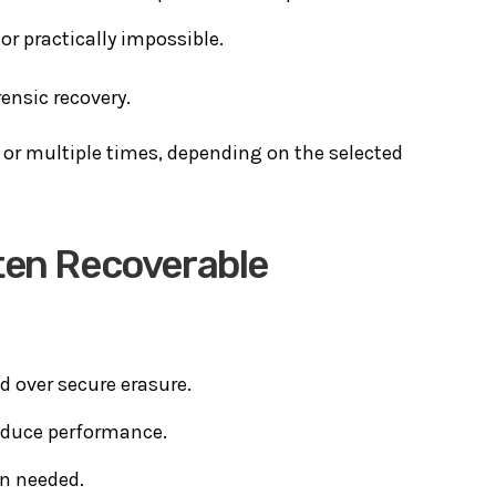
or practically impossible.
rensic recovery.
 or multiple times, depending on the selected
ten Recoverable
d over secure erasure.
reduce performance.
en needed.