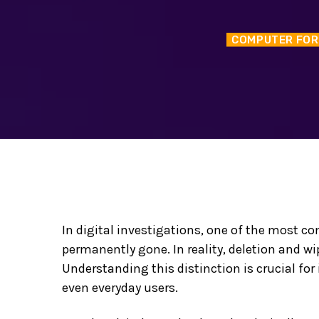
COMPUTER FOR
In digital investigations, one of the most c
permanently gone. In reality, deletion and wi
Understanding this distinction is crucial for
even everyday users.