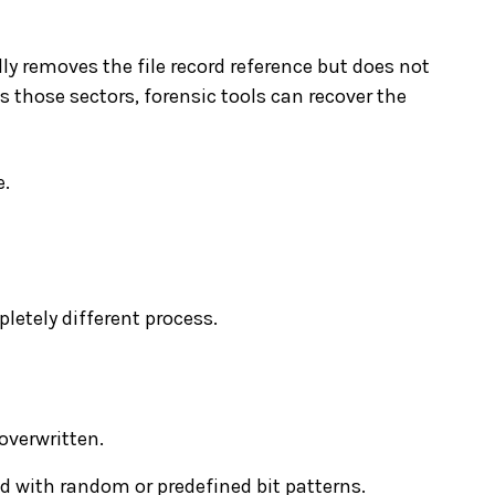
lly removes the file record reference but does not
s those sectors, forensic tools can recover the
e.
pletely different process.
overwritten.
ed with random or predefined bit patterns.