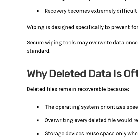
Recovery becomes extremely difficult 
Wiping is designed specifically to prevent fo
Secure wiping tools may overwrite data once
standard.
Why Deleted Data Is Of
Deleted files remain recoverable because:
The operating system prioritizes spee
Overwriting every deleted file would 
Storage devices reuse space only wh