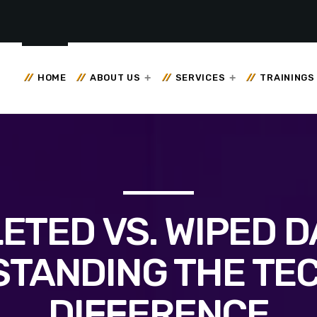
HOME
ABOUT US
SERVICES
TRAININGS
ETED VS. WIPED D
TANDING THE TE
DIFFERENCE