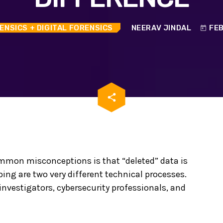
ENSICS
+ DIGITAL FORENSICS
NEERAV JINDAL
FEB
today
email
share
ommon misconceptions is that “deleted” data is
ping are two very different technical processes.
 investigators, cybersecurity professionals, and