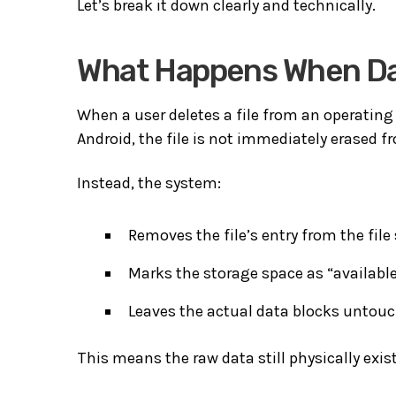
Let’s break it down clearly and technically.
What Happens When Dat
When a user deletes a file from an operating
Android
, the file is not immediately erased
Instead, the system:
Removes the file’s entry from the file
Marks the storage space as “available
Leaves the actual data blocks untouc
This means the raw data still physically exist