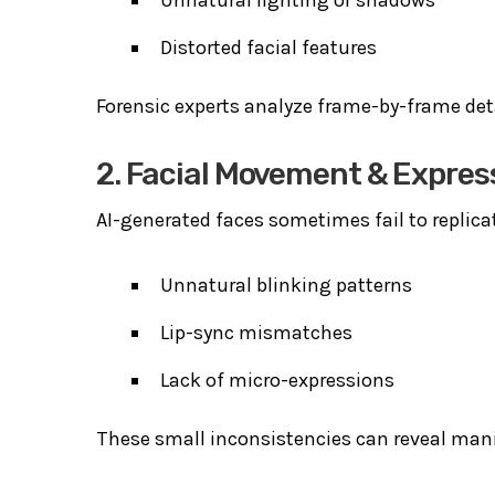
Distorted facial features
Forensic experts analyze frame-by-frame det
2. Facial Movement & Expres
AI-generated faces sometimes fail to replica
Unnatural blinking patterns
Lip-sync mismatches
Lack of micro-expressions
These small inconsistencies can reveal man