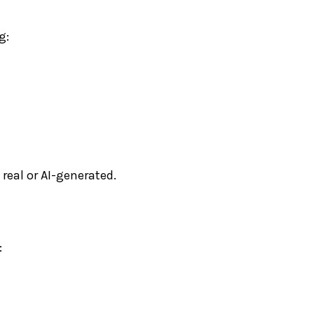
g:
 real or AI-generated.
: