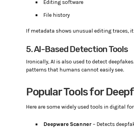
Editing software
File history
If metadata shows unusual editing traces, i
5. AI-Based Detection Tools
Ironically, AI is also used to detect deepfake
patterns that humans cannot easily see.
Popular Tools for Deep
Here are some widely used tools in digital fo
Deepware Scanner
– Detects deepfak