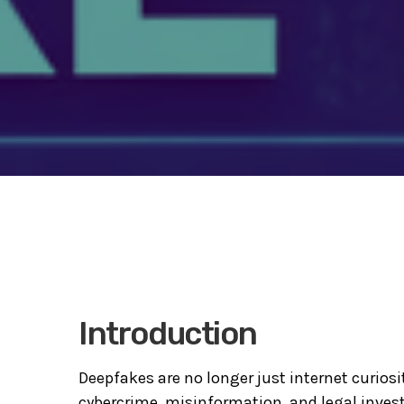
Introduction
Deepfakes are no longer just internet curios
cybercrime, misinformation, and legal investig