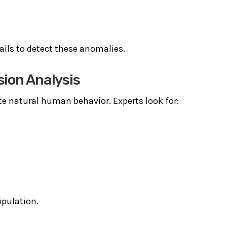
ails to detect these anomalies.
sion Analysis
te natural human behavior. Experts look for:
ipulation.