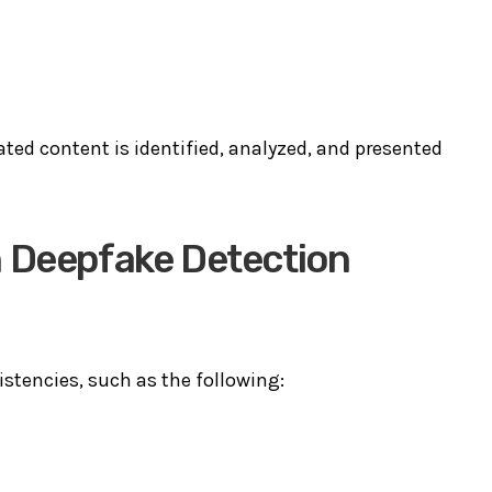
ted content is identified, analyzed, and presented
n Deepfake Detection
stencies, such as the following: