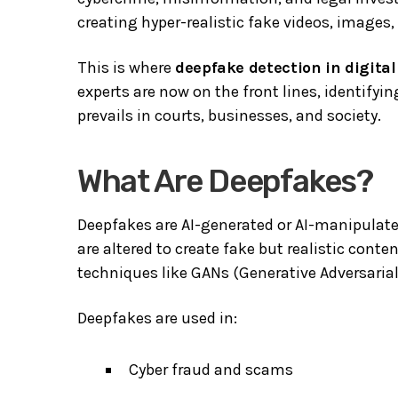
creating hyper-realistic fake videos, images
This is where
deepfake detection in digital
experts are now on the front lines, identify
prevails in courts, businesses, and society.
What Are Deepfakes?
Deepfakes are AI-generated or AI-manipulated
are altered to create fake but realistic cont
techniques like GANs (Generative Adversaria
Deepfakes are used in:
Cyber fraud and scams