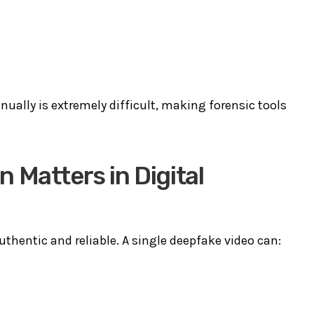
ually is extremely difficult, making forensic tools
 Matters in Digital
uthentic and reliable. A single deepfake video can: