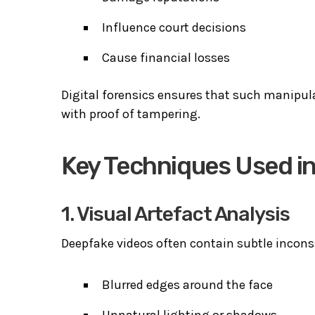
Influence court decisions
Cause financial losses
Digital forensics ensures that such manipula
with proof of tampering.
Key Techniques Used i
1. Visual Artefact Analysis
Deepfake videos often contain subtle inconsi
Blurred edges around the face
Unnatural lighting or shadows