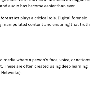
, and audio has become easier than ever.
 forensics
plays a critical role. Digital forensic
ing manipulated content and ensuring that truth
 media where a person’s face, voice, or actions
ent. These are often created using deep learning
l Networks).