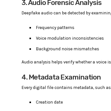
3. Audio Forensic Analysis
Deepfake audio can be detected by examinin
Frequency patterns
Voice modulation inconsistencies
Background noise mismatches
Audio analysis helps verify whether a voice is
4. Metadata Examination
Every digital file contains metadata, such as
Creation date