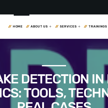
HOME
ABOUT US
SERVICES
TRAININGS
KE DETECTION IN 
CS: TOOLS, TECH
REAL CASES