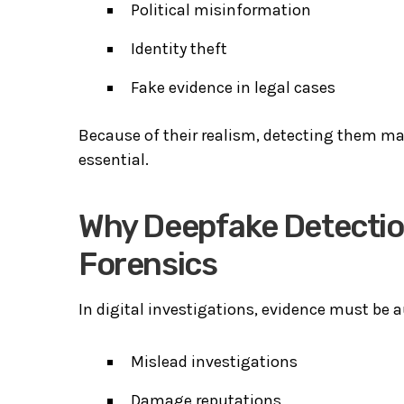
Political misinformation
Identity theft
Fake evidence in legal cases
Because of their realism, detecting them man
essential.
Why Deepfake Detection
Forensics
In digital investigations, evidence must be a
Mislead investigations
Damage reputations