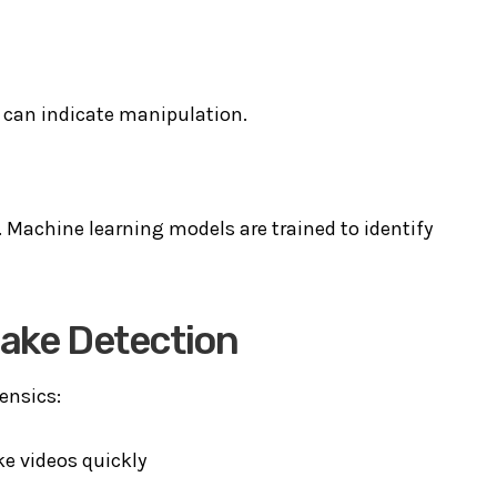
t can indicate manipulation.
s. Machine learning models are trained to identify
fake Detection
rensics:
e videos quickly