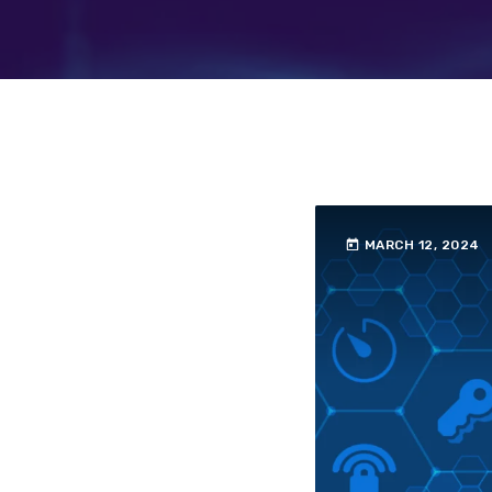
today
MARCH 12, 2024