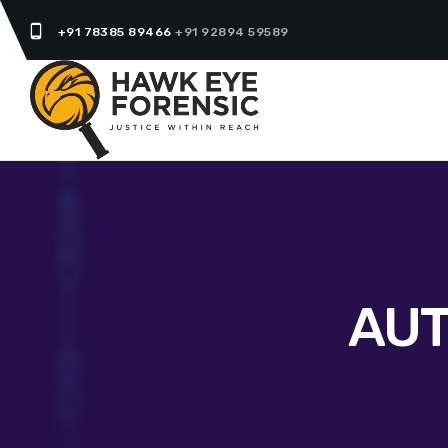
phone_android
+91 78385 89466
+91 92894 59589
AUT