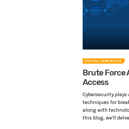
DIGITAL FORENSICS
Brute Force 
Access
Cybersecurity plays 
techniques for bre
along with technolog
this blog, we’ll delv