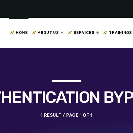
HOME
ABOUT US
SERVICES
TRAININGS
HENTICATION BY
1 RESULT / PAGE 1 OF 1