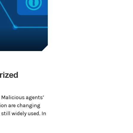
rized
. Malicious agents’
ion are changing
till widely used. In