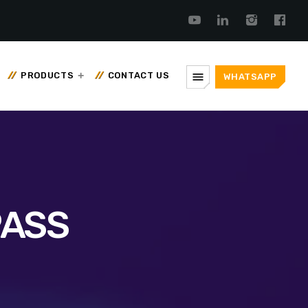
menu
PRODUCTS
CONTACT US
WHATSAPP
PASS