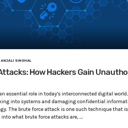
ANJALI SINGHAL
Attacks: How Hackers Gain Unautho
an essential role in today’s interconnected digital world
aking into systems and damaging confidential informat
y. The brute force attack is one such technique that is s
e into what brute force attacks are, ...