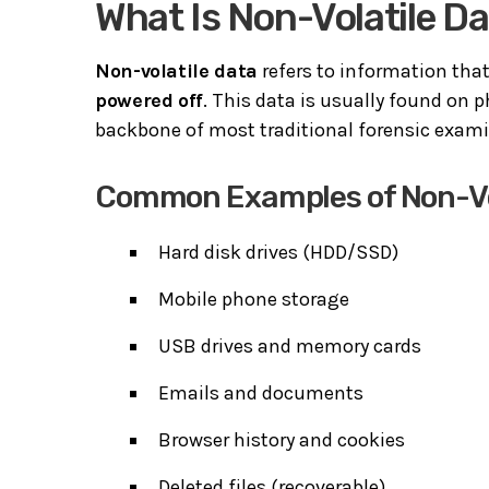
What Is Non-Volatile D
Non-volatile data
refers to information tha
powered off
. This data is usually found on 
backbone of most traditional forensic exami
Common Examples of Non-Vo
Hard disk drives (HDD/SSD)
Mobile phone storage
USB drives and memory cards
Emails and documents
Browser history and cookies
Deleted files (recoverable)