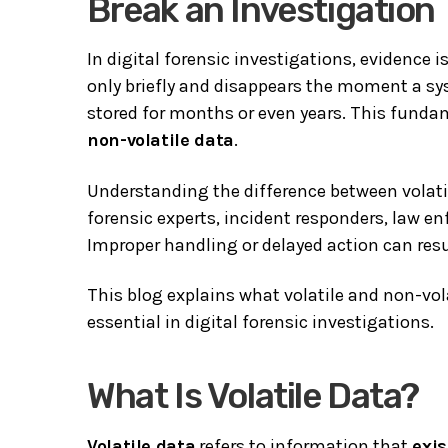
Break an Investigation
In digital forensic investigations, evidence
only briefly and disappears the moment a sy
stored for months or even years. This funda
non-volatile data
.
Understanding the difference between volatile
forensic experts, incident responders, law e
Improper handling or delayed action can result
This blog explains what volatile and non-vola
essential in digital forensic investigations.
What Is Volatile Data?
Volatile data
refers to information that
exi