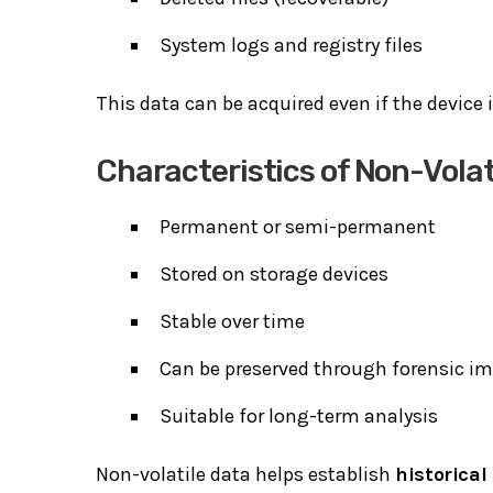
System logs and registry files
This data can be acquired even if the device 
Characteristics of Non-Volat
Permanent or semi-permanent
Stored on storage devices
Stable over time
Can be preserved through forensic i
Suitable for long-term analysis
Non-volatile data helps establish
historical 