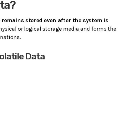
ata?
t
remains stored even after the system is
physical or logical storage media and forms the
nations.
latile Data