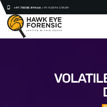
phone_android
+91 78385 89466
+91 92894 59589
VOLATIL
D