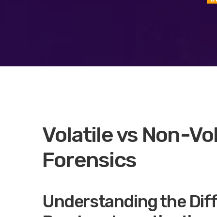
Volatile vs Non-Vol
Forensics
Understanding the Dif