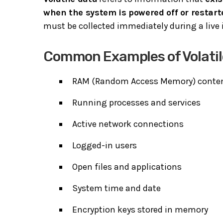
when the system is powered off or restart
must be collected immediately during a live 
Common Examples of Volatil
RAM (Random Access Memory) conte
Running processes and services
Active network connections
Logged-in users
Open files and applications
System time and date
Encryption keys stored in memory