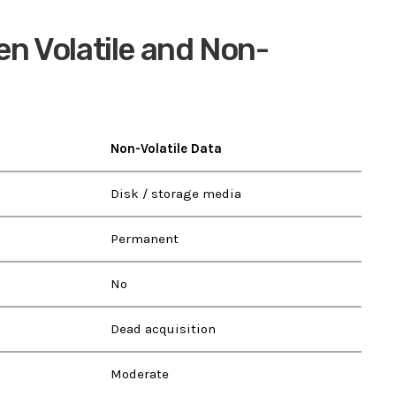
n Volatile and Non-
Non-Volatile Data
Disk / storage media
Permanent
No
Dead acquisition
Moderate