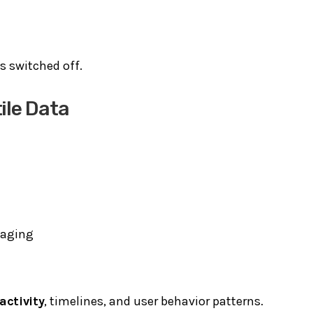
is switched off.
ile Data
maging
activity
, timelines, and user behavior patterns.