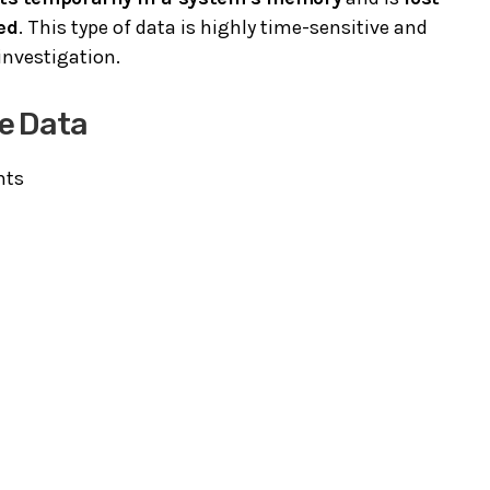
ed
. This type of data is highly time-sensitive and
investigation.
e Data
nts