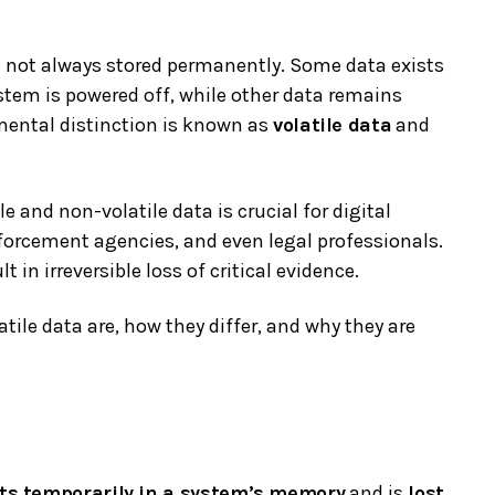
 is not always stored permanently. Some data exists
stem is powered off, while other data remains
mental distinction is known as
volatile data
and
 and non-volatile data is crucial for digital
nforcement agencies, and even legal professionals.
 in irreversible loss of critical evidence.
tile data are, how they differ, and why they are
sts temporarily in a system’s memory
and is
lost