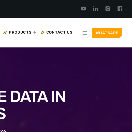
menu
PRODUCTS
CONTACT US
WHATSAPP
 DATA IN
S
026