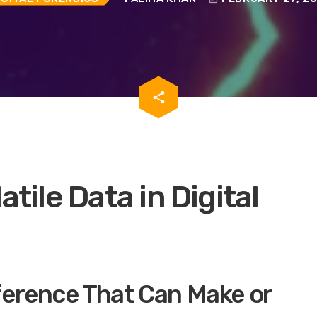
email
share
atile Data in Digital
ference That Can Make or