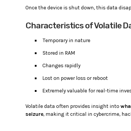
Once the device is shut down, this data dis
Characteristics of Volatile D
Temporary in nature
Stored in RAM
Changes rapidly
Lost on power loss or reboot
Extremely valuable for real-time inve
Volatile data often provides insight into
wha
seizure
, making it critical in cybercrime, ha