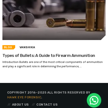
BLOG
VANSHIKA
Types of Bullets: A Guide to Firearm Ammunition
Introduction Bullets are one of the most critical components of ammunition
and play a significant role in determining the performance, ...
COPYRIGHT 2016-2025 ALL RIGHTS RESERVED BY
HAWK EYE FORENSIC
.
ABOUT US
CONTACT US