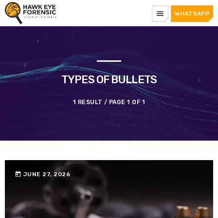
menu
WHATSAPP
TYPES OF BULLETS
1 RESULT / PAGE 1 OF 1
today
JUNE 27, 2026