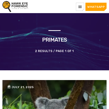
menu
WHATSAPP
PRIMATES
2 RESULTS / PAGE 1 OF 1
today
JULY 21, 2025