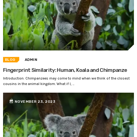
BLOG
ADMIN
Fingerprint Similarity: Human, Koala and Chimpanze
Introduction: Chimpanzees may come to mind when we think of the closest
cousins in the animal kingdom. What if I, ...
today
NOVEMBER 23, 2023