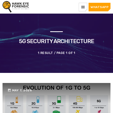
menu
WHATSAPP
5G SECURITY ARCHITECTURE
1 RESULT / PAGE 1 OF 1
today
MAY 7, 2026