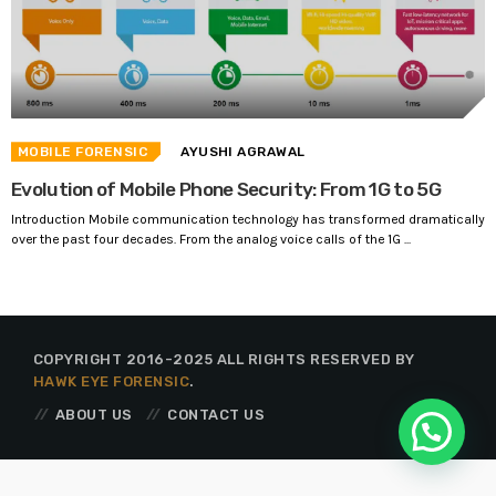
MOBILE FORENSIC
AYUSHI AGRAWAL
Evolution of Mobile Phone Security: From 1G to 5G
Introduction Mobile communication technology has transformed dramatically
over the past four decades. From the analog voice calls of the 1G ...
COPYRIGHT 2016-2025 ALL RIGHTS RESERVED BY
HAWK EYE FORENSIC
.
ABOUT US
CONTACT US