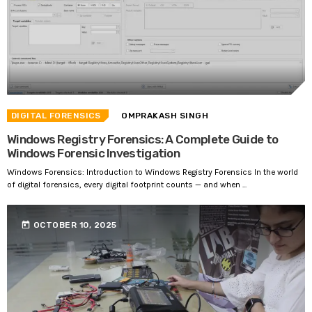
DIGITAL FORENSICS
OMPRAKASH SINGH
Windows Registry Forensics: A Complete Guide to
Windows Forensic Investigation
Windows Forensics: Introduction to Windows Registry Forensics In the world
of digital forensics, every digital footprint counts — and when ...
today
OCTOBER 10, 2025