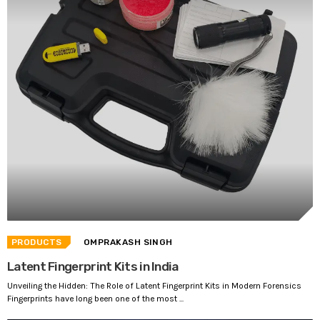
PRODUCTS
OMPRAKASH SINGH
Latent Fingerprint Kits in India
Unveiling the Hidden: The Role of Latent Fingerprint Kits in Modern Forensics
Fingerprints have long been one of the most ...