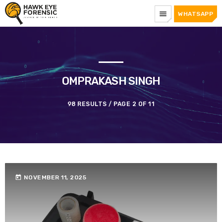
menu
WHATSAPP
OMPRAKASH SINGH
98 RESULTS / PAGE 2 OF 11
today
NOVEMBER 11, 2025