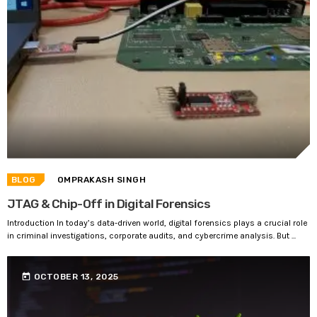
BLOG
OMPRAKASH SINGH
JTAG & Chip-Off in Digital Forensics
Introduction In today’s data-driven world, digital forensics plays a crucial role
in criminal investigations, corporate audits, and cybercrime analysis. But ...
today
OCTOBER 13, 2025