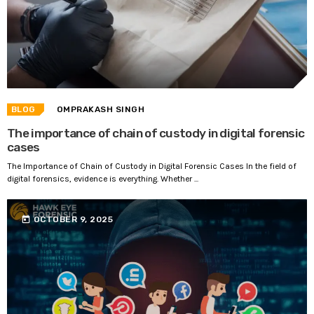
BLOG
OMPRAKASH SINGH
The importance of chain of custody in digital forensic
cases
The Importance of Chain of Custody in Digital Forensic Cases In the field of
digital forensics, evidence is everything. Whether ...
today
OCTOBER 9, 2025