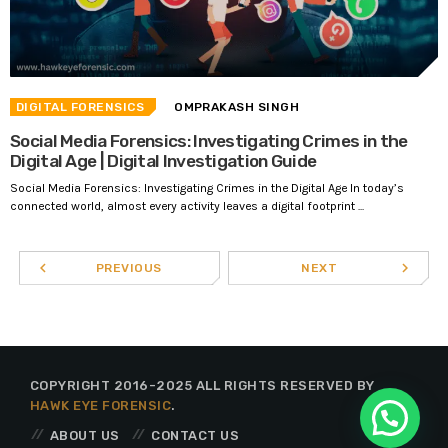
DIGITAL FORENSICS
OMPRAKASH SINGH
Social Media Forensics: Investigating Crimes in the
Digital Age | Digital Investigation Guide
Social Media Forensics: Investigating Crimes in the Digital Age In today’s
connected world, almost every activity leaves a digital footprint ...
navigate_before
navigate_next
PREVIOUS
NEXT
COPYRIGHT 2016-2025 ALL RIGHTS RESERVED BY
HAWK EYE FORENSIC
.
ABOUT US
CONTACT US