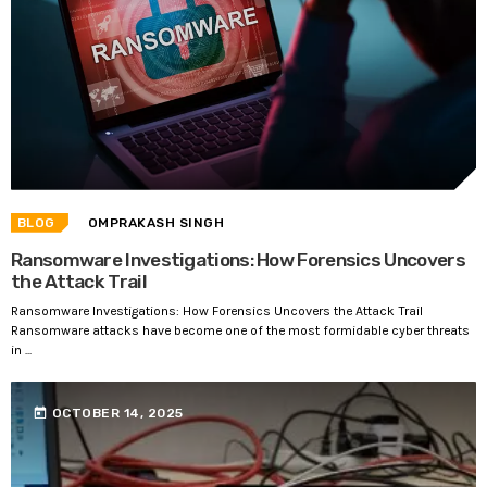
BLOG
OMPRAKASH SINGH
Ransomware Investigations: How Forensics Uncovers
the Attack Trail
Ransomware Investigations: How Forensics Uncovers the Attack Trail
Ransomware attacks have become one of the most formidable cyber threats
in ...
today
OCTOBER 14, 2025