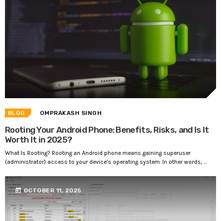
BLOG
OMPRAKASH SINGH
Rooting Your Android Phone: Benefits, Risks, and Is It
Worth It in 2025?
What Is Rooting? Rooting an Android phone means gaining superuser
(administrator) access to your device’s operating system. In other words, ...
today
OCTOBER 11, 2025