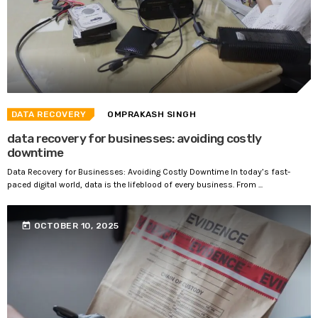
DATA RECOVERY
OMPRAKASH SINGH
data recovery for businesses: avoiding costly
downtime
Data Recovery for Businesses: Avoiding Costly Downtime In today’s fast-
paced digital world, data is the lifeblood of every business. From ...
today
OCTOBER 10, 2025