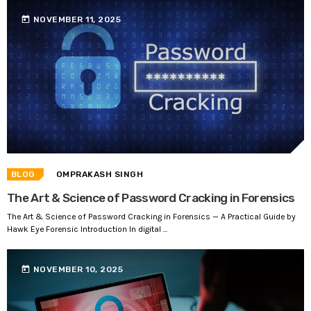
today
NOVEMBER 11, 2025
BLOG
OMPRAKASH SINGH
The Art & Science of Password Cracking in Forensics
The Art & Science of Password Cracking in Forensics — A Practical Guide by
Hawk Eye Forensic Introduction In digital ...
today
NOVEMBER 10, 2025