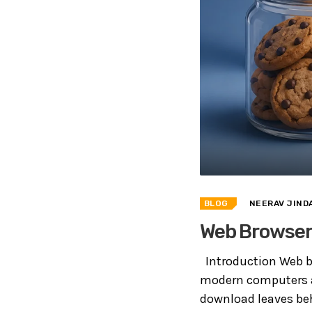
BLOG
NEERAV JIND
Web Browser 
Introduction Web b
modern computers an
download leaves beh