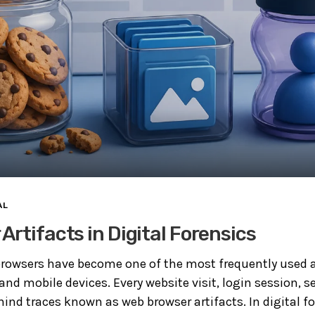
AL
Artifacts in Digital Forensics
rowsers have become one of the most frequently used a
d mobile devices. Every website visit, login session, s
ind traces known as web browser artifacts. In digital fo