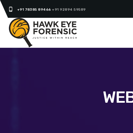
phone_android
+91 78385 89466
+91 92894 59589
WEB