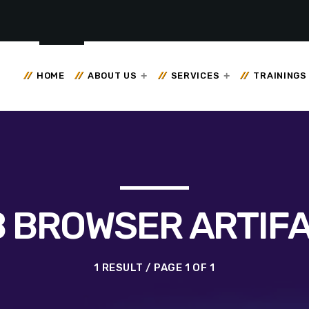
HOME
ABOUT US
SERVICES
TRAININGS
 BROWSER ARTIF
1 RESULT / PAGE 1 OF 1