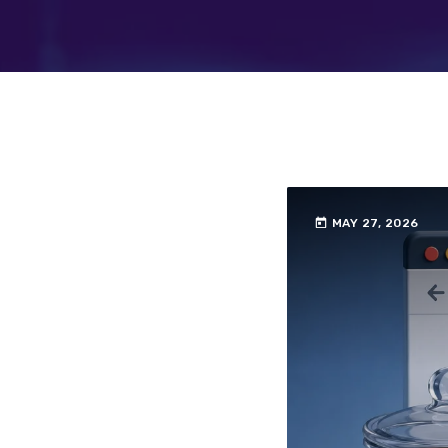
today
MAY 27, 2026