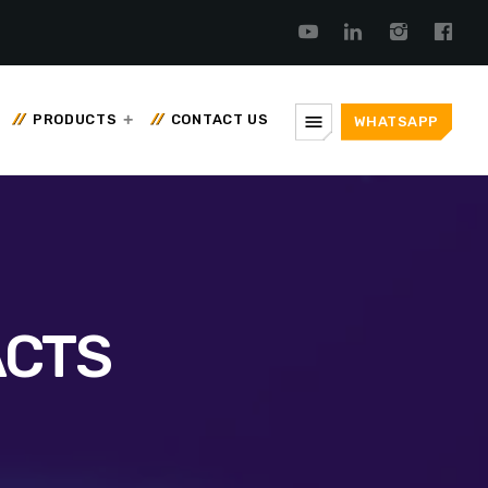
menu
PRODUCTS
CONTACT US
WHATSAPP
ACTS