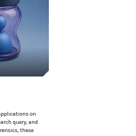
pplications on
earch query, and
rensics, these