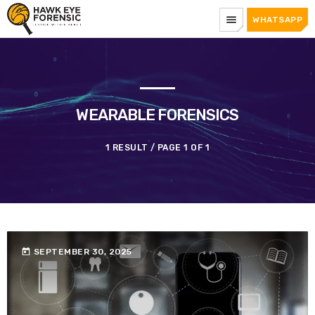
menu
WHATSAPP
WEARABLE FORENSICS
1 RESULT / PAGE 1 OF 1
today
SEPTEMBER 30, 2025