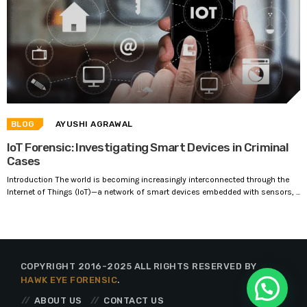
BLOG
AYUSHI AGRAWAL
IoT Forensic: Investigating Smart Devices in Criminal
Cases
Introduction The world is becoming increasingly interconnected through the
Internet of Things (IoT)—a network of smart devices embedded with sensors, ...
COPYRIGHT 2016-2025 ALL RIGHTS RESERVED BY
HAWK EYE FORENSIC
.
ABOUT US
CONTACT US