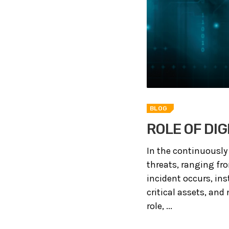
BLOG
ROLE OF DIG
In the continuously
threats, ranging fr
incident occurs, in
critical assets, and
role, ...