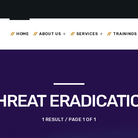
HOME
ABOUT US
SERVICES
TRAININGS
HREAT ERADICATI
1 RESULT / PAGE 1 OF 1