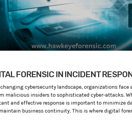
ITAL FORENSIC IN INCIDENT RESPO
 changing cybersecurity landscape, organizations face 
om malicious insiders to sophisticated cyber-attacks. W
stant and effective response is important to minimize 
 maintain business continuity. This is where digital fore