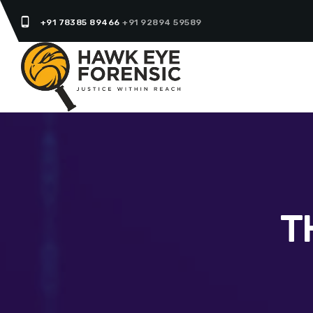
phone_android
+91 78385 89466
+91 92894 59589
T