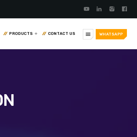
menu
PRODUCTS
CONTACT US
WHATSAPP
ON