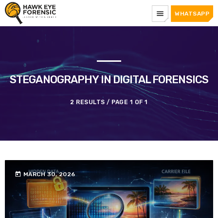
menu
WHATSAPP
STEGANOGRAPHY IN DIGITAL FORENSICS
2 RESULTS / PAGE 1 OF 1
today
MARCH 30, 2026