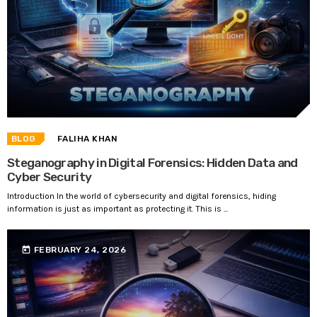
BLOG
FALIHA KHAN
Steganography in Digital Forensics: Hidden Data and
Cyber Security
Introduction In the world of cybersecurity and digital forensics, hiding
information is just as important as protecting it. This is ...
today
FEBRUARY 24, 2026