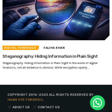
DIGITAL FORENSICS
FALIHA KHAN
Steganography: Hiding Information in Plain Sight
Steganography: Hiding Information in Plain Sight In the world of digital
forensics, not all evidence is obvious. While encryption openly ...
COPYRIGHT 2016-2025 ALL RIGHTS RESERVED BY
HAWK EYE FORENSIC
.
ABOUT US
CONTACT US