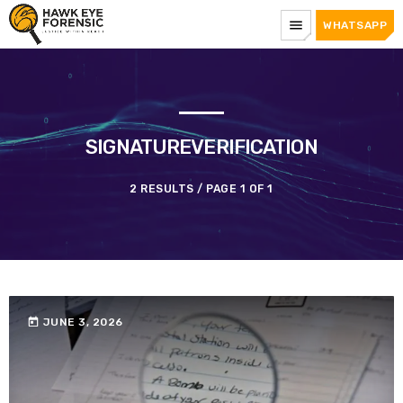
menu
WHATSAPP
SIGNATUREVERIFICATION
2 RESULTS / PAGE 1 OF 1
today
JUNE 3, 2026