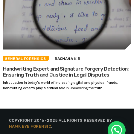
GENERAL FORENSICS
RACHANA K R
Handwriting Expert and Signature Forgery Detection:
Ensuring Truth and Justice in Legal Disputes
Introduction In today’s world of increasing digital and physical frauds,
handwriting experts play a critical role in uncovering the truth ...
COPYRIGHT 2016-2025 ALL RIGHTS RESERVED BY
HAWK EYE FORENSIC
.