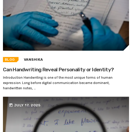
BLOG
VANSHIKA
Can Handwriting Reveal Personality or Identity?
Introduction Handwriting is one of the most unique forms of human
expression. Long before digital communication became dominant,
handwritten notes, ...
today
JULY 17, 2025