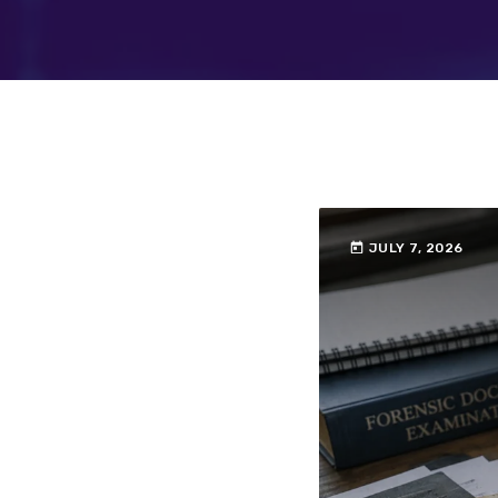
today
JULY 7, 2026