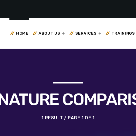
HOME
ABOUT US
SERVICES
TRAININGS
GNATURE COMPARI
1 RESULT / PAGE 1 OF 1