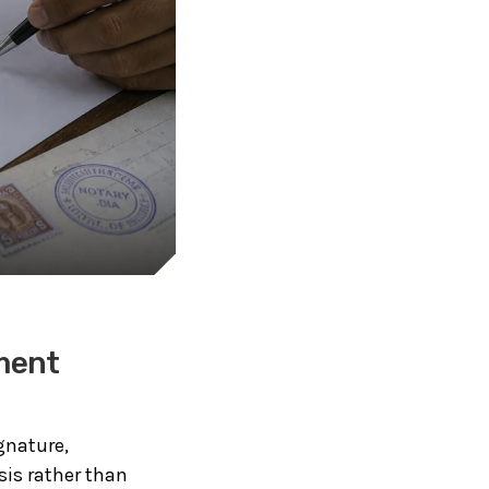
ment
gnature,
sis rather than