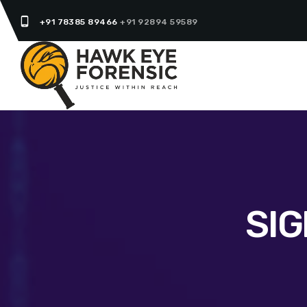
phone_android
+91 78385 89466
+91 92894 59589
SI