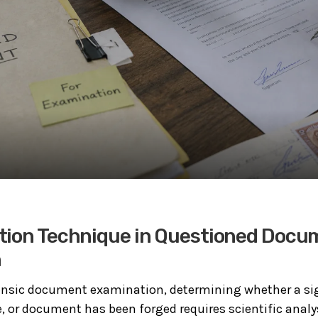
tion Technique in Questioned Docu
n
rensic document examination, determining whether a si
 or document has been forged requires scientific analy