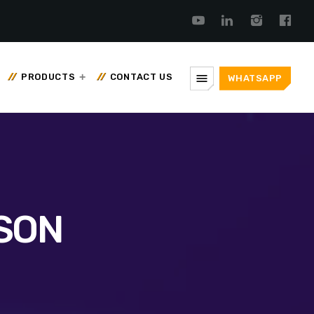
menu
PRODUCTS
CONTACT US
WHATSAPP
SON