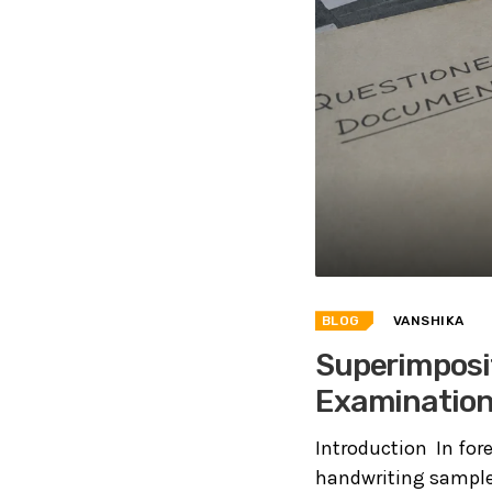
BLOG
VANSHIKA
Superimposi
Examinatio
Introduction In fo
handwriting sample,