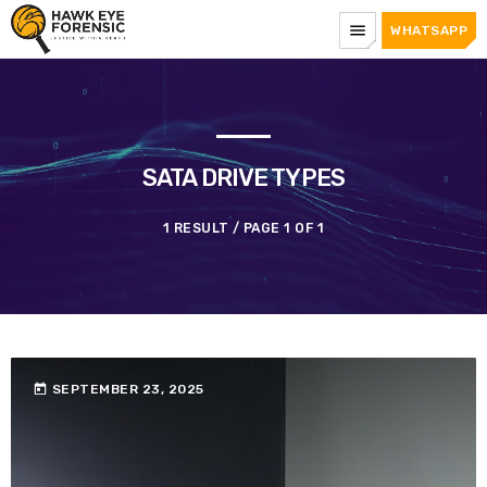
menu
WHATSAPP
SATA DRIVE TYPES
1 RESULT / PAGE 1 OF 1
today
SEPTEMBER 23, 2025