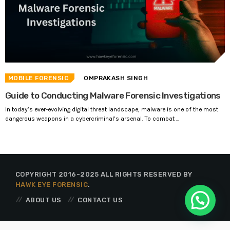
MOBILE FORENSIC
OMPRAKASH SINGH
Guide to Conducting Malware Forensic Investigations
In today’s ever-evolving digital threat landscape, malware is one of the most
dangerous weapons in a cybercriminal’s arsenal. To combat ...
COPYRIGHT 2016-2025 ALL RIGHTS RESERVED BY
HAWK EYE FORENSIC
.
ABOUT US
CONTACT US