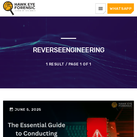
menu
WHATSAPP
REVERSEENGINEERING
1 RESULT / PAGE 1 OF 1
today
JUNE 5, 2025