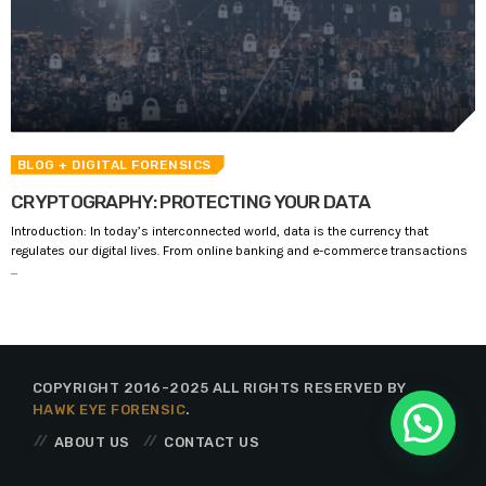
BLOG
+ DIGITAL FORENSICS
CRYPTOGRAPHY: PROTECTING YOUR DATA
Introduction: In today’s interconnected world, data is the currency that
regulates our digital lives. From online banking and e-commerce transactions
...
COPYRIGHT 2016-2025 ALL RIGHTS RESERVED BY
HAWK EYE FORENSIC
.
ABOUT US
CONTACT US