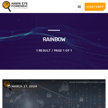
menu
WHATSAPP
RAINBOW
1 RESULT / PAGE 1 OF 1
today
MARCH 27, 2024