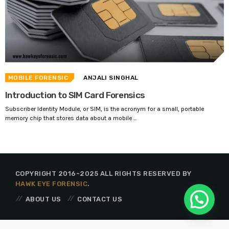
MOBILE FORENSIC
ANJALI SINGHAL
Introduction to SIM Card Forensics
Subscriber Identity Module, or SIM, is the acronym for a small, portable
memory chip that stores data about a mobile ...
COPYRIGHT 2016-2025 ALL RIGHTS RESERVED BY
HAWK EYE FORENSIC
.
ABOUT US
CONTACT US