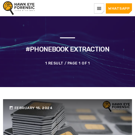
menu
WHATSAPP
#PHONEBOOK EXTRACTION
1 RESULT / PAGE 1 OF 1
today
FEBRUARY 15, 2024