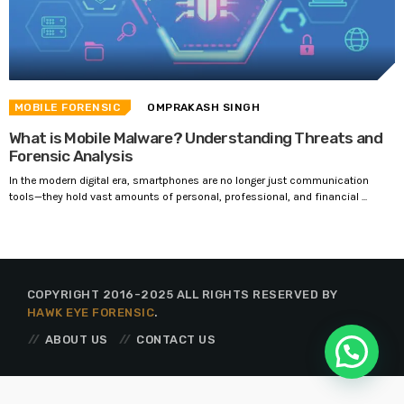
MOBILE FORENSIC
OMPRAKASH SINGH
What is Mobile Malware? Understanding Threats and
Forensic Analysis
In the modern digital era, smartphones are no longer just communication
tools—they hold vast amounts of personal, professional, and financial ...
COPYRIGHT 2016-2025 ALL RIGHTS RESERVED BY
HAWK EYE FORENSIC
.
ABOUT US
CONTACT US