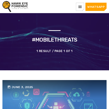
menu
WHATSAPP
#MOBILETHREATS
1 RESULT / PAGE 1 OF 1
today
JUNE 3, 2025