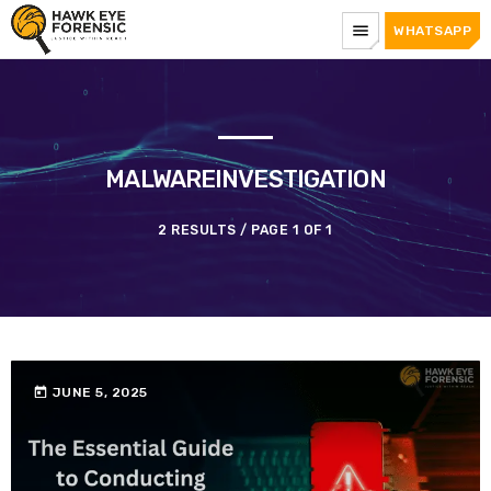
menu
WHATSAPP
MALWAREINVESTIGATION
2 RESULTS / PAGE 1 OF 1
today
JUNE 5, 2025