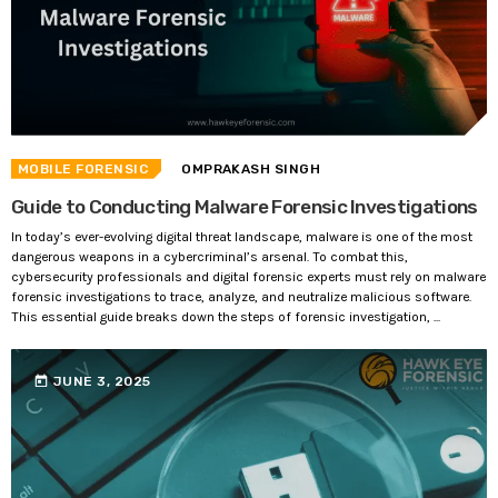
MOBILE FORENSIC
OMPRAKASH SINGH
Guide to Conducting Malware Forensic Investigations
In today’s ever-evolving digital threat landscape, malware is one of the most
dangerous weapons in a cybercriminal’s arsenal. To combat this,
cybersecurity professionals and digital forensic experts must rely on malware
forensic investigations to trace, analyze, and neutralize malicious software.
This essential guide breaks down the steps of forensic investigation, ...
today
JUNE 3, 2025