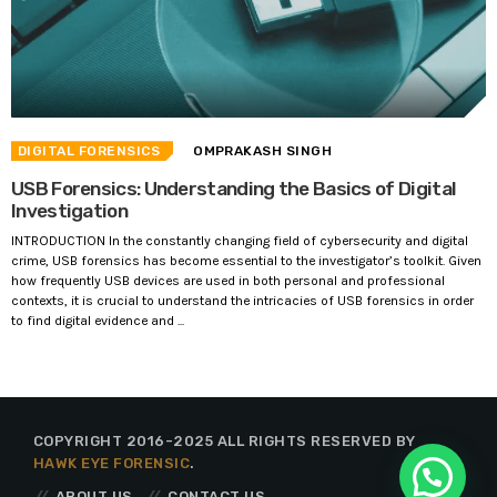
DIGITAL FORENSICS
OMPRAKASH SINGH
USB Forensics: Understanding the Basics of Digital
Investigation
INTRODUCTION In the constantly changing field of cybersecurity and digital
crime, USB forensics has become essential to the investigator’s toolkit. Given
how frequently USB devices are used in both personal and professional
contexts, it is crucial to understand the intricacies of USB forensics in order
to find digital evidence and ...
COPYRIGHT 2016-2025 ALL RIGHTS RESERVED BY
HAWK EYE FORENSIC
.
ABOUT US
CONTACT US