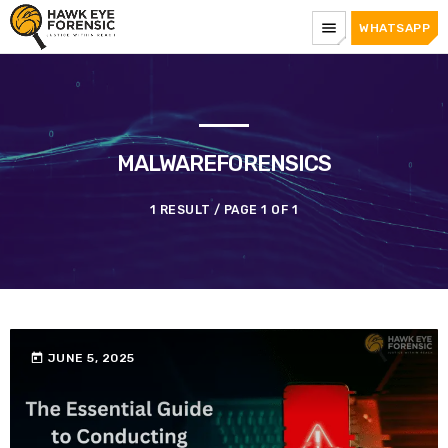
menu
WHATSAPP
MALWAREFORENSICS
1 RESULT / PAGE 1 OF 1
today
JUNE 5, 2025