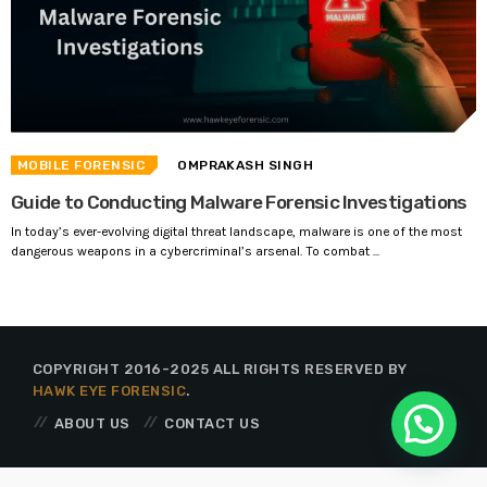
MOBILE FORENSIC
OMPRAKASH SINGH
Guide to Conducting Malware Forensic Investigations
In today’s ever-evolving digital threat landscape, malware is one of the most
dangerous weapons in a cybercriminal’s arsenal. To combat ...
COPYRIGHT 2016-2025 ALL RIGHTS RESERVED BY
HAWK EYE FORENSIC
.
ABOUT US
CONTACT US