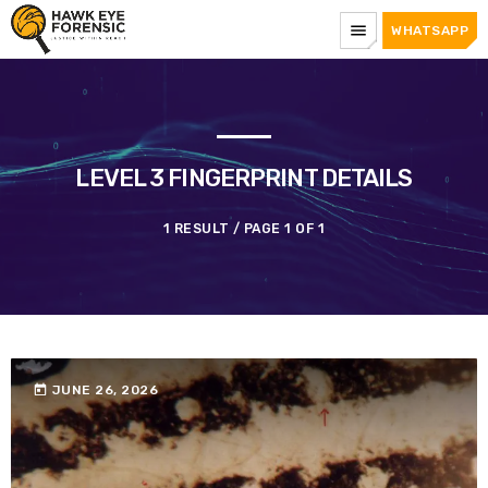
menu
WHATSAPP
LEVEL 3 FINGERPRINT DETAILS
1 RESULT / PAGE 1 OF 1
today
JUNE 26, 2026