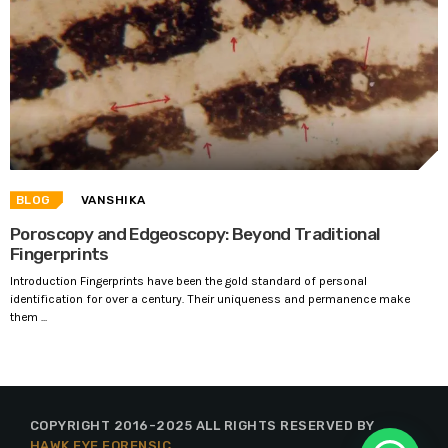
BLOG
VANSHIKA
Poroscopy and Edgeoscopy: Beyond Traditional
Fingerprints
Introduction Fingerprints have been the gold standard of personal
identification for over a century. Their uniqueness and permanence make
them ...
COPYRIGHT 2016-2025 ALL RIGHTS RESERVED BY
HAWK EYE FORENSIC
.