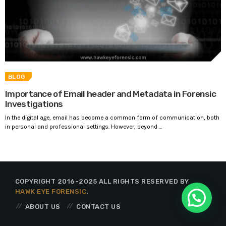
BLOG
Importance of Email header and Metadata in Forensic
Investigations
In the digital age, email has become a common form of communication, both
in personal and professional settings. However, beyond ...
COPYRIGHT 2016-2025 ALL RIGHTS RESERVED BY
HAWK EYE FORENSIC
.
ABOUT US
CONTACT US